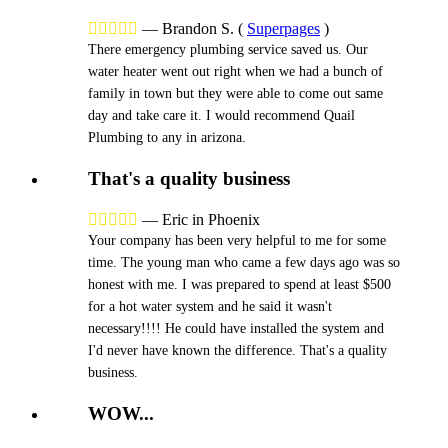





—
Brandon S.
(
Superpages
)
There emergency plumbing service saved us. Our
water heater went out right when we had a bunch of
family in town but they were able to come out same
day and take care it. I would recommend Quail
Plumbing to any in arizona.
That's a quality business





—
Eric in Phoenix
Your company has been very helpful to me for some
time. The young man who came a few days ago was so
honest with me. I was prepared to spend at least $500
for a hot water system and he said it wasn't
necessary!!!! He could have installed the system and
I'd never have known the difference. That's a quality
business.
WOW...