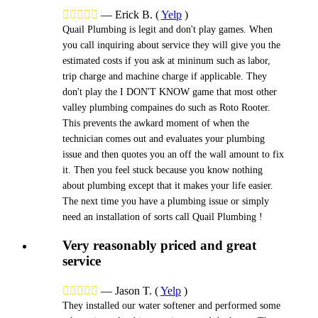





—
Erick B.
(
Yelp
)
Quail Plumbing is legit and don't play games. When
you call inquiring about service they will give you the
estimated costs if you ask at mininum such as labor,
trip charge and machine charge if applicable. They
don't play the I DON'T KNOW game that most other
valley plumbing compaines do such as Roto Rooter.
This prevents the awkard moment of when the
technician comes out and evaluates your plumbing
issue and then quotes you an off the wall amount to fix
it. Then you feel stuck because you know nothing
about plumbing except that it makes your life easier.
The next time you have a plumbing issue or simply
need an installation of sorts call Quail Plumbing !
Very reasonably priced and great
service





—
Jason T.
(
Yelp
)
They installed our water softener and performed some