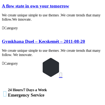
A flow state in own your tomorrow
We create unique simple to use themes .We create trends that many
follow.We innovate.

Category
Gymkhana Duel – Kecskemét – 2011-08-20
We create unique simple to use themes .We create trends that many
follow. We innovate.

Category

24 Hours/7 Days a Week

Emergency Service