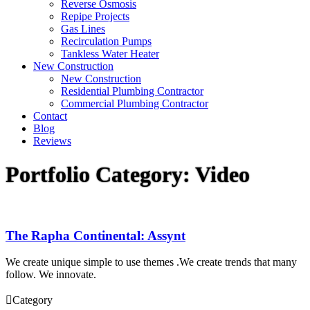
Reverse Osmosis
Repipe Projects
Gas Lines
Recirculation Pumps
Tankless Water Heater
New Construction
New Construction
Residential Plumbing Contractor
Commercial Plumbing Contractor
Contact
Blog
Reviews
Portfolio Category:
Video
The Rapha Continental: Assynt
We create unique simple to use themes .We create trends that many
follow. We innovate.

Category