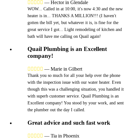





—
Hector in Glendale
WOW... Called in at 10:00, it's now 4:30 and the new
heater is in... THANKS A MILLION!!! (I haven't
gotten the bill yet, but whatever it is, is fine for the
great service I got... Light remodeling of kitchen and
bath will have me calling on Quail again!
Quail Plumbing is an Excellent
company!





—
Marie in Gilbert
Thank you so much for all your help over the phone
with the inspection issue with our water heater. Even
though this was a challenging situation, you handled it
with superb customer service. Quail Plumbing is an
Excellent company! You stood by your work, and sent
the plumber out the day I called.
Great advice and such fast work





—
Tia in Phoenix