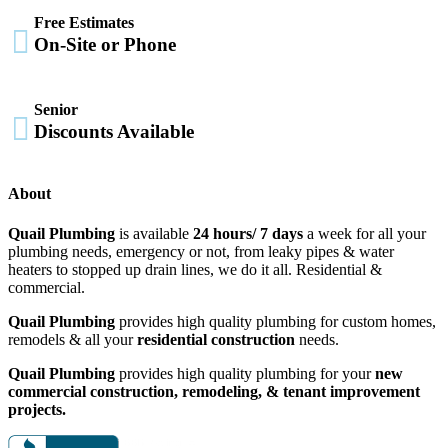
Free Estimates

On-Site or Phone
Senior

Discounts Available
About
Quail Plumbing
is available
24 hours/ 7 days
a week for all your
plumbing needs, emergency or not, from leaky pipes & water
heaters to stopped up drain lines, we do it all. Residential &
commercial.
Quail Plumbing
provides high quality plumbing for custom homes,
remodels & all your
residential construction
needs.
Quail Plumbing
provides high quality plumbing for your
new
commercial construction, remodeling, & tenant improvement
projects.