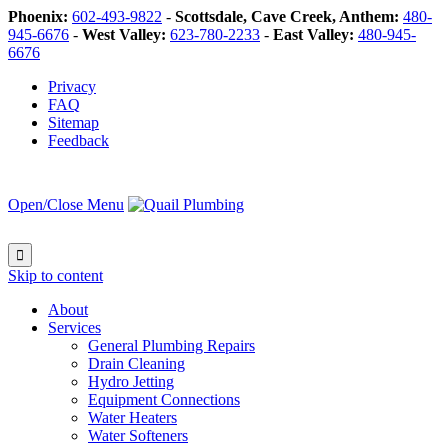
Phoenix:
602-493-9822
-
Scottsdale, Cave Creek, Anthem:
480-
945-6676
-
West Valley:
623-780-2233
-
East Valley:
480-945-
6676
Privacy
FAQ
Sitemap
Feedback
Open/Close Menu

Skip to content
About
Services
General Plumbing Repairs
Drain Cleaning
Hydro Jetting
Equipment Connections
Water Heaters
Water Softeners