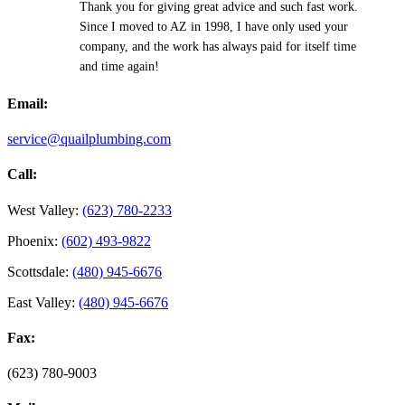
Thank you for giving great advice and such fast work.
Since I moved to AZ in 1998, I have only used your
company, and the work has always paid for itself time
and time again!
Email:
service@quailplumbing.com
Call:
West Valley:
(623) 780-2233
Phoenix:
(602) 493-9822
Scottsdale:
(480) 945-6676
East Valley:
(480) 945-6676
Fax:
(623) 780-9003