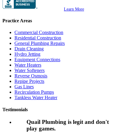
Learn More
Practice Areas
Commercial Construction
Residential Construction
General Plumbing Repairs
Drain Cleaning
Hydro Jetting
Equipment Connections
Water Heaters
Water Softeners
Reverse Osmosis
Repipe Projects
Gas Lines
Recirculation Pumps
Tankless Water Heater
Testimonials
Quail Plumbing is legit and don't
play games.