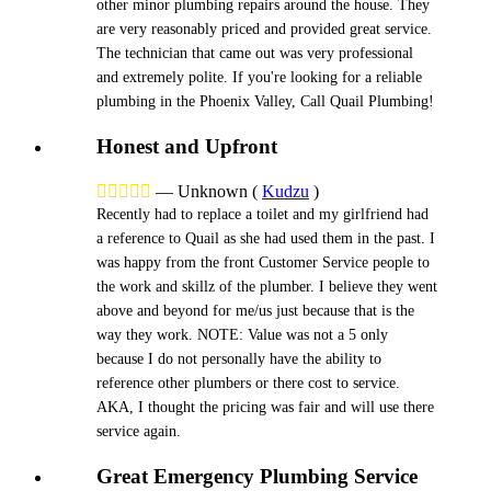
other minor plumbing repairs around the house. They
are very reasonably priced and provided great service.
The technician that came out was very professional
and extremely polite. If you're looking for a reliable
plumbing in the Phoenix Valley, Call Quail Plumbing!
Honest and Upfront





—
Unknown
(
Kudzu
)
Recently had to replace a toilet and my girlfriend had
a reference to Quail as she had used them in the past. I
was happy from the front Customer Service people to
the work and skillz of the plumber. I believe they went
above and beyond for me/us just because that is the
way they work. NOTE: Value was not a 5 only
because I do not personally have the ability to
reference other plumbers or there cost to service.
AKA, I thought the pricing was fair and will use there
service again.
Great Emergency Plumbing Service