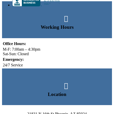

Working Hours
Office Hours:
M-F: 7:00am – 4:30pm
Sat-Sun: Closed
Emergency:
24/7 Service

Location
21831 N 16th St Phoenix, AZ 85024