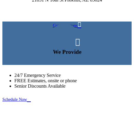

Get Directions

We Provide
24/7 Emergency Service
FREE Estimates, onsite or phone
Senior Discounts Available

Schedule Now