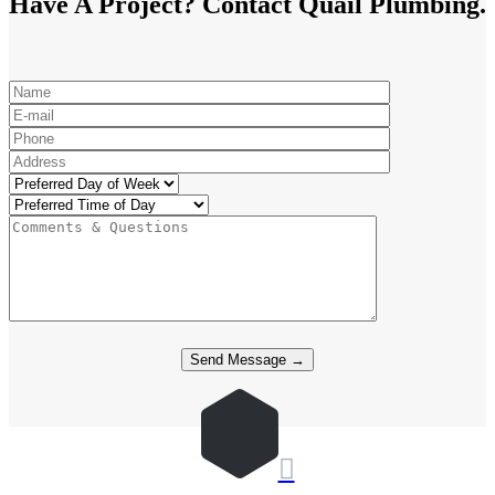
Have A Project? Contact Quail Plumbing.
