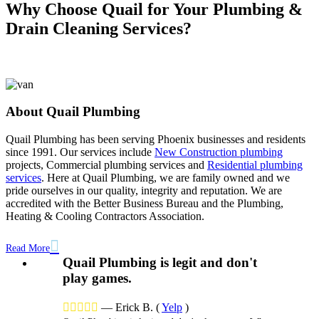
Why Choose Quail for Your Plumbing &
Drain Cleaning Services?
About Quail Plumbing
Quail Plumbing has been serving Phoenix businesses and residents
since 1991. Our services include
New Construction plumbing
projects,
Commercial plumbing services
and
Residential plumbing
services
. Here at Quail Plumbing, we are family owned and we
pride ourselves in our quality, integrity and reputation. We are
accredited with the Better Business Bureau and the Plumbing,
Heating & Cooling Contractors Association.

Read More
Quail Plumbing is legit and don't
play games.





—
Erick B.
(
Yelp
)