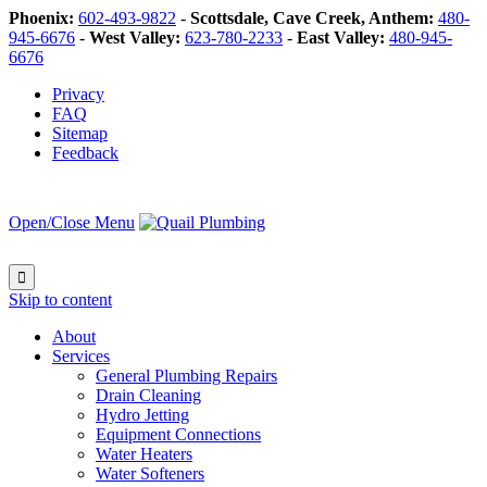
Phoenix:
602-493-9822
-
Scottsdale, Cave Creek, Anthem:
480-
945-6676
-
West Valley:
623-780-2233
-
East Valley:
480-945-
6676
Privacy
FAQ
Sitemap
Feedback
Open/Close Menu

Skip to content
About
Services
General Plumbing Repairs
Drain Cleaning
Hydro Jetting
Equipment Connections
Water Heaters
Water Softeners