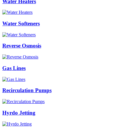
Water Heaters
Water Softeners
Reverse Osmosis
Gas Lines
Recirculation Pumps
Hyrdo Jetting