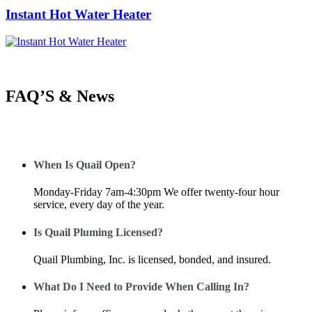
Instant Hot Water Heater
FAQ’S & News
When Is Quail Open?
Monday-Friday 7am-4:30pm We offer twenty-four hour
service, every day of the year.
Is Quail Pluming Licensed?
Quail Plumbing, Inc. is licensed, bonded, and insured.
What Do I Need to Provide When Calling In?