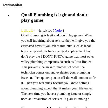
Testimonials
Quail Plumbing is legit and don't
play games.





—
Erick B.
(
Yelp
)
Quail Plumbing is legit and don't play games. When
you call inquiring about service they will give you the
estimated costs if you ask at mininum such as labor,
trip charge and machine charge if applicable. They
don't play the I DON'T KNOW game that most other
valley plumbing compaines do such as Roto Rooter.
This prevents the awkard moment of when the
technician comes out and evaluates your plumbing
issue and then quotes you an off the wall amount to fix
it. Then you feel stuck because you know nothing
about plumbing except that it makes your life easier.
The next time you have a plumbing issue or simply
need an installation of sorts call Quail Plumbing !