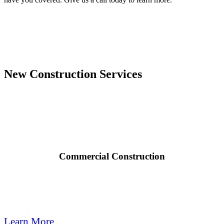
New Construction Services

Commercial Construction
Quail Plumbing provides modern plumbing for new commercial
construction, remodeling, & tenant improvement projects.
Learn More