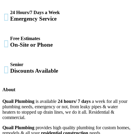
24 Hours/7 Days a Week

Emergency Service
Free Estimates

On-Site or Phone
Senior

Discounts Available
About
Quail Plumbing
is available
24 hours/ 7 days
a week for all your
plumbing needs, emergency or not, from leaky pipes & water
heaters to stopped up drain lines, we do it all. Residential &
commercial.
Quail Plumbing
provides high quality plumbing for custom homes,
remodels & all your
residential construction
needs.