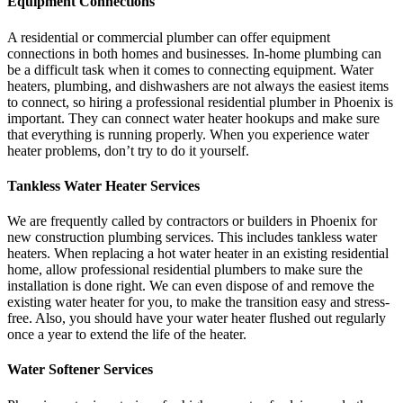
Equipment Connections
A residential or commercial plumber can offer equipment
connections in both homes and businesses. In-home plumbing can
be a difficult task when it comes to connecting equipment. Water
heaters, plumbing, and dishwashers are not always the easiest items
to connect, so hiring a professional residential plumber in Phoenix is
important. They can connect water heater hookups and make sure
that everything is running properly. When you experience water
heater problems, don’t try to do it yourself.
Tankless Water Heater Services
We are frequently called by contractors or builders in Phoenix for
new construction plumbing services. This includes tankless water
heaters. When replacing a hot water heater in an existing residential
home, allow professional residential plumbers to make sure the
installation is done right. We can even dispose of and remove the
existing water heater for you, to make the transition easy and stress-
free. Also, you should have your water heater flushed out regularly
once a year to extend the life of the heater.
Water Softener Services