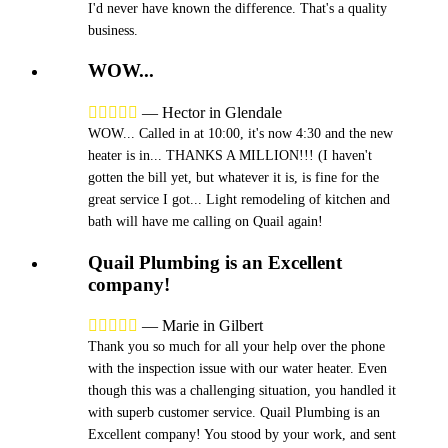
I'd never have known the difference. That's a quality
business.
WOW...





—
Hector in Glendale
WOW... Called in at 10:00, it's now 4:30 and the new
heater is in... THANKS A MILLION!!! (I haven't
gotten the bill yet, but whatever it is, is fine for the
great service I got... Light remodeling of kitchen and
bath will have me calling on Quail again!
Quail Plumbing is an Excellent
company!





—
Marie in Gilbert
Thank you so much for all your help over the phone
with the inspection issue with our water heater. Even
though this was a challenging situation, you handled it
with superb customer service. Quail Plumbing is an
Excellent company! You stood by your work, and sent