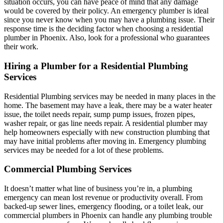
situation occurs, you can have peace of mind that any damage
would be covered by their policy. An emergency plumber is ideal
since you never know when you may have a plumbing issue. Their
response time is the deciding factor when choosing a residential
plumber in Phoenix. Also, look for a professional who guarantees
their work.
Hiring a Plumber for a Residential Plumbing
Services
Residential Plumbing services may be needed in many places in the
home. The basement may have a leak, there may be a water heater
issue, the toilet needs repair, sump pump issues, frozen pipes,
washer repair, or gas line needs repair. A residential plumber may
help homeowners especially with new construction plumbing that
may have initial problems after moving in. Emergency plumbing
services may be needed for a lot of these problems.
Commercial Plumbing Services
It doesn’t matter what line of business you’re in, a plumbing
emergency can mean lost revenue or productivity overall. From
backed-up sewer lines, emergency flooding, or a toilet leak, our
commercial plumbers in Phoenix can handle any plumbing trouble