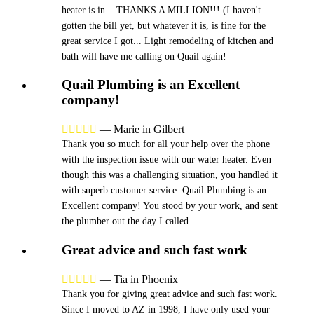
heater is in... THANKS A MILLION!!! (I haven't
gotten the bill yet, but whatever it is, is fine for the
great service I got... Light remodeling of kitchen and
bath will have me calling on Quail again!
Quail Plumbing is an Excellent
company!





—
Marie in Gilbert
Thank you so much for all your help over the phone
with the inspection issue with our water heater. Even
though this was a challenging situation, you handled it
with superb customer service. Quail Plumbing is an
Excellent company! You stood by your work, and sent
the plumber out the day I called.
Great advice and such fast work





—
Tia in Phoenix
Thank you for giving great advice and such fast work.
Since I moved to AZ in 1998, I have only used your