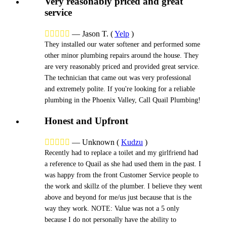
Very reasonably priced and great
service





—
Jason T.
(
Yelp
)
They installed our water softener and performed some
other minor plumbing repairs around the house. They
are very reasonably priced and provided great service.
The technician that came out was very professional
and extremely polite. If you're looking for a reliable
plumbing in the Phoenix Valley, Call Quail Plumbing!
Honest and Upfront





—
Unknown
(
Kudzu
)
Recently had to replace a toilet and my girlfriend had
a reference to Quail as she had used them in the past. I
was happy from the front Customer Service people to
the work and skillz of the plumber. I believe they went
above and beyond for me/us just because that is the
way they work. NOTE: Value was not a 5 only
because I do not personally have the ability to