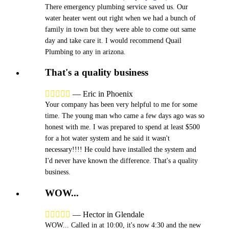
There emergency plumbing service saved us. Our
water heater went out right when we had a bunch of
family in town but they were able to come out same
day and take care it. I would recommend Quail
Plumbing to any in arizona.
That's a quality business





—
Eric in Phoenix
Your company has been very helpful to me for some
time. The young man who came a few days ago was so
honest with me. I was prepared to spend at least $500
for a hot water system and he said it wasn't
necessary!!!! He could have installed the system and
I'd never have known the difference. That's a quality
business.
WOW...





—
Hector in Glendale
WOW... Called in at 10:00, it's now 4:30 and the new