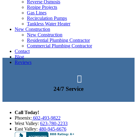
Reverse Osmosis
Repipe Projects
Gas Lines
Recirculation Pumps
Tankless Water Heater
New Construction
New Construction
Residential Plumbing Contractor
Commercial Plumbing Contractor
Contact
Blog
Reviews

24/7 Service
Call Today!
Phoenix:
602-493-9822
West Valley:
623-780-2233
East Valley:
480-945-6676