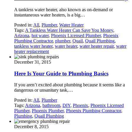
A tankless water heater, also known as on-demand or
instantaneous water heaters, is a big…
Posted in:
All
,
Plumber
,
Water Heater
Tags:
A Tankless Water Heater Can Save You Money
,
Arizona
,
hot water
,
Phoenix Licensed Plumber
,
Phoenix
Plumbing Contractor
,
plumber
,
Quail
,
Quail Plumbing
,
tankless water heater
,
water heater
,
water heater repair
,
water
heater replacement
December 31, 2015
Here Is Your Guide to Plumbing Basics
If you aren’t excited about plumbing because it seems like a
dangerous or unsanitary task,…
Posted in:
All
,
Plumber
Tags:
Arizona
,
bathroom
,
DIY
,
Phoenix
,
Phoenix Licensed
Plumber
,
Phoenix Plumber
,
Phoenix Plumbing Contractor
,
Plumbing
,
Quail Plumbing
December 8, 2015