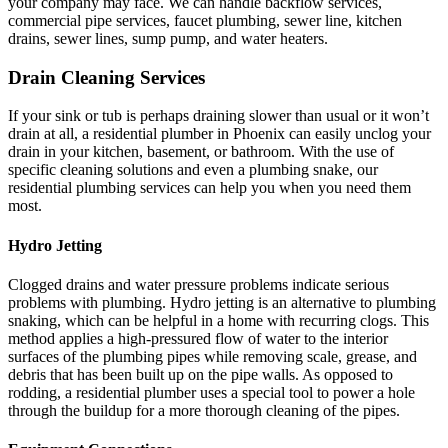
your company may face. We can handle backflow services,
commercial pipe services, faucet plumbing, sewer line, kitchen
drains, sewer lines, sump pump, and water heaters.
Drain Cleaning Services
If your sink or tub is perhaps draining slower than usual or it won’t
drain at all, a residential plumber in Phoenix can easily unclog your
drain in your kitchen, basement, or bathroom. With the use of
specific cleaning solutions and even a plumbing snake, our
residential plumbing services can help you when you need them
most.
Hydro Jetting
Clogged drains and water pressure problems indicate serious
problems with plumbing. Hydro jetting is an alternative to plumbing
snaking, which can be helpful in a home with recurring clogs. This
method applies a high-pressured flow of water to the interior
surfaces of the plumbing pipes while removing scale, grease, and
debris that has been built up on the pipe walls. As opposed to
rodding, a residential plumber uses a special tool to power a hole
through the buildup for a more thorough cleaning of the pipes.