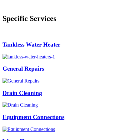
Specific Services
Tankless Water Heater
General Repairs
Drain Cleaning
Equipment Connections