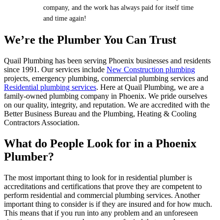
company, and the work has always paid for itself time
and time again!
We’re the Plumber You Can Trust
Quail Plumbing has been serving Phoenix businesses and residents
since 1991. Our services include
New Construction plumbing
projects, emergency plumbing, commercial plumbing services and
Residential plumbing services
. Here at Quail Plumbing, we are a
family-owned plumbing company in Phoenix. We pride ourselves
on our quality, integrity, and reputation. We are accredited with the
Better Business Bureau and the Plumbing, Heating & Cooling
Contractors Association.
What do People Look for in a Phoenix
Plumber?
The most important thing to look for in residential plumber is
accreditations and certifications that prove they are competent to
perform residential and commercial plumbing services. Another
important thing to consider is if they are insured and for how much.
This means that if you run into any problem and an unforeseen