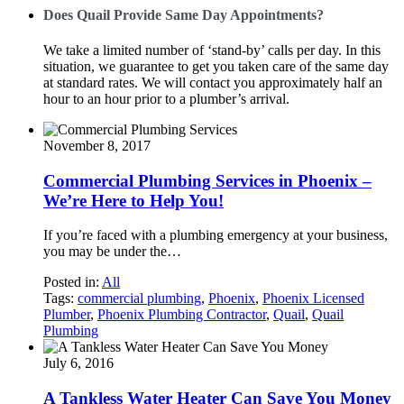
Does Quail Provide Same Day Appointments?
We take a limited number of ‘stand-by’ calls per day. In this
situation, we guarantee to get you taken care of the same day
at standard rates. We will contact you approximately half an
hour to an hour prior to a plumber’s arrival.
November 8, 2017
Commercial Plumbing Services in Phoenix –
We’re Here to Help You!
If you’re faced with a plumbing emergency at your business,
you may be under the…
Posted in:
All
Tags:
commercial plumbing
,
Phoenix
,
Phoenix Licensed
Plumber
,
Phoenix Plumbing Contractor
,
Quail
,
Quail
Plumbing
July 6, 2016
A Tankless Water Heater Can Save You Money