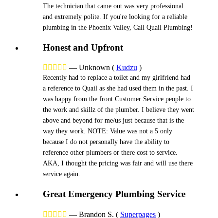
The technician that came out was very professional
and extremely polite. If you're looking for a reliable
plumbing in the Phoenix Valley, Call Quail Plumbing!
Honest and Upfront





—
Unknown
(
Kudzu
)
Recently had to replace a toilet and my girlfriend had
a reference to Quail as she had used them in the past. I
was happy from the front Customer Service people to
the work and skillz of the plumber. I believe they went
above and beyond for me/us just because that is the
way they work. NOTE: Value was not a 5 only
because I do not personally have the ability to
reference other plumbers or there cost to service.
AKA, I thought the pricing was fair and will use there
service again.
Great Emergency Plumbing Service





—
Brandon S.
(
Superpages
)