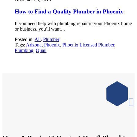
How to Find a Quality Plumber in Phoenix
If you need help with plumbing repair in your Phoenix home
or business, you’ll want…
Posted in:
All
,
Plumber
Tags:
Arizona
,
Phoenix
,
Phoenix Licensed Plumber
,
Plumbing
,
Quail
