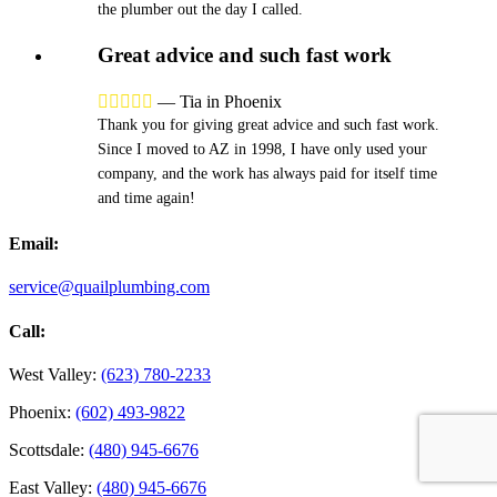
the plumber out the day I called.
Great advice and such fast work





—
Tia in Phoenix
Thank you for giving great advice and such fast work.
Since I moved to AZ in 1998, I have only used your
company, and the work has always paid for itself time
and time again!
Email:
service@quailplumbing.com
Call:
West Valley:
(623) 780-2233
Phoenix:
(602) 493-9822
Scottsdale:
(480) 945-6676
East Valley:
(480) 945-6676