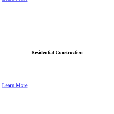

Residential Construction
Quail Plumbing provides modern plumbing techniques for custom
homes, remodels & all your residential construction needs.
Learn More