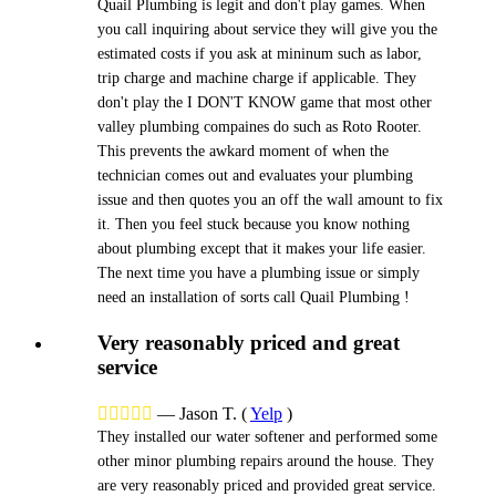
Quail Plumbing is legit and don't play games. When
you call inquiring about service they will give you the
estimated costs if you ask at mininum such as labor,
trip charge and machine charge if applicable. They
don't play the I DON'T KNOW game that most other
valley plumbing compaines do such as Roto Rooter.
This prevents the awkard moment of when the
technician comes out and evaluates your plumbing
issue and then quotes you an off the wall amount to fix
it. Then you feel stuck because you know nothing
about plumbing except that it makes your life easier.
The next time you have a plumbing issue or simply
need an installation of sorts call Quail Plumbing !
Very reasonably priced and great
service





—
Jason T.
(
Yelp
)
They installed our water softener and performed some
other minor plumbing repairs around the house. They
are very reasonably priced and provided great service.