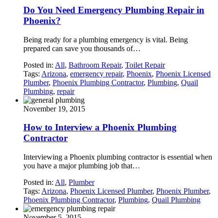
Do You Need Emergency Plumbing Repair in
Phoenix?
Being ready for a plumbing emergency is vital. Being
prepared can save you thousands of…
Posted in:
All
,
Bathroom Repair
,
Toilet Repair
Tags:
Arizona
,
emergency repair
,
Phoenix
,
Phoenix Licensed
Plumber
,
Phoenix Plumbing Contractor
,
Plumbing
,
Quail
Plumbing
,
repair
November 19, 2015
How to Interview a Phoenix Plumbing
Contractor
Interviewing a Phoenix plumbing contractor is essential when
you have a major plumbing job that…
Posted in:
All
,
Plumber
Tags:
Arizona
,
Phoenix Licensed Plumber
,
Phoenix Plumber
,
Phoenix Plumbing Contractor
,
Plumbing
,
Quail Plumbing
November 5, 2015