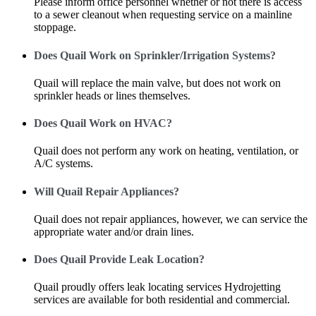
Please inform office personnel whether or not there is access
to a sewer cleanout when requesting service on a mainline
stoppage.
Does Quail Work on Sprinkler/Irrigation Systems?
Quail will replace the main valve, but does not work on
sprinkler heads or lines themselves.
Does Quail Work on HVAC?
Quail does not perform any work on heating, ventilation, or
A/C systems.
Will Quail Repair Appliances?
Quail does not repair appliances, however, we can service the
appropriate water and/or drain lines.
Does Quail Provide Leak Location?
Quail proudly offers leak locating services Hydrojetting
services are available for both residential and commercial.