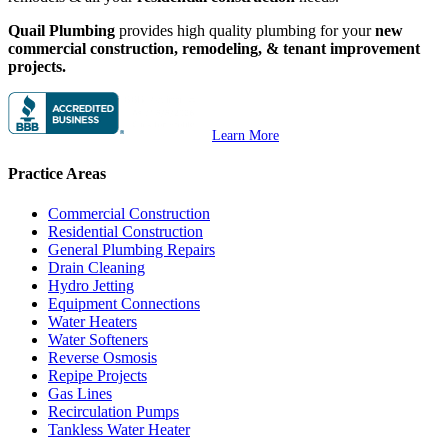
Quail Plumbing
provides high quality plumbing for your
new
commercial construction, remodeling, & tenant improvement
projects.
Learn More
Practice Areas
Commercial Construction
Residential Construction
General Plumbing Repairs
Drain Cleaning
Hydro Jetting
Equipment Connections
Water Heaters
Water Softeners
Reverse Osmosis
Repipe Projects
Gas Lines
Recirculation Pumps
Tankless Water Heater