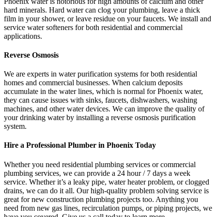
Phoenix water is notorious for high amounts of calcium and other
hard minerals. Hard water can clog your plumbing, leave a thick
film in your shower, or leave residue on your faucets. We install and
service water softeners for both residential and commercial
applications.
Reverse Osmosis
We are experts in water purification systems for both residential
homes and commercial businesses. When calcium deposits
accumulate in the water lines, which is normal for Phoenix water,
they can cause issues with sinks, faucets, dishwashers, washing
machines, and other water devices. We can improve the quality of
your drinking water by installing a reverse osmosis purification
system.
Hire a Professional Plumber in Phoenix Today
Whether you need residential plumbing services or commercial
plumbing services, we can provide a 24 hour / 7 days a week
service. Whether it’s a leaky pipe, water heater problem, or clogged
drains, we can do it all. Our high-quality problem solving service is
great for new construction plumbing projects too. Anything you
need from new gas lines, recirculation pumps, or piping projects, we
have you covered. Give us a call today to learn more.