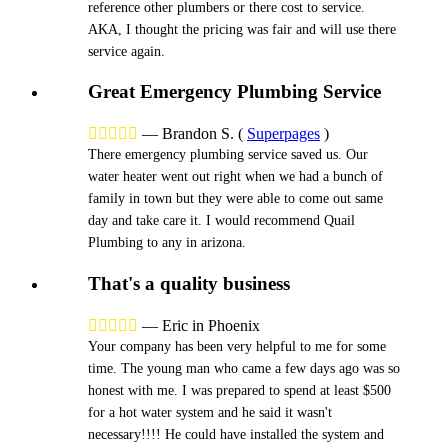
reference other plumbers or there cost to service.
AKA, I thought the pricing was fair and will use there
service again.
Great Emergency Plumbing Service





—
Brandon S.
(
Superpages
)
There emergency plumbing service saved us. Our
water heater went out right when we had a bunch of
family in town but they were able to come out same
day and take care it. I would recommend Quail
Plumbing to any in arizona.
That's a quality business





—
Eric in Phoenix
Your company has been very helpful to me for some
time. The young man who came a few days ago was so
honest with me. I was prepared to spend at least $500
for a hot water system and he said it wasn't
necessary!!!! He could have installed the system and