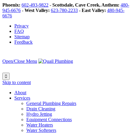
Phoenix:
602-493-9822
-
Scottsdale, Cave Creek, Anthem:
480-
945-6676
-
West Valley:
623-780-2233
-
East Valley:
480-945-
6676
Privacy
FAQ
Sitemap
Feedback
Open/Close Menu

Skip to content
About
Services
General Plumbing Repairs
Drain Cleaning
Hydro Jetting
Equipment Connections
Water Heaters
Water Softeners