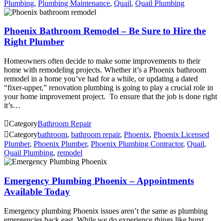
Plumbing
,
Plumbing Maintenance
,
Quail
,
Quail Plumbing
Phoenix Bathroom Remodel – Be Sure to Hire the
Right Plumber
Homeowners often decide to make some improvements to their
home with remodeling projects. Whether it’s a Phoenix bathroom
remodel in a home you’ve had for a while, or updating a dated
“fixer-upper,” renovation plumbing is going to play a crucial role in
your home improvement project. To ensure that the job is done right
it’s…

Category
Bathroom Repair

Category
bathroom
,
bathroom repair
,
Phoenix
,
Phoenix Licensed
Plumber
,
Phoenix Plumber
,
Phoenix Plumbing Contractor
,
Quail
,
Quail Plumbing
,
remodel
Emergency Plumbing Phoenix – Appointments
Available Today
Emergency plumbing Phoenix issues aren’t the same as plumbing
emergencies back east. While we do experience things like burst