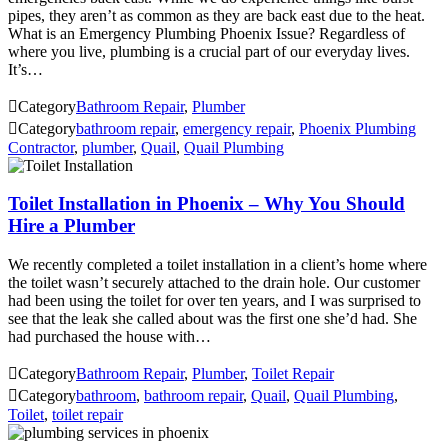
pipes, they aren’t as common as they are back east due to the heat.
What is an Emergency Plumbing Phoenix Issue? Regardless of
where you live, plumbing is a crucial part of our everyday lives.
It’s…

Category
Bathroom Repair
,
Plumber

Category
bathroom repair
,
emergency repair
,
Phoenix Plumbing
Contractor
,
plumber
,
Quail
,
Quail Plumbing
Toilet Installation in Phoenix – Why You Should
Hire a Plumber
We recently completed a toilet installation in a client’s home where
the toilet wasn’t securely attached to the drain hole. Our customer
had been using the toilet for over ten years, and I was surprised to
see that the leak she called about was the first one she’d had. She
had purchased the house with…

Category
Bathroom Repair
,
Plumber
,
Toilet Repair

Category
bathroom
,
bathroom repair
,
Quail
,
Quail Plumbing
,
Toilet
,
toilet repair