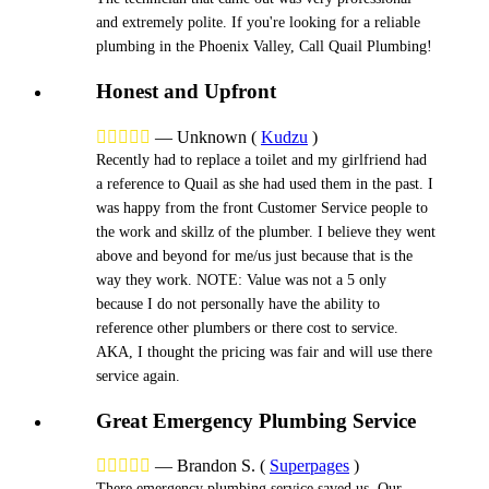
and extremely polite. If you're looking for a reliable
plumbing in the Phoenix Valley, Call Quail Plumbing!
Honest and Upfront





—
Unknown
(
Kudzu
)
Recently had to replace a toilet and my girlfriend had
a reference to Quail as she had used them in the past. I
was happy from the front Customer Service people to
the work and skillz of the plumber. I believe they went
above and beyond for me/us just because that is the
way they work. NOTE: Value was not a 5 only
because I do not personally have the ability to
reference other plumbers or there cost to service.
AKA, I thought the pricing was fair and will use there
service again.
Great Emergency Plumbing Service





—
Brandon S.
(
Superpages
)
There emergency plumbing service saved us. Our