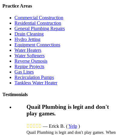
Practice Areas
Commercial Construction
Residential Construction
General Plumbing Repairs
Drain Cleaning
Hydro Jetting
Equipment Connections
Water Heaters
Water Softeners
Reverse Osmosis
Repipe Projects
Gas Lines
Recirculation Pumps
Tankless Water Heater
Testimonials
Quail Plumbing is legit and don't
play games.





—
Erick B.
(
Yelp
)
Quail Plumbing is legit and don't play games. When