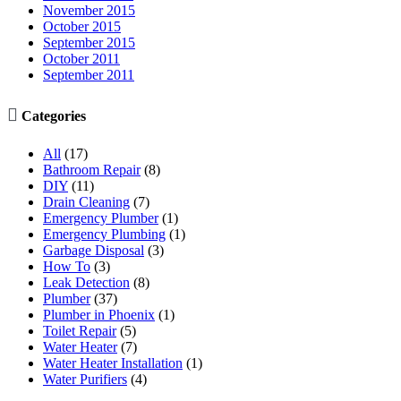
November 2015
October 2015
September 2015
October 2011
September 2011

Categories
All
(17)
Bathroom Repair
(8)
DIY
(11)
Drain Cleaning
(7)
Emergency Plumber
(1)
Emergency Plumbing
(1)
Garbage Disposal
(3)
How To
(3)
Leak Detection
(8)
Plumber
(37)
Plumber in Phoenix
(1)
Toilet Repair
(5)
Water Heater
(7)
Water Heater Installation
(1)
Water Purifiers
(4)