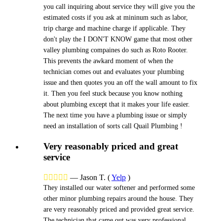
you call inquiring about service they will give you the
estimated costs if you ask at mininum such as labor,
trip charge and machine charge if applicable. They
don't play the I DON'T KNOW game that most other
valley plumbing compaines do such as Roto Rooter.
This prevents the awkard moment of when the
technician comes out and evaluates your plumbing
issue and then quotes you an off the wall amount to fix
it. Then you feel stuck because you know nothing
about plumbing except that it makes your life easier.
The next time you have a plumbing issue or simply
need an installation of sorts call Quail Plumbing !
Very reasonably priced and great
service





—
Jason T.
(
Yelp
)
They installed our water softener and performed some
other minor plumbing repairs around the house. They
are very reasonably priced and provided great service.
The technician that came out was very professional