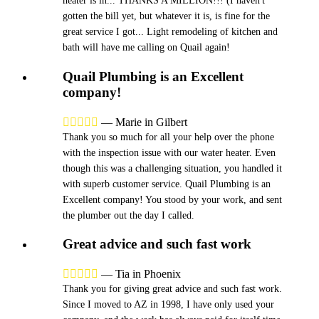
heater is in... THANKS A MILLION!!! (I haven't
gotten the bill yet, but whatever it is, is fine for the
great service I got... Light remodeling of kitchen and
bath will have me calling on Quail again!
Quail Plumbing is an Excellent
company!





—
Marie in Gilbert
Thank you so much for all your help over the phone
with the inspection issue with our water heater. Even
though this was a challenging situation, you handled it
with superb customer service. Quail Plumbing is an
Excellent company! You stood by your work, and sent
the plumber out the day I called.
Great advice and such fast work





—
Tia in Phoenix
Thank you for giving great advice and such fast work.
Since I moved to AZ in 1998, I have only used your