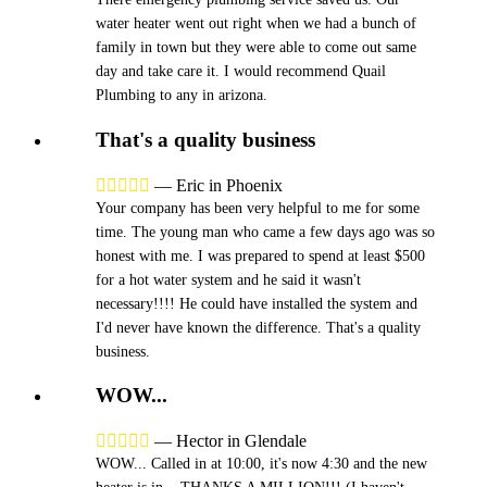
water heater went out right when we had a bunch of
family in town but they were able to come out same
day and take care it. I would recommend Quail
Plumbing to any in arizona.
That's a quality business





—
Eric in Phoenix
Your company has been very helpful to me for some
time. The young man who came a few days ago was so
honest with me. I was prepared to spend at least $500
for a hot water system and he said it wasn't
necessary!!!! He could have installed the system and
I'd never have known the difference. That's a quality
business.
WOW...





—
Hector in Glendale
WOW... Called in at 10:00, it's now 4:30 and the new