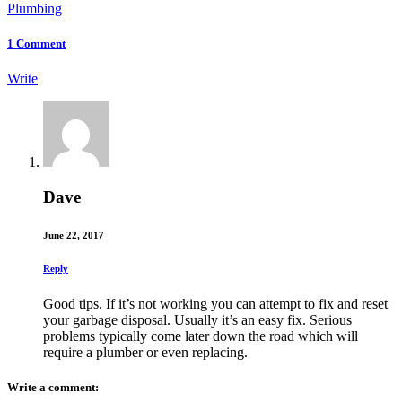
Plumbing
1
Comment
Write
Dave
June 22, 2017
Reply
Good tips. If it’s not working you can attempt to fix and reset
your garbage disposal. Usually it’s an easy fix. Serious
problems typically come later down the road which will
require a plumber or even replacing.
Write a comment: