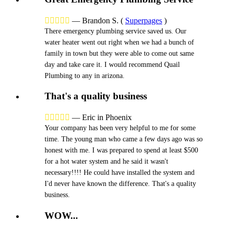





—
Brandon S.
(
Superpages
)
There emergency plumbing service saved us. Our
water heater went out right when we had a bunch of
family in town but they were able to come out same
day and take care it. I would recommend Quail
Plumbing to any in arizona.
That's a quality business





—
Eric in Phoenix
Your company has been very helpful to me for some
time. The young man who came a few days ago was so
honest with me. I was prepared to spend at least $500
for a hot water system and he said it wasn't
necessary!!!! He could have installed the system and
I'd never have known the difference. That's a quality
business.
WOW...