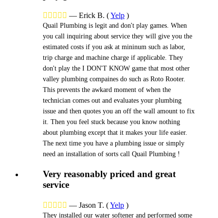





—
Erick B.
(
Yelp
)
Quail Plumbing is legit and don't play games. When
you call inquiring about service they will give you the
estimated costs if you ask at mininum such as labor,
trip charge and machine charge if applicable. They
don't play the I DON'T KNOW game that most other
valley plumbing compaines do such as Roto Rooter.
This prevents the awkard moment of when the
technician comes out and evaluates your plumbing
issue and then quotes you an off the wall amount to fix
it. Then you feel stuck because you know nothing
about plumbing except that it makes your life easier.
The next time you have a plumbing issue or simply
need an installation of sorts call Quail Plumbing !
Very reasonably priced and great
service





—
Jason T.
(
Yelp
)
They installed our water softener and performed some