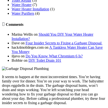
Toilet Repair
(5)
Water Heater
(7)
Water Heater Installation
(1)
Water Purifiers
(4)

Comments
Marina Wellis
on
Should You DIY Your Water Heater
Installation?
Dave
on
Four Insider Secrets to Fixing a Garbage Disposal
hack4mobileges.com
on
A Tankless Water Heater Can Save
You Money
iljava
on
Do You Know What Chromium 6 Is?
Bobbie
on
DIY Toilet Drain 101
It seems to happen at the most inconvenient times. You’re having
family over for dinner. You’re on your way to work. The babysitter
drops eggshells in the drain. The garbage disposal hums, won’t
drain and stops working. You’re left scratching your head
wondering how to fix your garbage disposal so that you can go
about your day. Before calling a professional plumber, try these four
insider secrets to fixing a garbage disposal.