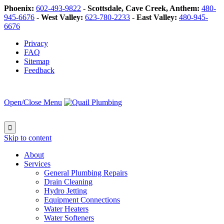
Phoenix:
602-493-9822
-
Scottsdale, Cave Creek, Anthem:
480-
945-6676
-
West Valley:
623-780-2233
-
East Valley:
480-945-
6676
Privacy
FAQ
Sitemap
Feedback
Open/Close Menu

Skip to content
About
Services
General Plumbing Repairs
Drain Cleaning
Hydro Jetting
Equipment Connections
Water Heaters
Water Softeners