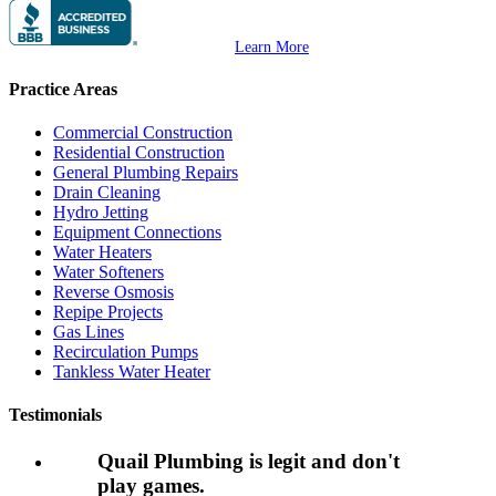
Learn More
Practice Areas
Commercial Construction
Residential Construction
General Plumbing Repairs
Drain Cleaning
Hydro Jetting
Equipment Connections
Water Heaters
Water Softeners
Reverse Osmosis
Repipe Projects
Gas Lines
Recirculation Pumps
Tankless Water Heater
Testimonials
Quail Plumbing is legit and don't
play games.