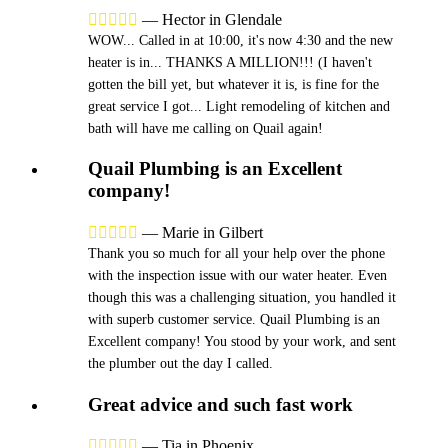





—
Hector in Glendale
WOW... Called in at 10:00, it's now 4:30 and the new
heater is in... THANKS A MILLION!!! (I haven't
gotten the bill yet, but whatever it is, is fine for the
great service I got... Light remodeling of kitchen and
bath will have me calling on Quail again!
Quail Plumbing is an Excellent
company!





—
Marie in Gilbert
Thank you so much for all your help over the phone
with the inspection issue with our water heater. Even
though this was a challenging situation, you handled it
with superb customer service. Quail Plumbing is an
Excellent company! You stood by your work, and sent
the plumber out the day I called.
Great advice and such fast work





—
Tia in Phoenix