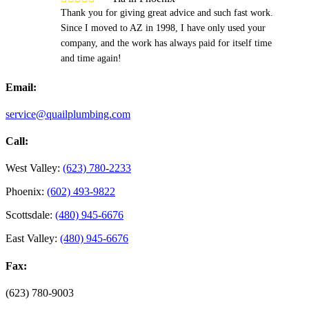
Thank you for giving great advice and such fast work.
Since I moved to AZ in 1998, I have only used your
company, and the work has always paid for itself time
and time again!
Email:
service@quailplumbing.com
Call:
West Valley:
(623) 780-2233
Phoenix:
(602) 493-9822
Scottsdale:
(480) 945-6676
East Valley:
(480) 945-6676
Fax:
(623) 780-9003