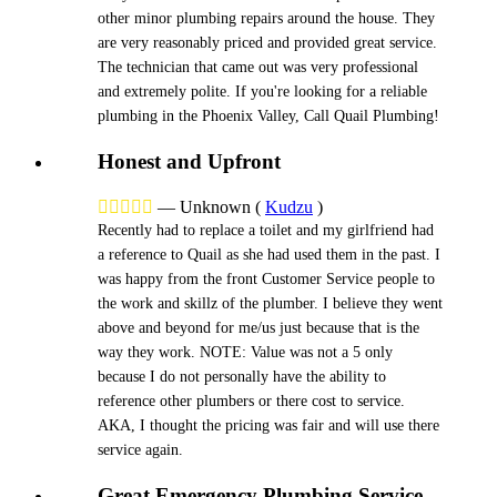
other minor plumbing repairs around the house. They
are very reasonably priced and provided great service.
The technician that came out was very professional
and extremely polite. If you're looking for a reliable
plumbing in the Phoenix Valley, Call Quail Plumbing!
Honest and Upfront





—
Unknown
(
Kudzu
)
Recently had to replace a toilet and my girlfriend had
a reference to Quail as she had used them in the past. I
was happy from the front Customer Service people to
the work and skillz of the plumber. I believe they went
above and beyond for me/us just because that is the
way they work. NOTE: Value was not a 5 only
because I do not personally have the ability to
reference other plumbers or there cost to service.
AKA, I thought the pricing was fair and will use there
service again.
Great Emergency Plumbing Service