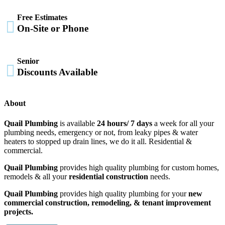
Free Estimates

On-Site or Phone
Senior

Discounts Available
About
Quail Plumbing
is available
24 hours/ 7 days
a week for all your
plumbing needs, emergency or not, from leaky pipes & water
heaters to stopped up drain lines, we do it all. Residential &
commercial.
Quail Plumbing
provides high quality plumbing for custom homes,
remodels & all your
residential construction
needs.
Quail Plumbing
provides high quality plumbing for your
new
commercial construction, remodeling, & tenant improvement
projects.