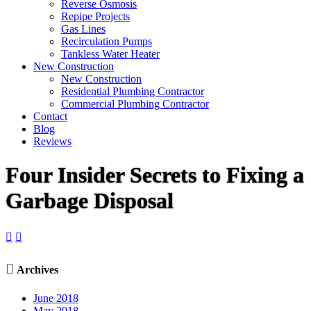
Reverse Osmosis
Repipe Projects
Gas Lines
Recirculation Pumps
Tankless Water Heater
New Construction
New Construction
Residential Plumbing Contractor
Commercial Plumbing Contractor
Contact
Blog
Reviews
Four Insider Secrets to Fixing a
Garbage Disposal



Archives
June 2018
May 2018