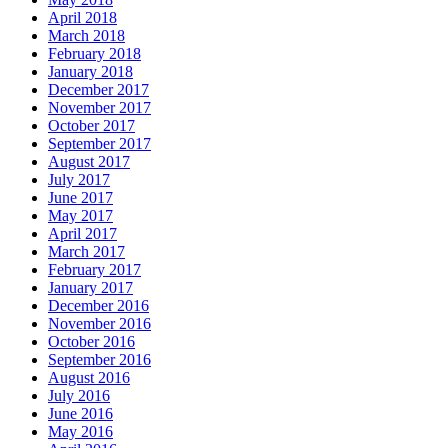
April 2018
March 2018
February 2018
January 2018
December 2017
November 2017
October 2017
September 2017
August 2017
July 2017
June 2017
May 2017
April 2017
March 2017
February 2017
January 2017
December 2016
November 2016
October 2016
September 2016
August 2016
July 2016
June 2016
May 2016