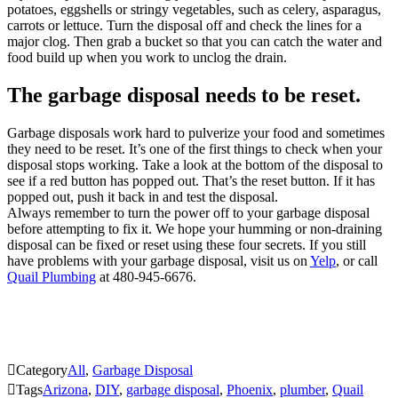
potatoes, eggshells or stringy vegetables, such as celery, asparagus,
carrots or lettuce. Turn the disposal off and check the lines for a
major clog. Then grab a bucket so that you can catch the water and
food build up when you work to unclog the drain.
The garbage disposal needs to be reset.
Garbage disposals work hard to pulverize your food and sometimes
they need to be reset. It’s one of the first things to check when your
disposal stops working. Take a look at the bottom of the disposal to
see if a red button has popped out. That’s the reset button. If it has
popped out, push it back in and test the disposal.
Always remember to turn the power off to your garbage disposal
before attempting to fix it. We hope your humming or non-draining
disposal can be fixed or reset using these four secrets. If you still
have problems with your garbage disposal, visit us on
Yelp
, or call
Quail Plumbing
at 480-945-6676.

Category
All
,
Garbage Disposal

Tags
Arizona
,
DIY
,
garbage disposal
,
Phoenix
,
plumber
,
Quail