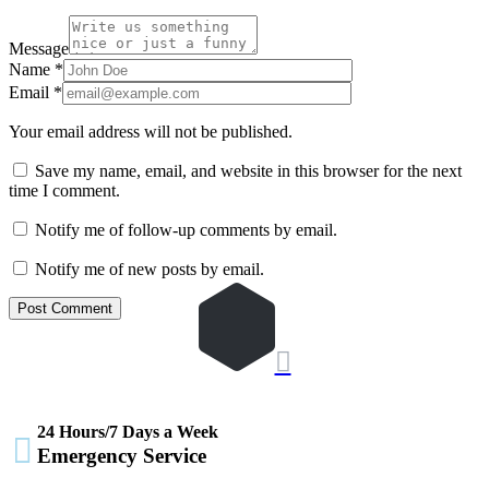
Message
Name
*
Email
*
Your email address will not be published.
Save my name, email, and website in this browser for the next
time I comment.
Notify me of follow-up comments by email.
Notify me of new posts by email.

24 Hours/7 Days a Week

Emergency Service