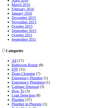
April 2016
March 2016
February 2016
January 2016
December 2015
November 2015
October 2015
September 2015
October 2011
September 2011

Categories
All
(17)
Bathroom Repair
(8)
DIY
(11)
Drain Cleaning
(7)
Emergency Plumber
(1)
Emergency Plumbing
(1)
Garbage Disposal
(3)
How To
(3)
Leak Detection
(8)
Plumber
(37)
Plumber in Phoenix
(1)