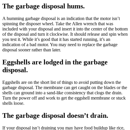
The garbage disposal hums.
A humming garbage disposal is an indication that the motor isn’t
spinning the disposer wheel. Take the Allen wrench that was
included with your disposal and insert it into the center of the bottom
of the disposal and turn it clockwise. It should release and spin when
you test it. While it’s good that it has started running, it’s an
indication of a bad motor. You may need to replace the garbage
disposal sooner rather than later.
Eggshells are lodged in the garbage
disposal.
Eggshells are on the short list of things to avoid putting down the
garbage disposal. The membrane can get caught on the blades or the
shells can ground into a sand-like consistency that clogs the drain.
Turn the power off and work to get the eggshell membrane or stuck
shells loose.
The garbage disposal doesn’t drain.
If your disposal isn’t draining you may have food buildup like rice,