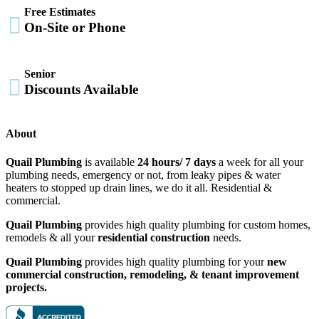
Free Estimates

On-Site or Phone
Senior

Discounts Available
About
Quail Plumbing
is available
24 hours/ 7 days
a week for all your
plumbing needs, emergency or not, from leaky pipes & water
heaters to stopped up drain lines, we do it all. Residential &
commercial.
Quail Plumbing
provides high quality plumbing for custom homes,
remodels & all your
residential construction
needs.
Quail Plumbing
provides high quality plumbing for your
new
commercial construction, remodeling, & tenant improvement
projects.