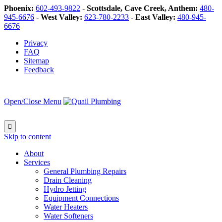
Phoenix:
602-493-9822
-
Scottsdale, Cave Creek, Anthem:
480-
945-6676
-
West Valley:
623-780-2233
-
East Valley:
480-945-
6676
Privacy
FAQ
Sitemap
Feedback
Open/Close Menu

Skip to content
About
Services
General Plumbing Repairs
Drain Cleaning
Hydro Jetting
Equipment Connections
Water Heaters
Water Softeners