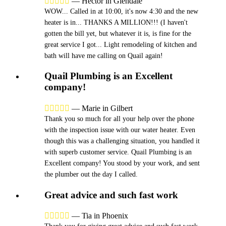





—
Hector in Glendale
WOW... Called in at 10:00, it's now 4:30 and the new
heater is in... THANKS A MILLION!!! (I haven't
gotten the bill yet, but whatever it is, is fine for the
great service I got... Light remodeling of kitchen and
bath will have me calling on Quail again!
Quail Plumbing is an Excellent
company!





—
Marie in Gilbert
Thank you so much for all your help over the phone
with the inspection issue with our water heater. Even
though this was a challenging situation, you handled it
with superb customer service. Quail Plumbing is an
Excellent company! You stood by your work, and sent
the plumber out the day I called.
Great advice and such fast work





—
Tia in Phoenix