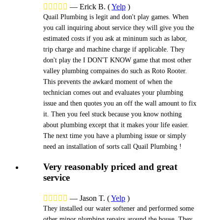





—
Erick B.
(
Yelp
)
Quail Plumbing is legit and don't play games. When
you call inquiring about service they will give you the
estimated costs if you ask at mininum such as labor,
trip charge and machine charge if applicable. They
don't play the I DON'T KNOW game that most other
valley plumbing compaines do such as Roto Rooter.
This prevents the awkard moment of when the
technician comes out and evaluates your plumbing
issue and then quotes you an off the wall amount to fix
it. Then you feel stuck because you know nothing
about plumbing except that it makes your life easier.
The next time you have a plumbing issue or simply
need an installation of sorts call Quail Plumbing !
Very reasonably priced and great
service





—
Jason T.
(
Yelp
)
They installed our water softener and performed some
other minor plumbing repairs around the house. They