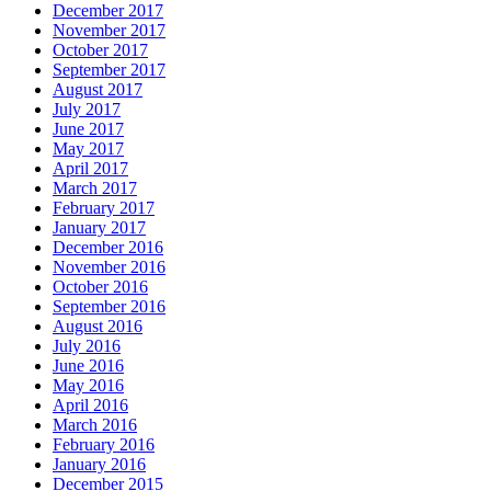
December 2017
November 2017
October 2017
September 2017
August 2017
July 2017
June 2017
May 2017
April 2017
March 2017
February 2017
January 2017
December 2016
November 2016
October 2016
September 2016
August 2016
July 2016
June 2016
May 2016
April 2016
March 2016
February 2016
January 2016
December 2015