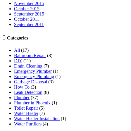
November 2015
October 2015
September 2015
October 2011
September 2011

Categories
All
(17)
Bathroom Repair
(8)
DIY
(11)
Drain Cleaning
(7)
Emergency Plumber
(1)
Emergency Plumbing
(1)
Garbage Disposal
(3)
How To
(3)
Leak Detection
(8)
Plumber
(37)
Plumber in Phoenix
(1)
Toilet Repair
(5)
Water Heater
(7)
Water Heater Installation
(1)
Water Purifiers
(4)