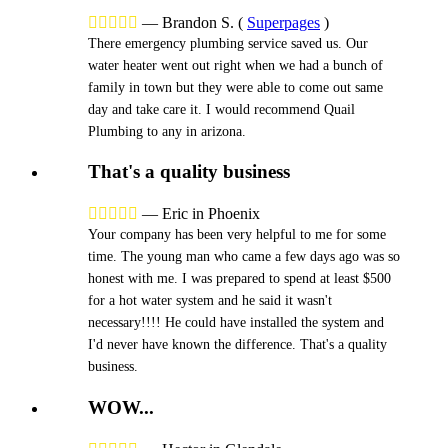





—
Brandon S.
(
Superpages
)
There emergency plumbing service saved us. Our
water heater went out right when we had a bunch of
family in town but they were able to come out same
day and take care it. I would recommend Quail
Plumbing to any in arizona.
That's a quality business





—
Eric in Phoenix
Your company has been very helpful to me for some
time. The young man who came a few days ago was so
honest with me. I was prepared to spend at least $500
for a hot water system and he said it wasn't
necessary!!!! He could have installed the system and
I'd never have known the difference. That's a quality
business.
WOW...