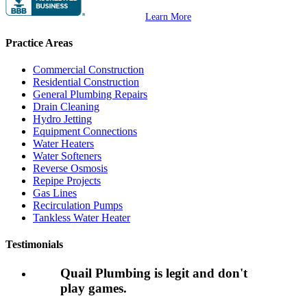
Learn More
Practice Areas
Commercial Construction
Residential Construction
General Plumbing Repairs
Drain Cleaning
Hydro Jetting
Equipment Connections
Water Heaters
Water Softeners
Reverse Osmosis
Repipe Projects
Gas Lines
Recirculation Pumps
Tankless Water Heater
Testimonials
Quail Plumbing is legit and don't
play games.