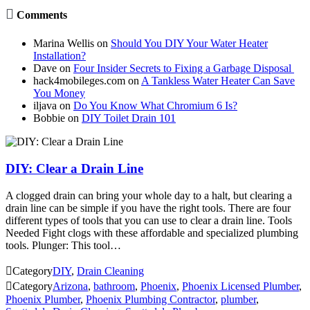

Comments
Marina Wellis
on
Should You DIY Your Water Heater
Installation?
Dave
on
Four Insider Secrets to Fixing a Garbage Disposal
hack4mobileges.com
on
A Tankless Water Heater Can Save
You Money
iljava
on
Do You Know What Chromium 6 Is?
Bobbie
on
DIY Toilet Drain 101
DIY: Clear a Drain Line
A clogged drain can bring your whole day to a halt, but clearing a
drain line can be simple if you have the right tools. There are four
different types of tools that you can use to clear a drain line. Tools
Needed Fight clogs with these affordable and specialized plumbing
tools. Plunger: This tool…

Category
DIY
,
Drain Cleaning

Category
Arizona
,
bathroom
,
Phoenix
,
Phoenix Licensed Plumber
,
Phoenix Plumber
,
Phoenix Plumbing Contractor
,
plumber
,