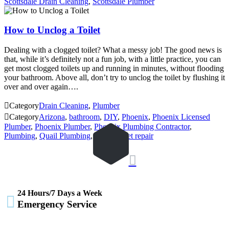
Scottsdale Drain Cleaning
,
Scottsdale Plumber
How to Unclog a Toilet
Dealing with a clogged toilet? What a messy job! The good news is
that, while it’s definitely not a fun job, with a little practice, you can
get most clogged toilets up and running in minutes, without flooding
your bathroom. Above all, don’t try to unclog the toilet by flushing it
over and over again….

Category
Drain Cleaning
,
Plumber

Category
Arizona
,
bathroom
,
DIY
,
Phoenix
,
Phoenix Licensed
Plumber
,
Phoenix Plumber
,
Phoenix Plumbing Contractor
,
Plumbing
,
Quail Plumbing
,
Toilet
,
toilet repair

24 Hours/7 Days a Week

Emergency Service