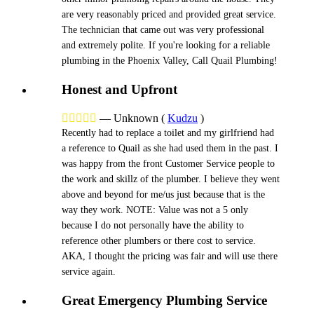
are very reasonably priced and provided great service.
The technician that came out was very professional
and extremely polite. If you're looking for a reliable
plumbing in the Phoenix Valley, Call Quail Plumbing!
Honest and Upfront





—
Unknown
(
Kudzu
)
Recently had to replace a toilet and my girlfriend had
a reference to Quail as she had used them in the past. I
was happy from the front Customer Service people to
the work and skillz of the plumber. I believe they went
above and beyond for me/us just because that is the
way they work. NOTE: Value was not a 5 only
because I do not personally have the ability to
reference other plumbers or there cost to service.
AKA, I thought the pricing was fair and will use there
service again.
Great Emergency Plumbing Service