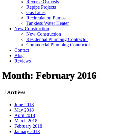
Reverse Osmosis
Repipe Projects
Gas Lines
Recirculation Pumps
Tankless Water Heater
New Construction
New Construction
Residential Plumbing Contractor
Commercial Plumbing Contractor
Contact
Blog
Reviews
Month:
February 2016

Archives
June 2018
May 2018
April 2018
March 2018
February 2018
January 2018