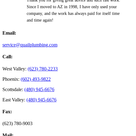
Thank you for giving great advice and such fast work.
Since I moved to AZ in 1998, I have only used your
company, and the work has always paid for itself time
and time again!
Email:
service@quailplumbing.com
Call:
West Valley:
(623) 780-2233
Phoenix:
(602) 493-9822
Scottsdale:
(480) 945-6676
East Valley:
(480) 945-6676
Fax:
(623) 780-9003
Mail: