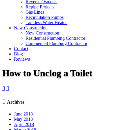
Reverse Osmosis
Repipe Projects
Gas Lines
Recirculation Pumps
Tankless Water Heater
New Construction
New Construction
Residential Plumbing Contractor
Commercial Plumbing Contractor
Contact
Blog
Reviews
How to Unclog a Toilet



Archives
June 2018
May 2018
April 2018
March 2018