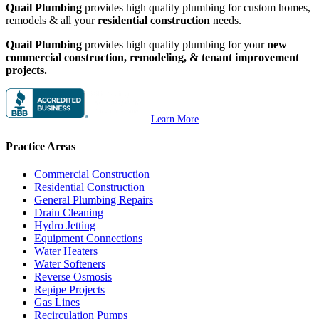
Quail Plumbing
provides high quality plumbing for custom homes,
remodels & all your
residential construction
needs.
Quail Plumbing
provides high quality plumbing for your
new
commercial construction, remodeling, & tenant improvement
projects.
Learn More
Practice Areas
Commercial Construction
Residential Construction
General Plumbing Repairs
Drain Cleaning
Hydro Jetting
Equipment Connections
Water Heaters
Water Softeners
Reverse Osmosis
Repipe Projects
Gas Lines
Recirculation Pumps