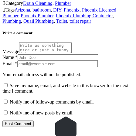

Category
Drain Cleaning
,
Plumber

Tags
Arizona
,
bathroom
,
DIY
,
Phoenix
,
Phoenix Licensed
Plumber
,
Phoenix Plumber
,
Phoenix Plumbing Contractor
,
Plumbing
,
Quail Plumbing
,
Toilet
,
toilet repair
Write a comment:
Message
Name
*
Email
*
Your email address will not be published.
Save my name, email, and website in this browser for the next
time I comment.
Notify me of follow-up comments by email.
Notify me of new posts by email.