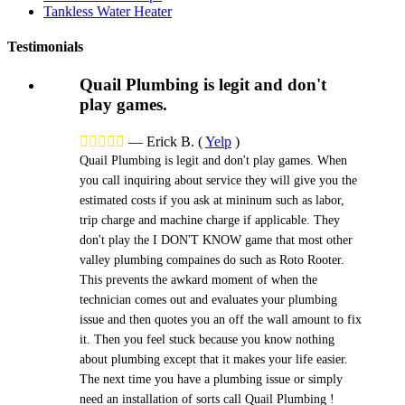
Tankless Water Heater
Testimonials
Quail Plumbing is legit and don't
play games.





—
Erick B.
(
Yelp
)
Quail Plumbing is legit and don't play games. When
you call inquiring about service they will give you the
estimated costs if you ask at mininum such as labor,
trip charge and machine charge if applicable. They
don't play the I DON'T KNOW game that most other
valley plumbing compaines do such as Roto Rooter.
This prevents the awkard moment of when the
technician comes out and evaluates your plumbing
issue and then quotes you an off the wall amount to fix
it. Then you feel stuck because you know nothing
about plumbing except that it makes your life easier.
The next time you have a plumbing issue or simply
need an installation of sorts call Quail Plumbing !