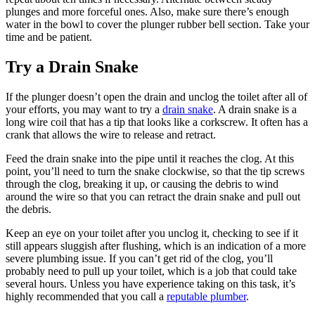
plunges and more forceful ones. Also, make sure there’s enough
water in the bowl to cover the plunger rubber bell section. Take your
time and be patient.
Try a Drain Snake
If the plunger doesn’t open the drain and unclog the toilet after all of
your efforts, you may want to try a
drain snake
. A drain snake is a
long wire coil that has a tip that looks like a corkscrew. It often has a
crank that allows the wire to release and retract.
Feed the drain snake into the pipe until it reaches the clog. At this
point, you’ll need to turn the snake clockwise, so that the tip screws
through the clog, breaking it up, or causing the debris to wind
around the wire so that you can retract the drain snake and pull out
the debris.
Keep an eye on your toilet after you unclog it, checking to see if it
still appears sluggish after flushing, which is an indication of a more
severe plumbing issue. If you can’t get rid of the clog, you’ll
probably need to pull up your toilet, which is a job that could take
several hours. Unless you have experience taking on this task, it’s
highly recommended that you call a
reputable plumber
.