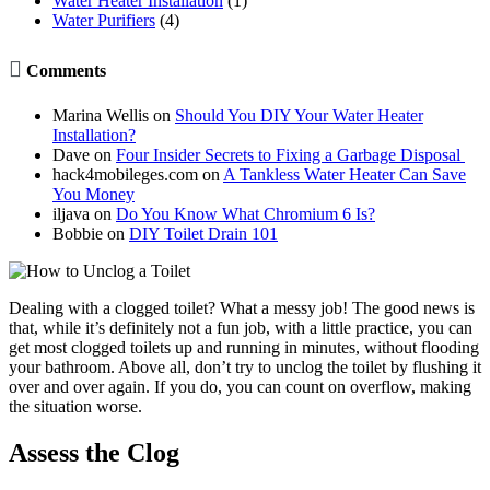
Water Heater Installation
(1)
Water Purifiers
(4)

Comments
Marina Wellis
on
Should You DIY Your Water Heater
Installation?
Dave
on
Four Insider Secrets to Fixing a Garbage Disposal
hack4mobileges.com
on
A Tankless Water Heater Can Save
You Money
iljava
on
Do You Know What Chromium 6 Is?
Bobbie
on
DIY Toilet Drain 101
Dealing with a clogged toilet? What a messy job! The good news is
that, while it’s definitely not a fun job, with a little practice, you can
get most clogged toilets up and running in minutes, without flooding
your bathroom. Above all, don’t try to unclog the toilet by flushing it
over and over again. If you do, you can count on overflow, making
the situation worse.
Assess the Clog