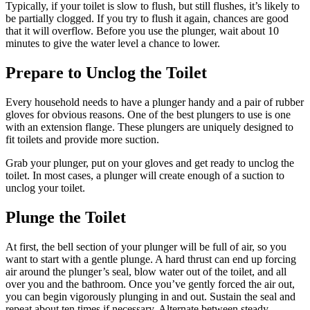
Typically, if your toilet is slow to flush, but still flushes, it’s likely to
be partially clogged. If you try to flush it again, chances are good
that it will overflow. Before you use the plunger, wait about 10
minutes to give the water level a chance to lower.
Prepare to Unclog the Toilet
Every household needs to have a plunger handy and a pair of rubber
gloves for obvious reasons. One of the best plungers to use is one
with an extension flange. These plungers are uniquely designed to
fit toilets and provide more suction.
Grab your plunger, put on your gloves and get ready to unclog the
toilet. In most cases, a plunger will create enough of a suction to
unclog your toilet.
Plunge the Toilet
At first, the bell section of your plunger will be full of air, so you
want to start with a gentle plunge. A hard thrust can end up forcing
air around the plunger’s seal, blow water out of the toilet, and all
over you and the bathroom. Once you’ve gently forced the air out,
you can begin vigorously plunging in and out. Sustain the seal and
repeat about ten times if necessary. Alternate between steady