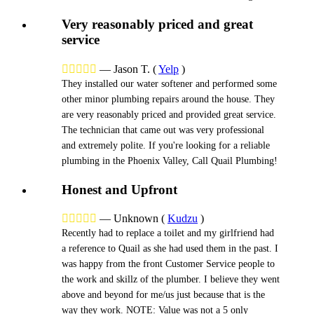
Very reasonably priced and great
service





—
Jason T.
(
Yelp
)
They installed our water softener and performed some
other minor plumbing repairs around the house. They
are very reasonably priced and provided great service.
The technician that came out was very professional
and extremely polite. If you're looking for a reliable
plumbing in the Phoenix Valley, Call Quail Plumbing!
Honest and Upfront





—
Unknown
(
Kudzu
)
Recently had to replace a toilet and my girlfriend had
a reference to Quail as she had used them in the past. I
was happy from the front Customer Service people to
the work and skillz of the plumber. I believe they went
above and beyond for me/us just because that is the
way they work. NOTE: Value was not a 5 only