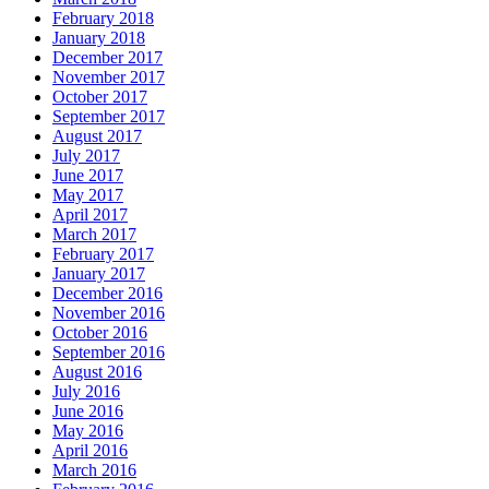
February 2018
January 2018
December 2017
November 2017
October 2017
September 2017
August 2017
July 2017
June 2017
May 2017
April 2017
March 2017
February 2017
January 2017
December 2016
November 2016
October 2016
September 2016
August 2016
July 2016
June 2016
May 2016
April 2016
March 2016