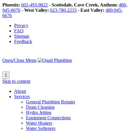
Phoenix:
602-493-9822
-
Scottsdale, Cave Creek, Anthem:
480-
945-6676
-
West Valley:
623-780-2233
-
East Valley:
480-945-
6676
Privacy
FAQ
Sitemap
Feedback
Open/Close Menu

Skip to content
About
Services
General Plumbing Repairs
Drain Cleaning
Hydro Jetting
Equipment Connections
Water Heaters
Water Softeners