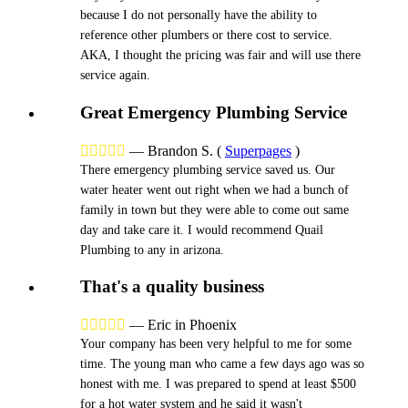
because I do not personally have the ability to
reference other plumbers or there cost to service.
AKA, I thought the pricing was fair and will use there
service again.
Great Emergency Plumbing Service





—
Brandon S.
(
Superpages
)
There emergency plumbing service saved us. Our
water heater went out right when we had a bunch of
family in town but they were able to come out same
day and take care it. I would recommend Quail
Plumbing to any in arizona.
That's a quality business





—
Eric in Phoenix
Your company has been very helpful to me for some
time. The young man who came a few days ago was so
honest with me. I was prepared to spend at least $500
for a hot water system and he said it wasn't