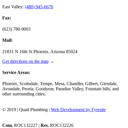
East Valley:
(480) 945-6676
Fax:
(623) 780-9003
Mail:
21831 N 16th St Phoenix, Arizona 85024
Get directions on the map
→
Service Areas:
Phoenix, Scottsdale, Tempe, Mesa, Chandler, Gilbert, Glendale,
Avondale, Peoria, Goodyear, Paradise Valley, Fountain hills, and
other surrounding cities.
© 2019 | Quail Plumbing |
Web Development by Fyresite
Com.
ROC132227 |
Res.
ROC132226