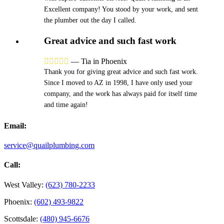
Excellent company! You stood by your work, and sent
the plumber out the day I called.
Great advice and such fast work





—
Tia in Phoenix
Thank you for giving great advice and such fast work.
Since I moved to AZ in 1998, I have only used your
company, and the work has always paid for itself time
and time again!
Email:
service@quailplumbing.com
Call:
West Valley:
(623) 780-2233
Phoenix:
(602) 493-9822
Scottsdale:
(480) 945-6676