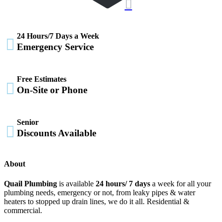

24 Hours/7 Days a Week

Emergency Service
Free Estimates

On-Site or Phone
Senior

Discounts Available
About
Quail Plumbing
is available
24 hours/ 7 days
a week for all your
plumbing needs, emergency or not, from leaky pipes & water
heaters to stopped up drain lines, we do it all. Residential &
commercial.