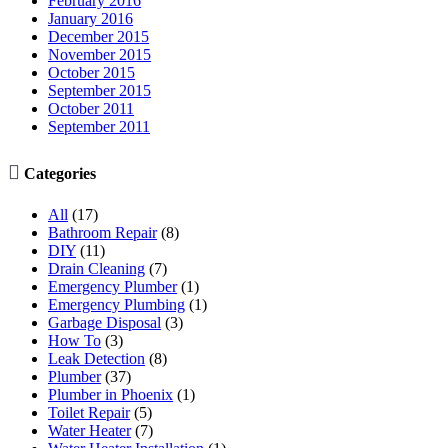
February 2016
January 2016
December 2015
November 2015
October 2015
September 2015
October 2011
September 2011

Categories
All
(17)
Bathroom Repair
(8)
DIY
(11)
Drain Cleaning
(7)
Emergency Plumber
(1)
Emergency Plumbing
(1)
Garbage Disposal
(3)
How To
(3)
Leak Detection
(8)
Plumber
(37)
Plumber in Phoenix
(1)
Toilet Repair
(5)
Water Heater
(7)