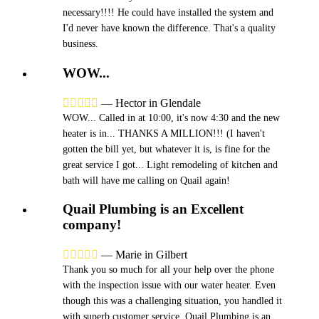
necessary!!!! He could have installed the system and
I'd never have known the difference. That's a quality
business.
WOW...





—
Hector in Glendale
WOW... Called in at 10:00, it's now 4:30 and the new
heater is in... THANKS A MILLION!!! (I haven't
gotten the bill yet, but whatever it is, is fine for the
great service I got... Light remodeling of kitchen and
bath will have me calling on Quail again!
Quail Plumbing is an Excellent
company!





—
Marie in Gilbert
Thank you so much for all your help over the phone
with the inspection issue with our water heater. Even
though this was a challenging situation, you handled it
with superb customer service. Quail Plumbing is an