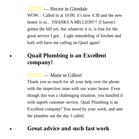





—
Hector in Glendale
WOW... Called in at 10:00, it's now 4:30 and the new
heater is in... THANKS A MILLION!!! (I haven't
gotten the bill yet, but whatever it is, is fine for the
great service I got... Light remodeling of kitchen and
bath will have me calling on Quail again!
Quail Plumbing is an Excellent
company!





—
Marie in Gilbert
Thank you so much for all your help over the phone
with the inspection issue with our water heater. Even
though this was a challenging situation, you handled it
with superb customer service. Quail Plumbing is an
Excellent company! You stood by your work, and sent
the plumber out the day I called.
Great advice and such fast work