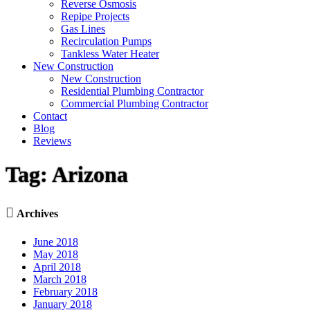
Reverse Osmosis
Repipe Projects
Gas Lines
Recirculation Pumps
Tankless Water Heater
New Construction
New Construction
Residential Plumbing Contractor
Commercial Plumbing Contractor
Contact
Blog
Reviews
Tag:
Arizona

Archives
June 2018
May 2018
April 2018
March 2018
February 2018
January 2018