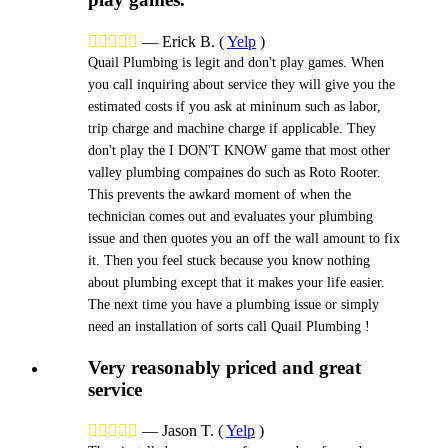





—
Erick B.
(
Yelp
)
Quail Plumbing is legit and don't play games. When
you call inquiring about service they will give you the
estimated costs if you ask at mininum such as labor,
trip charge and machine charge if applicable. They
don't play the I DON'T KNOW game that most other
valley plumbing compaines do such as Roto Rooter.
This prevents the awkard moment of when the
technician comes out and evaluates your plumbing
issue and then quotes you an off the wall amount to fix
it. Then you feel stuck because you know nothing
about plumbing except that it makes your life easier.
The next time you have a plumbing issue or simply
need an installation of sorts call Quail Plumbing !
Very reasonably priced and great
service





—
Jason T.
(
Yelp
)