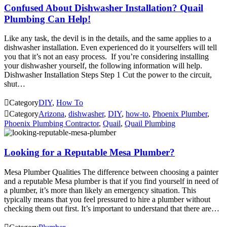
Confused About Dishwasher Installation? Quail
Plumbing Can Help!
Like any task, the devil is in the details, and the same applies to a
dishwasher installation. Even experienced do it yourselfers will tell
you that it’s not an easy process. If you’re considering installing
your dishwasher yourself, the following information will help.
Dishwasher Installation Steps Step 1 Cut the power to the circuit,
shut…

Category
DIY
,
How To

Category
Arizona
,
dishwasher
,
DIY
,
how-to
,
Phoenix Plumber
,
Phoenix Plumbing Contractor
,
Quail
,
Quail Plumbing
Looking for a Reputable Mesa Plumber?
Mesa Plumber Qualities The difference between choosing a painter
and a reputable Mesa plumber is that if you find yourself in need of
a plumber, it’s more than likely an emergency situation. This
typically means that you feel pressured to hire a plumber without
checking them out first. It’s important to understand that there are…