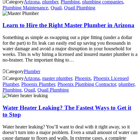

Category
Arizona
,
plumber
,
Plumbing
,
plumbing companies
,
Plumbing Maintenance
,
Quail
,
Quail Plumbing
Learn to Hire the Right Master Plumber in Arizona
Something as simple as swapping out a pipe fitting (under a dollar
for the part) to fix leak can easily end up saving you thousands in
water damage and avoid a major disruption in your household for
weeks. This is why hiring a licensed and insured master plumber is a
no-brainer. The important thing to…

Category
Plumber

Category
Arizona
,
master plumber
,
Phoenix
,
Phoenix Licensed
Plumber
,
Phoenix Plumber
,
Phoenix Plumbing Contractor
,
plumber
,
Plumbing
,
Quail
,
Quail Plumbing
Water Heater Leaking? The Fastest Ways to Get it
to Stop
Water heater leaking? You’ll want to deal with it right away, so it
doesn’t turn into a major problem. Even a small amount of water can
cause damage to floors and walls. In extreme cases, a complete