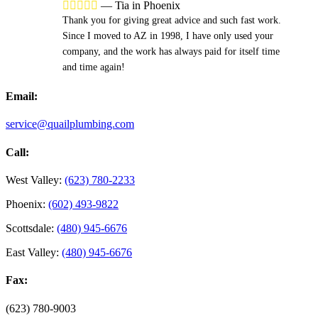





—
Tia in Phoenix
Thank you for giving great advice and such fast work.
Since I moved to AZ in 1998, I have only used your
company, and the work has always paid for itself time
and time again!
Email:
service@quailplumbing.com
Call:
West Valley:
(623) 780-2233
Phoenix:
(602) 493-9822
Scottsdale:
(480) 945-6676
East Valley:
(480) 945-6676
Fax:
(623) 780-9003