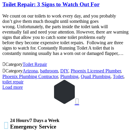
Toilet Repair: 3 Signs to Watch Out For
We count on our toilets to work every day, and you probably
don’t give them much thought until something goes
wrong. Unfortunately, the parts inside the toilet tank will
eventually fail and need your attention. However, there are warning
signs that allow you to catch some toilet problems early
before they become expensive toilet repairs. Following are three
signs to watch for. Constantly Running Toilet A toilet that is
constantly running usually has a worn out or damaged flapper,…

Category
Toilet Repair

Category
Arizona
,
bathroom
,
DIY
,
Phoenix Licensed Plumber
,
Phoenix Plumbing Contractor
,
Plumbing
,
Quail Plumbing
,
Toilet
,
toilet repair
Load more

24 Hours/7 Days a Week

Emergency Service