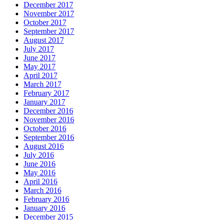
December 2017
November 2017
October 2017
September 2017
August 2017
July 2017
June 2017
May 2017
April 2017
March 2017
February 2017
January 2017
December 2016
November 2016
October 2016
September 2016
August 2016
July 2016
June 2016
May 2016
April 2016
March 2016
February 2016
January 2016
December 2015