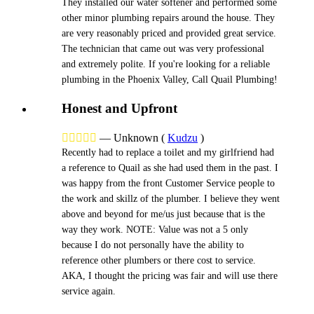
They installed our water softener and performed some
other minor plumbing repairs around the house. They
are very reasonably priced and provided great service.
The technician that came out was very professional
and extremely polite. If you're looking for a reliable
plumbing in the Phoenix Valley, Call Quail Plumbing!
Honest and Upfront





—
Unknown
(
Kudzu
)
Recently had to replace a toilet and my girlfriend had
a reference to Quail as she had used them in the past. I
was happy from the front Customer Service people to
the work and skillz of the plumber. I believe they went
above and beyond for me/us just because that is the
way they work. NOTE: Value was not a 5 only
because I do not personally have the ability to
reference other plumbers or there cost to service.
AKA, I thought the pricing was fair and will use there
service again.