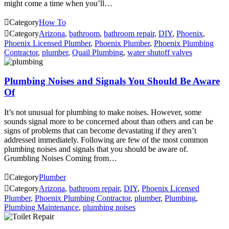
might come a time when you’ll…

Category
How To

Category
Arizona
,
bathroom
,
bathroom repair
,
DIY
,
Phoenix
,
Phoenix Licensed Plumber
,
Phoenix Plumber
,
Phoenix Plumbing
Contractor
,
plumber
,
Quail Plumbing
,
water shutoff valves
Plumbing Noises and Signals You Should Be Aware
Of
It’s not unusual for plumbing to make noises. However, some
sounds signal more to be concerned about than others and can be
signs of problems that can become devastating if they aren’t
addressed immediately. Following are few of the most common
plumbing noises and signals that you should be aware of.
Grumbling Noises Coming from…

Category
Plumber

Category
Arizona
,
bathroom repair
,
DIY
,
Phoenix Licensed
Plumber
,
Phoenix Plumbing Contractor
,
plumber
,
Plumbing
,
Plumbing Maintenance
,
plumbing noises