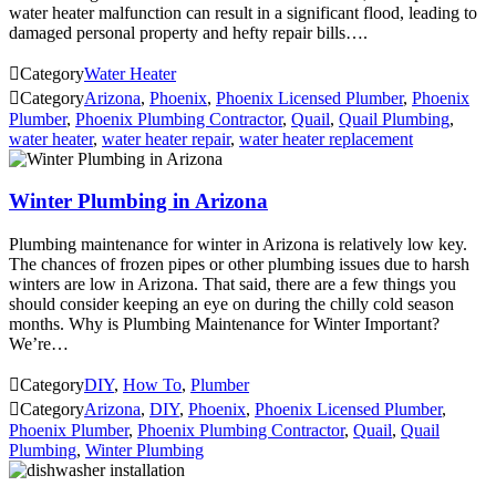
water heater malfunction can result in a significant flood, leading to
damaged personal property and hefty repair bills….

Category
Water Heater

Category
Arizona
,
Phoenix
,
Phoenix Licensed Plumber
,
Phoenix
Plumber
,
Phoenix Plumbing Contractor
,
Quail
,
Quail Plumbing
,
water heater
,
water heater repair
,
water heater replacement
Winter Plumbing in Arizona
Plumbing maintenance for winter in Arizona is relatively low key.
The chances of frozen pipes or other plumbing issues due to harsh
winters are low in Arizona. That said, there are a few things you
should consider keeping an eye on during the chilly cold season
months. Why is Plumbing Maintenance for Winter Important?
We’re…

Category
DIY
,
How To
,
Plumber

Category
Arizona
,
DIY
,
Phoenix
,
Phoenix Licensed Plumber
,
Phoenix Plumber
,
Phoenix Plumbing Contractor
,
Quail
,
Quail
Plumbing
,
Winter Plumbing