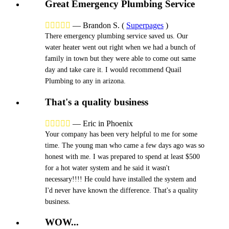
Great Emergency Plumbing Service





—
Brandon S.
(
Superpages
)
There emergency plumbing service saved us. Our
water heater went out right when we had a bunch of
family in town but they were able to come out same
day and take care it. I would recommend Quail
Plumbing to any in arizona.
That's a quality business





—
Eric in Phoenix
Your company has been very helpful to me for some
time. The young man who came a few days ago was so
honest with me. I was prepared to spend at least $500
for a hot water system and he said it wasn't
necessary!!!! He could have installed the system and
I'd never have known the difference. That's a quality
business.
WOW...