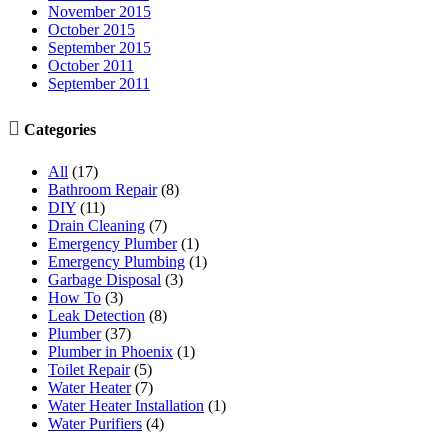
November 2015
October 2015
September 2015
October 2011
September 2011

Categories
All
(17)
Bathroom Repair
(8)
DIY
(11)
Drain Cleaning
(7)
Emergency Plumber
(1)
Emergency Plumbing
(1)
Garbage Disposal
(3)
How To
(3)
Leak Detection
(8)
Plumber
(37)
Plumber in Phoenix
(1)
Toilet Repair
(5)
Water Heater
(7)
Water Heater Installation
(1)
Water Purifiers
(4)