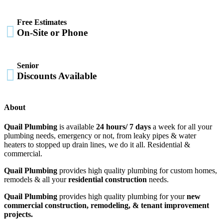
Free Estimates

On-Site or Phone
Senior

Discounts Available
About
Quail Plumbing
is available
24 hours/ 7 days
a week for all your
plumbing needs, emergency or not, from leaky pipes & water
heaters to stopped up drain lines, we do it all. Residential &
commercial.
Quail Plumbing
provides high quality plumbing for custom homes,
remodels & all your
residential construction
needs.
Quail Plumbing
provides high quality plumbing for your
new
commercial construction, remodeling, & tenant improvement
projects.