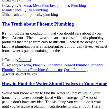

Category
Plumber

Category
Arizona
,
Mesa Plumber
,
plumber
,
Plumbing
Maintenance
,
Quail Plumbing
The Truth about Phoenix Plumbing
It’s not just the air conditioning that you should care about if you
live in Arizona. The hot weather can also cause Phoenix plumbing
problems that range from easy to difficult. There is no denying the
fact that plumbing plays an important part in our daily lives, yet most
homeowner’s put maintaining it at the…

Category
Plumber

Category
Arizona
,
Phoenix
,
Phoenix Licensed Plumber
,
Phoenix
Plumber
,
Phoenix Plumbing Contractor
,
Quail Plumbing
How to Find the Water Shutoff Valves in Your Home
Would you know where to find the water shutoff valves in your
home if you were suddenly faced with an emergency? A lot of
people don’t have any idea. The last thing you want to do it wait
until you’re facing a plumbing catastrophe to figure it out. There