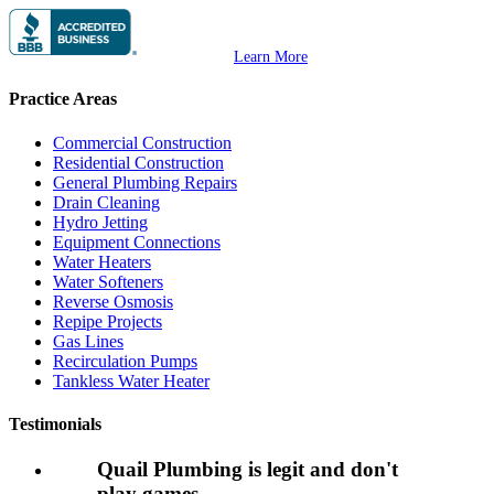
Learn More
Practice Areas
Commercial Construction
Residential Construction
General Plumbing Repairs
Drain Cleaning
Hydro Jetting
Equipment Connections
Water Heaters
Water Softeners
Reverse Osmosis
Repipe Projects
Gas Lines
Recirculation Pumps
Tankless Water Heater
Testimonials
Quail Plumbing is legit and don't
play games.