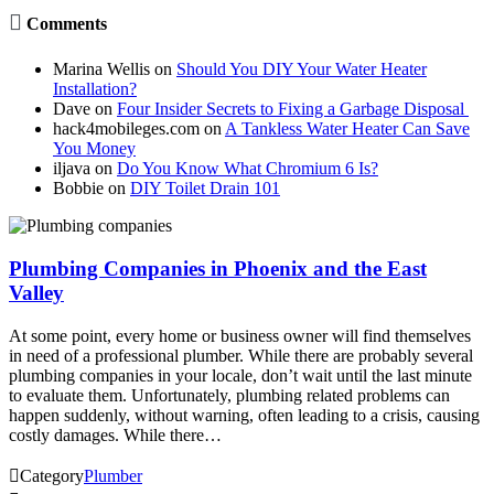

Comments
Marina Wellis
on
Should You DIY Your Water Heater
Installation?
Dave
on
Four Insider Secrets to Fixing a Garbage Disposal
hack4mobileges.com
on
A Tankless Water Heater Can Save
You Money
iljava
on
Do You Know What Chromium 6 Is?
Bobbie
on
DIY Toilet Drain 101
Plumbing Companies in Phoenix and the East
Valley
At some point, every home or business owner will find themselves
in need of a professional plumber. While there are probably several
plumbing companies in your locale, don’t wait until the last minute
to evaluate them. Unfortunately, plumbing related problems can
happen suddenly, without warning, often leading to a crisis, causing
costly damages. While there…

Category
Plumber