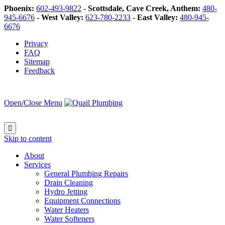
Phoenix:
602-493-9822
-
Scottsdale, Cave Creek, Anthem:
480-
945-6676
-
West Valley:
623-780-2233
-
East Valley:
480-945-
6676
Privacy
FAQ
Sitemap
Feedback
Open/Close Menu

Skip to content
About
Services
General Plumbing Repairs
Drain Cleaning
Hydro Jetting
Equipment Connections
Water Heaters
Water Softeners