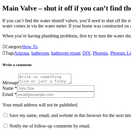
Main Valve – shut it off if you can’t find th
If you can’t find the water shutoff valves, you’ll need to shut off the
water comes in via the water meter. If your home was constructed on a 
When you’re having plumbing problems, first try to turn the water sh

Category
How To

Tags
Arizona
,
bathroom
,
bathroom repair
,
DIY
,
Phoenix
,
Phoenix Li
Write a comment:
Message
Name
*
Email
*
Your email address will not be published.
Save my name, email, and website in this browser for the next ti
Notify me of follow-up comments by email.