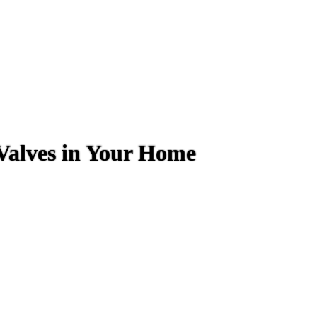
Valves in Your Home