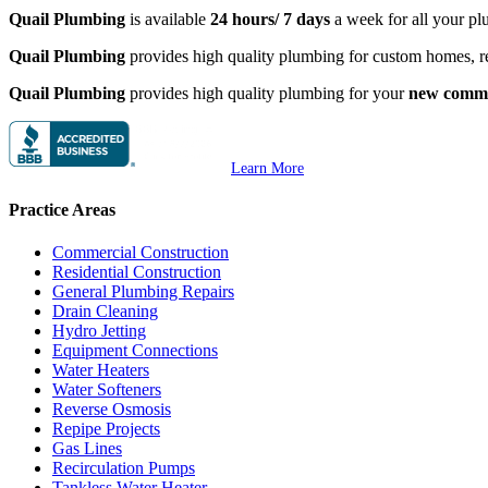
Quail Plumbing
is available
24 hours/ 7 days
a week for all your pl
Quail Plumbing
provides high quality plumbing for custom homes, 
Quail Plumbing
provides high quality plumbing for your
new commer
Learn More
Practice Areas
Commercial Construction
Residential Construction
General Plumbing Repairs
Drain Cleaning
Hydro Jetting
Equipment Connections
Water Heaters
Water Softeners
Reverse Osmosis
Repipe Projects
Gas Lines
Recirculation Pumps
Tankless Water Heater