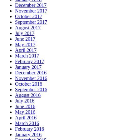
December 2017
November 2017
October 2017
September 2017
August 2017
July 2017
June 2017
May 2017
April 2017
March 2017
February 2017
January 2017
December 2016
November 2016
October 2016
September 2016
August 2016
July 2016
June 2016
May 2016
April 2016
March 2016
February 2016
January 2016