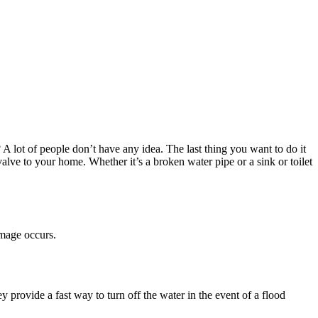
lot of people don’t have any idea. The last thing you want to do it
alve to your home. Whether it’s a broken water pipe or a sink or toilet
amage occurs.
ey provide a fast way to turn off the water in the event of a flood