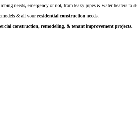
umbing needs, emergency or not, from leaky pipes & water heaters to sto
remodels & all your
residential construction
needs.
cial construction, remodeling, & tenant improvement projects.