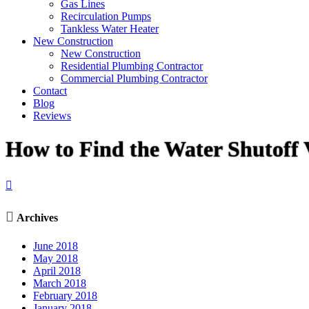
Gas Lines
Recirculation Pumps
Tankless Water Heater
New Construction
New Construction
Residential Plumbing Contractor
Commercial Plumbing Contractor
Contact
Blog
Reviews
How to Find the Water Shutoff 


Archives
June 2018
May 2018
April 2018
March 2018
February 2018
January 2018