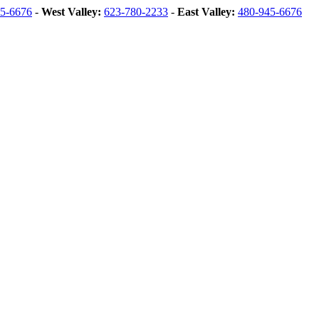
5-6676
-
West Valley:
623-780-2233
-
East Valley:
480-945-6676