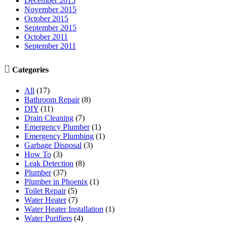
December 2015
November 2015
October 2015
September 2015
October 2011
September 2011

Categories
All
(17)
Bathroom Repair
(8)
DIY
(11)
Drain Cleaning
(7)
Emergency Plumber
(1)
Emergency Plumbing
(1)
Garbage Disposal
(3)
How To
(3)
Leak Detection
(8)
Plumber
(37)
Plumber in Phoenix
(1)
Toilet Repair
(5)
Water Heater
(7)
Water Heater Installation
(1)
Water Purifiers
(4)