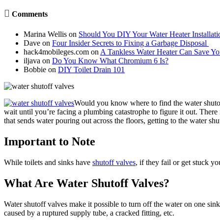

Comments
Marina Wellis
on
Should You DIY Your Water Heater Installati
Dave
on
Four Insider Secrets to Fixing a Garbage Disposal
hack4mobileges.com
on
A Tankless Water Heater Can Save Y
iljava
on
Do You Know What Chromium 6 Is?
Bobbie
on
DIY Toilet Drain 101
Would you know where to find the water shutof
wait until you’re facing a plumbing catastrophe to figure it out. Ther
that sends water pouring out across the floors, getting to the water sh
Important to Note
While toilets and sinks have
shutoff valves
, if they fail or get stuck 
What Are Water Shutoff Valves?
Water shutoff valves make it possible to turn off the water on one sink 
caused by a ruptured supply tube, a cracked fitting, etc.