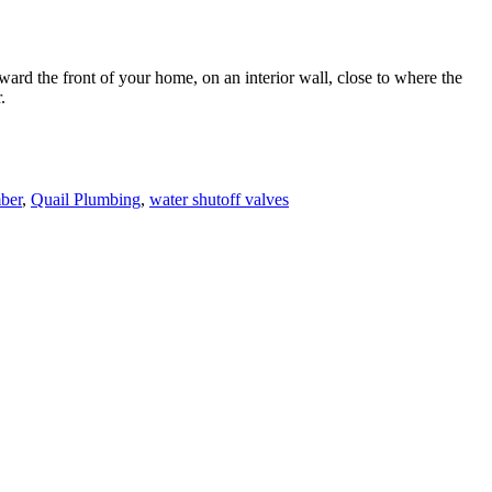
oward the front of your home, on an interior wall, close to where the
.
ber
,
Quail Plumbing
,
water shutoff valves