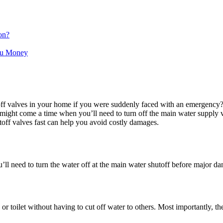
on?
ou Money
f valves in your home if you were suddenly faced with an emergency? A 
e might come a time when you’ll need to turn off the main water supply v
utoff valves fast can help you avoid costly damages.
you’ll need to turn the water off at the main water shutoff before major d
or toilet without having to cut off water to others. Most importantly, th