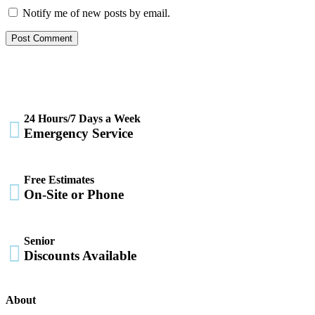
Notify me of new posts by email.
24 Hours/7 Days a Week

Emergency Service
Free Estimates

On-Site or Phone
Senior

Discounts Available
About