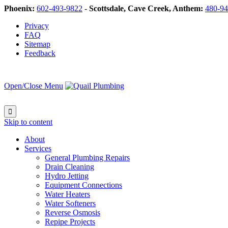
Phoenix:
602-493-9822
-
Scottsdale, Cave Creek, Anthem:
480-94
Privacy
FAQ
Sitemap
Feedback
Open/Close Menu

Skip to content
About
Services
General Plumbing Repairs
Drain Cleaning
Hydro Jetting
Equipment Connections
Water Heaters
Water Softeners
Reverse Osmosis
Repipe Projects