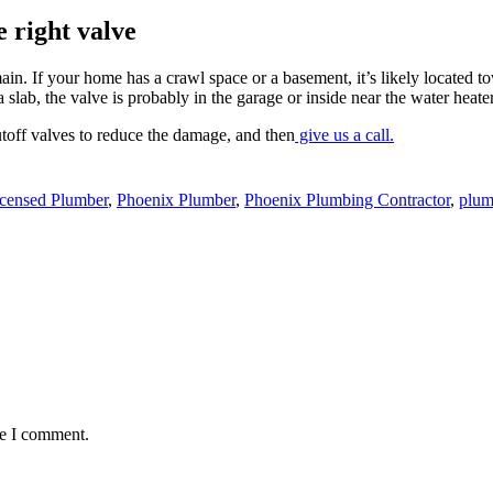
e right valve
 main. If your home has a crawl space or a basement, it’s likely located t
slab, the valve is probably in the garage or inside near the water heater
utoff valves to reduce the damage, and then
give us a call.
censed Plumber
,
Phoenix Plumber
,
Phoenix Plumbing Contractor
,
plum
me I comment.