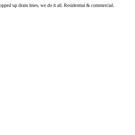
pped up drain lines, we do it all. Residential & commercial.