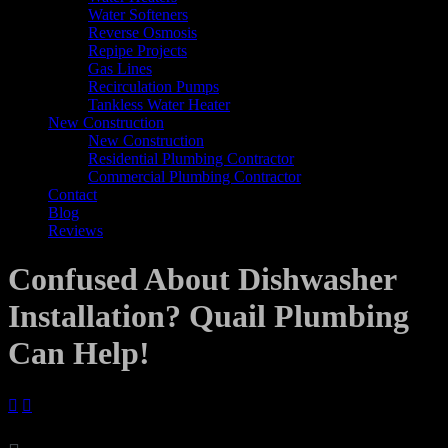
Water Softeners
Reverse Osmosis
Repipe Projects
Gas Lines
Recirculation Pumps
Tankless Water Heater
New Construction
New Construction
Residential Plumbing Contractor
Commercial Plumbing Contractor
Contact
Blog
Reviews
Confused About Dishwasher
Installation? Quail Plumbing
Can Help!

