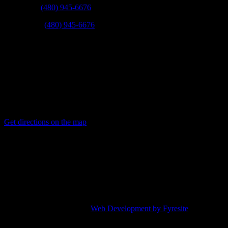
Scottsdale:
(480) 945-6676
East Valley:
(480) 945-6676
Fax:
(623) 780-9003
Mail:
21831 N 16th St Phoenix, Arizona 85024
Get directions on the map
→
Service Areas:
Phoenix, Scottsdale, Tempe, Mesa, Chandler, Gilbert, Glendale,
Avondale, Peoria, Goodyear, Paradise Valley, Fountain hills, and
other surrounding cities.
© 2019 | Quail Plumbing |
Web Development by Fyresite