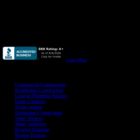
commercial.
Quail Plumbing
provides high quality plumbing for custom homes,
remodels & all your
residential construction
needs.
Quail Plumbing
provides high quality plumbing for your
new
commercial construction, remodeling, & tenant improvement
projects.
Learn More
Practice Areas
Commercial Construction
Residential Construction
General Plumbing Repairs
Drain Cleaning
Hydro Jetting
Equipment Connections
Water Heaters
Water Softeners
Reverse Osmosis
Repipe Projects