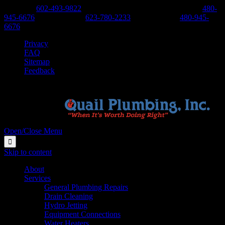
Phoenix:
602-493-9822
-
Scottsdale, Cave Creek, Anthem:
480-
945-6676
-
West Valley:
623-780-2233
-
East Valley:
480-945-
6676
Privacy
FAQ
Sitemap
Feedback
Open/Close Menu

Skip to content
About
Services
General Plumbing Repairs
Drain Cleaning
Hydro Jetting
Equipment Connections
Water Heaters