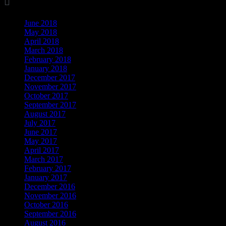

Archives
June 2018
May 2018
April 2018
March 2018
February 2018
January 2018
December 2017
November 2017
October 2017
September 2017
August 2017
July 2017
June 2017
May 2017
April 2017
March 2017
February 2017
January 2017
December 2016
November 2016
October 2016
September 2016
August 2016