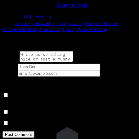
Quail Plumbing take over!
Contact us today
to learn more.

Category
DIY
,
How To

Tags
Arizona
,
dishwasher
,
DIY
,
how-to
,
Phoenix Plumber
,
Phoenix Plumbing Contractor
,
Quail
,
Quail Plumbing
Write a comment:
Message
Name
*
Email
*
Your email address will not be published.
Save my name, email, and website in this browser for the next
time I comment.
Notify me of follow-up comments by email.
Notify me of new posts by email.