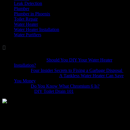
Leak Detection
(8)
Plumber
(37)
Plumber in Phoenix
(1)
Toilet Repair
(5)
Water Heater
(7)
Water Heater Installation
(1)
Water Purifiers
(4)

Comments
Marina Wellis
on
Should You DIY Your Water Heater
Installation?
Dave
on
Four Insider Secrets to Fixing a Garbage Disposal
hack4mobileges.com
on
A Tankless Water Heater Can Save
You Money
iljava
on
Do You Know What Chromium 6 Is?
Bobbie
on
DIY Toilet Drain 101
Like any task, the devil is in the details, and the same applies to a
dishwasher installation. Even experienced do it yourselfers will tell
you that it’s not an easy process. If you’re considering installing
your dishwasher yourself, the following information will help.