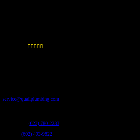
though this was a challenging situation, you handled it
with superb customer service. Quail Plumbing is an
Excellent company! You stood by your work, and sent
the plumber out the day I called.
Great advice and such fast work





—
Tia in Phoenix
Thank you for giving great advice and such fast work.
Since I moved to AZ in 1998, I have only used your
company, and the work has always paid for itself time
and time again!
Email:
service@quailplumbing.com
Call:
West Valley:
(623) 780-2233
Phoenix:
(602) 493-9822