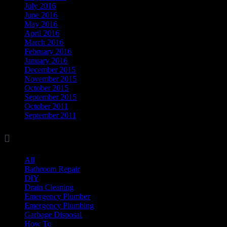
July 2016
June 2016
May 2016
April 2016
March 2016
February 2016
January 2016
December 2015
November 2015
October 2015
September 2015
October 2011
September 2011

Categories
All
(17)
Bathroom Repair
(8)
DIY
(11)
Drain Cleaning
(7)
Emergency Plumber
(1)
Emergency Plumbing
(1)
Garbage Disposal
(3)
How To
(3)