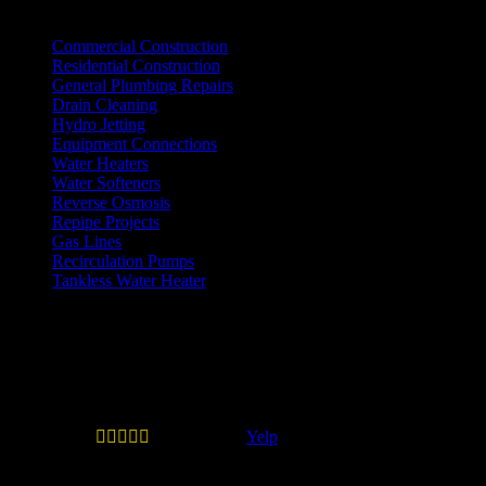
Practice Areas
Commercial Construction
Residential Construction
General Plumbing Repairs
Drain Cleaning
Hydro Jetting
Equipment Connections
Water Heaters
Water Softeners
Reverse Osmosis
Repipe Projects
Gas Lines
Recirculation Pumps
Tankless Water Heater
Testimonials
Quail Plumbing is legit and don't
play games.





—
Erick B.
(
Yelp
)
Quail Plumbing is legit and don't play games. When
you call inquiring about service they will give you the