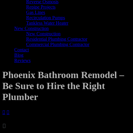
Reverse Osmosis
Repipe Projects
Gas Lines
Recirculation Pumps
Tankless Water Heater
New Construction
New Construction
Residential Plumbing Contractor
Commercial Plumbing Contractor
Contact
Blog
Reviews
Phoenix Bathroom Remodel –
Be Sure to Hire the Right
Plumber



Archives