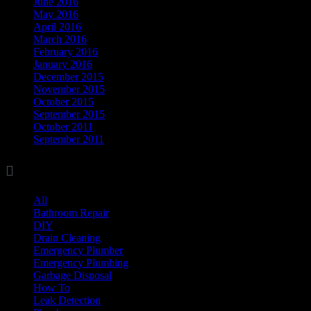
June 2016
May 2016
April 2016
March 2016
February 2016
January 2016
December 2015
November 2015
October 2015
September 2015
October 2011
September 2011

Categories
All
(17)
Bathroom Repair
(8)
DIY
(11)
Drain Cleaning
(7)
Emergency Plumber
(1)
Emergency Plumbing
(1)
Garbage Disposal
(3)
How To
(3)
Leak Detection
(8)