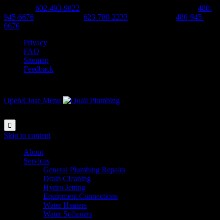
Phoenix:
602-493-9822
-
Scottsdale, Cave Creek, Anthem:
480-
945-6676
-
West Valley:
623-780-2233
-
East Valley:
480-945-
6676
Privacy
FAQ
Sitemap
Feedback
Open/Close Menu

Skip to content
About
Services
General Plumbing Repairs
Drain Cleaning
Hydro Jetting
Equipment Connections
Water Heaters
Water Softeners