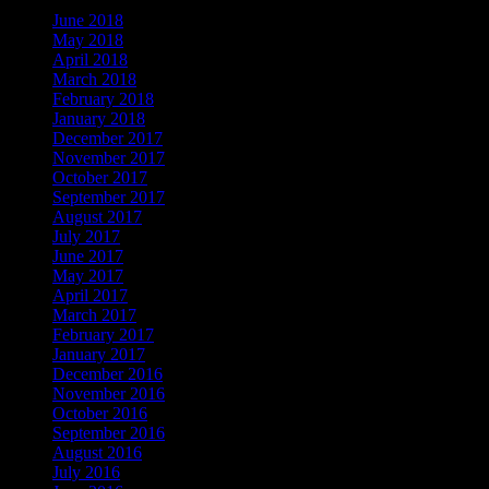
June 2018
May 2018
April 2018
March 2018
February 2018
January 2018
December 2017
November 2017
October 2017
September 2017
August 2017
July 2017
June 2017
May 2017
April 2017
March 2017
February 2017
January 2017
December 2016
November 2016
October 2016
September 2016
August 2016
July 2016