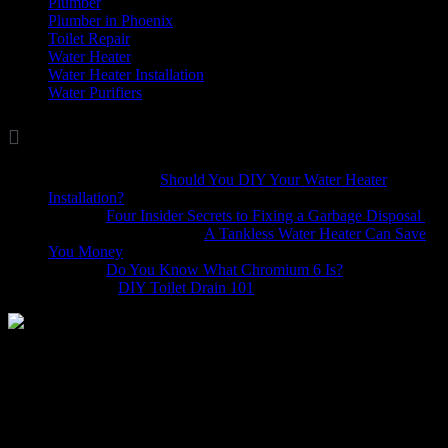
Plumber
(37)
Plumber in Phoenix
(1)
Toilet Repair
(5)
Water Heater
(7)
Water Heater Installation
(1)
Water Purifiers
(4)

Comments
Marina Wellis
on
Should You DIY Your Water Heater
Installation?
Dave
on
Four Insider Secrets to Fixing a Garbage Disposal
hack4mobileges.com
on
A Tankless Water Heater Can Save
You Money
iljava
on
Do You Know What Chromium 6 Is?
Bobbie
on
DIY Toilet Drain 101
Homeowners often decide to make some improvements to their
home with remodeling projects. Whether it’s a Phoenix bathroom
remodel in a home you’ve had for a while, or updating a dated
“fixer-upper,” renovation plumbing is going to play a crucial role in
your home improvement project. To ensure that the job is done right
it’s important to make sure that your contractor uses the right