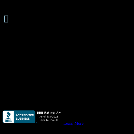
Senior

Discounts Available
About
Quail Plumbing
is available
24 hours/ 7 days
a week for all your
plumbing needs, emergency or not, from leaky pipes & water
heaters to stopped up drain lines, we do it all. Residential &
commercial.
Quail Plumbing
provides high quality plumbing for custom homes,
remodels & all your
residential construction
needs.
Quail Plumbing
provides high quality plumbing for your
new
commercial construction, remodeling, & tenant improvement
projects.
Learn More