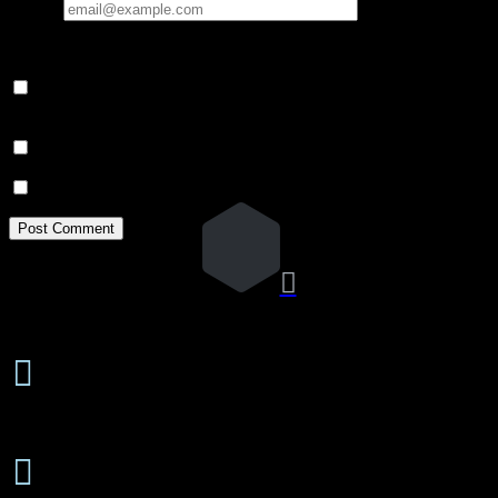
Email
*
Your email address will not be published.
Save my name, email, and website in this browser for the next
time I comment.
Notify me of follow-up comments by email.
Notify me of new posts by email.

24 Hours/7 Days a Week

Emergency Service
Free Estimates

On-Site or Phone