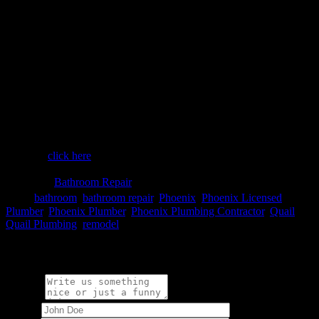
Don’t Forget to Ask About…
It is important to make sure that the plumber you’re considering has
been in the industry for a good amount of time so that your Phoenix
bathroom remodeling project goes off without a hitch. Even more
important, do some research to make sure they’ve earned great
reviews.
From deluxe, state-of-the-art bathroom fixtures, to routine drains and
pipes for the toilet and sink, you can count on solid, well-installed
plumbing when you hire us for your bathroom remodel. To learn
more about how we can help you with your Phoenix bathroom
remodel,
click here
.

Category
Bathroom Repair

Tags
bathroom
,
bathroom repair
,
Phoenix
,
Phoenix Licensed
Plumber
,
Phoenix Plumber
,
Phoenix Plumbing Contractor
,
Quail
,
Quail Plumbing
,
remodel
Write a comment:
Message
Name
*