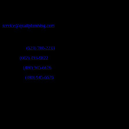
and time again!
Email:
service@quailplumbing.com
Call:
West Valley:
(623) 780-2233
Phoenix:
(602) 493-9822
Scottsdale:
(480) 945-6676
East Valley:
(480) 945-6676
Fax:
(623) 780-9003
Mail:
21831 N 16th St Phoenix, Arizona 85024