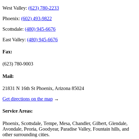
West Valley:
(623) 780-2233
Phoenix:
(602) 493-9822
Scottsdale:
(480) 945-6676
East Valley:
(480) 945-6676
Fax:
(623) 780-9003
Mail:
21831 N 16th St Phoenix, Arizona 85024
Get directions on the map
→
Service Areas:
Phoenix, Scottsdale, Tempe, Mesa, Chandler, Gilbert, Glendale,
Avondale, Peoria, Goodyear, Paradise Valley, Fountain hills, and
other surrounding cities.