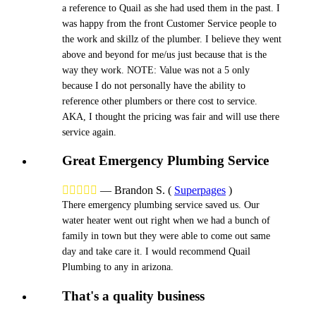
a reference to Quail as she had used them in the past. I
was happy from the front Customer Service people to
the work and skillz of the plumber. I believe they went
above and beyond for me/us just because that is the
way they work. NOTE: Value was not a 5 only
because I do not personally have the ability to
reference other plumbers or there cost to service.
AKA, I thought the pricing was fair and will use there
service again.
Great Emergency Plumbing Service





—
Brandon S.
(
Superpages
)
There emergency plumbing service saved us. Our
water heater went out right when we had a bunch of
family in town but they were able to come out same
day and take care it. I would recommend Quail
Plumbing to any in arizona.
That's a quality business