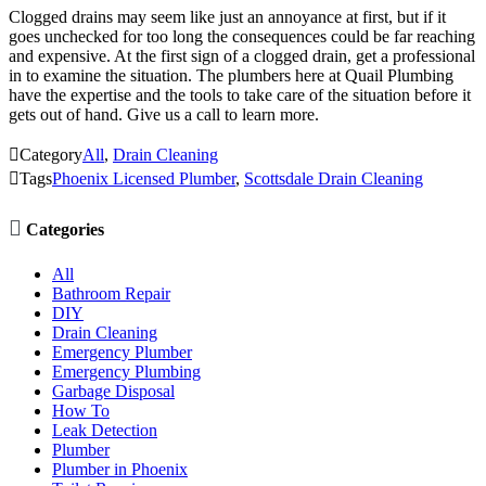
Clogged drains may seem like just an annoyance at first, but if it
goes unchecked for too long the consequences could be far reaching
and expensive. At the first sign of a clogged drain, get a professional
in to examine the situation. The plumbers here at Quail Plumbing
have the expertise and the tools to take care of the situation before it
gets out of hand. Give us a call to learn more.

Category
All
,
Drain Cleaning

Tags
Phoenix Licensed Plumber
,
Scottsdale Drain Cleaning

Categories
All
Bathroom Repair
DIY
Drain Cleaning
Emergency Plumber
Emergency Plumbing
Garbage Disposal
How To
Leak Detection
Plumber
Plumber in Phoenix