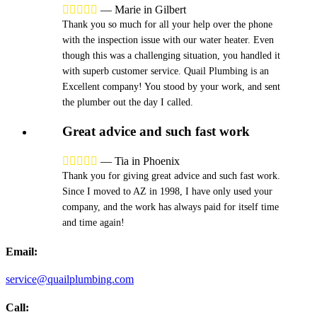





—
Marie in Gilbert
Thank you so much for all your help over the phone
with the inspection issue with our water heater. Even
though this was a challenging situation, you handled it
with superb customer service. Quail Plumbing is an
Excellent company! You stood by your work, and sent
the plumber out the day I called.
Great advice and such fast work





—
Tia in Phoenix
Thank you for giving great advice and such fast work.
Since I moved to AZ in 1998, I have only used your
company, and the work has always paid for itself time
and time again!
Email:
service@quailplumbing.com
Call: