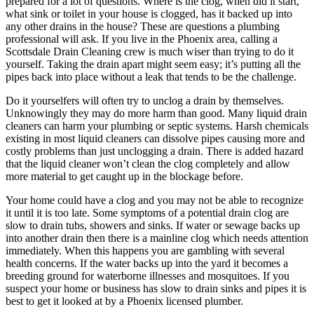
prepared for a lot of questions. Where is the clog, when did it start,
what sink or toilet in your house is clogged, has it backed up into
any other drains in the house? These are questions a plumbing
professional will ask. If you live in the Phoenix area, calling a
Scottsdale Drain Cleaning crew is much wiser than trying to do it
yourself. Taking the drain apart might seem easy; it’s putting all the
pipes back into place without a leak that tends to be the challenge.
Do it yourselfers will often try to unclog a drain by themselves.
Unknowingly they may do more harm than good. Many liquid drain
cleaners can harm your plumbing or septic systems. Harsh chemicals
existing in most liquid cleaners can dissolve pipes causing more and
costly problems than just unclogging a drain. There is added hazard
that the liquid cleaner won’t clean the clog completely and allow
more material to get caught up in the blockage before.
Your home could have a clog and you may not be able to recognize
it until it is too late. Some symptoms of a potential drain clog are
slow to drain tubs, showers and sinks. If water or sewage backs up
into another drain then there is a mainline clog which needs attention
immediately. When this happens you are gambling with several
health concerns. If the water backs up into the yard it becomes a
breeding ground for waterborne illnesses and mosquitoes. If you
suspect your home or business has slow to drain sinks and pipes it is
best to get it looked at by a Phoenix licensed plumber.