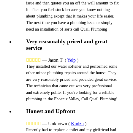
issue and then quotes you an off the wall amount to fix
it. Then you feel stuck because you know nothing
about plumbing except that it makes your life easier.
The next time you have a plumbing issue or simply
need an installation of sorts call Quail Plumbing !
Very reasonably priced and great
service





—
Jason T.
(
Yelp
)
They installed our water softener and performed some
other minor plumbing repairs around the house. They
are very reasonably priced and provided great service.
The technician that came out was very professional
and extremely polite. If you're looking for a reliable
plumbing in the Phoenix Valley, Call Quail Plumbing!
Honest and Upfront





—
Unknown
(
Kudzu
)
Recently had to replace a toilet and my girlfriend had