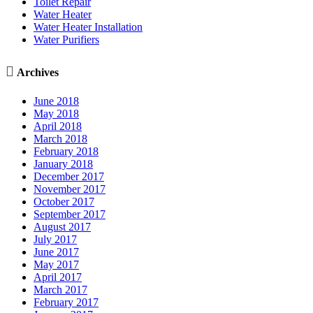
Toilet Repair
Water Heater
Water Heater Installation
Water Purifiers

Archives
June 2018
May 2018
April 2018
March 2018
February 2018
January 2018
December 2017
November 2017
October 2017
September 2017
August 2017
July 2017
June 2017
May 2017
April 2017
March 2017
February 2017