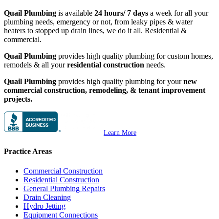
Quail Plumbing
is available
24 hours/ 7 days
a week for all your
plumbing needs, emergency or not, from leaky pipes & water
heaters to stopped up drain lines, we do it all. Residential &
commercial.
Quail Plumbing
provides high quality plumbing for custom homes,
remodels & all your
residential construction
needs.
Quail Plumbing
provides high quality plumbing for your
new
commercial construction, remodeling, & tenant improvement
projects.
Learn More
Practice Areas
Commercial Construction
Residential Construction
General Plumbing Repairs
Drain Cleaning
Hydro Jetting
Equipment Connections