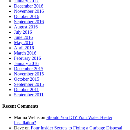
January 2017
December 2016
November 2016
October 2016
September 2016
August 2016
July 2016
June 2016
May 2016
April 2016
March 2016
February 2016
January 2016
December 2015
November 2015
October 2015
September 2015
October 2011
September 2011
Recent Comments
Marina Wellis
on
Should You DIY Your Water Heater
Installation?
Dave
on
Four Insider Secrets to Fixing a Garbage Disposal