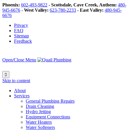
Phoenix:
602-493-9822
-
Scottsdale, Cave Creek, Anthem:
480-
945-6676
-
West Valley:
623-780-2233
-
East Valley:
480-945-
6676
Privacy
FAQ
Sitemap
Feedback
Open/Close Menu

Skip to content
About
Services
General Plumbing Repairs
Drain Cleaning
Hydro Jetting
Equipment Connections
Water Heaters
Water Softeners