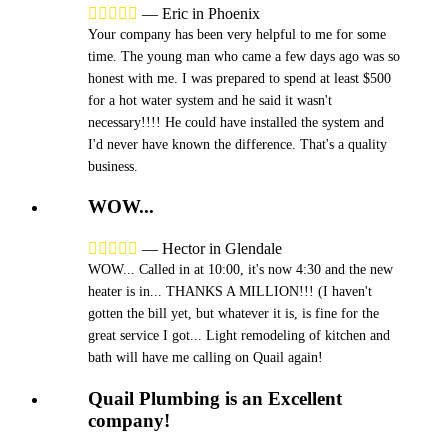





—
Eric in Phoenix
Your company has been very helpful to me for some
time. The young man who came a few days ago was so
honest with me. I was prepared to spend at least $500
for a hot water system and he said it wasn't
necessary!!!! He could have installed the system and
I'd never have known the difference. That's a quality
business.
WOW...





—
Hector in Glendale
WOW... Called in at 10:00, it's now 4:30 and the new
heater is in... THANKS A MILLION!!! (I haven't
gotten the bill yet, but whatever it is, is fine for the
great service I got... Light remodeling of kitchen and
bath will have me calling on Quail again!
Quail Plumbing is an Excellent
company!