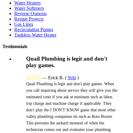
Water Heaters
Water Softeners
Reverse Osmosis
Repipe Projects
Gas Lines
Recirculation Pumps
Tankless Water Heater
Testimonials
Quail Plumbing is legit and don't
play games.





—
Erick B.
(
Yelp
)
Quail Plumbing is legit and don't play games. When
you call inquiring about service they will give you the
estimated costs if you ask at mininum such as labor,
trip charge and machine charge if applicable. They
don't play the I DON'T KNOW game that most other
valley plumbing compaines do such as Roto Rooter.
This prevents the awkard moment of when the
technician comes out and evaluates your plumbing