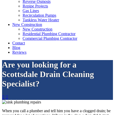
Reverse Osmosis
Repipe Projects
Gas Lines
Recirculation Pumps
Tankless Water Heater
New Construction
New Construction
Residential Plumbing Contractor
Commercial Plumbing Contractor
Contact
Blog
Reviews
Are you looking for a
Scottsdale Drain Cleaning
Specialist?


When you call a plumber and tell him you have a clogged drain; be