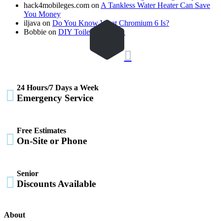
hack4mobileges.com
on
A Tankless Water Heater Can Save
You Money
iljava
on
Do You Know What Chromium 6 Is?
Bobbie
on
DIY Toilet Drain 101

24 Hours/7 Days a Week

Emergency Service
Free Estimates

On-Site or Phone
Senior

Discounts Available
About