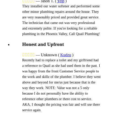





—
Jason T.
(
Yelp
)
They installed our water softener and performed some
other minor plumbing repairs around the house. They
are very reasonably priced and provided great service.
The technician that came out was very professional
and extremely polite. If you're looking for a reliable
plumbing in the Phoenix Valley, Call Quail Plumbing!
Honest and Upfront





—
Unknown
(
Kudzu
)
Recently had to replace a toilet and my girlfriend had
a reference to Quail as she had used them in the past. I
was happy from the front Customer Service people to
the work and skillz of the plumber. I believe they went
above and beyond for me/us just because that is the
way they work. NOTE: Value was not a 5 only
because I do not personally have the ability to
reference other plumbers or there cost to service.
AKA, I thought the pricing was fair and will use there
service again.