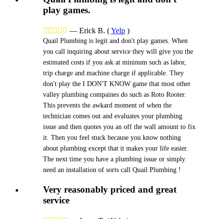
play games.





—
Erick B.
(
Yelp
)
Quail Plumbing is legit and don't play games. When
you call inquiring about service they will give you the
estimated costs if you ask at mininum such as labor,
trip charge and machine charge if applicable. They
don't play the I DON'T KNOW game that most other
valley plumbing compaines do such as Roto Rooter.
This prevents the awkard moment of when the
technician comes out and evaluates your plumbing
issue and then quotes you an off the wall amount to fix
it. Then you feel stuck because you know nothing
about plumbing except that it makes your life easier.
The next time you have a plumbing issue or simply
need an installation of sorts call Quail Plumbing !
Very reasonably priced and great
service