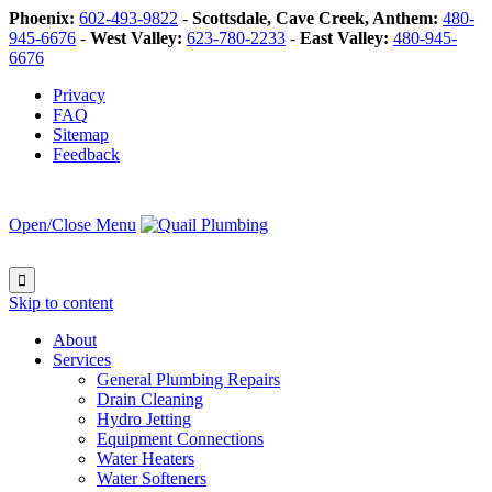
Phoenix:
602-493-9822
-
Scottsdale, Cave Creek, Anthem:
480-
945-6676
-
West Valley:
623-780-2233
-
East Valley:
480-945-
6676
Privacy
FAQ
Sitemap
Feedback
Open/Close Menu

Skip to content
About
Services
General Plumbing Repairs
Drain Cleaning
Hydro Jetting
Equipment Connections
Water Heaters
Water Softeners