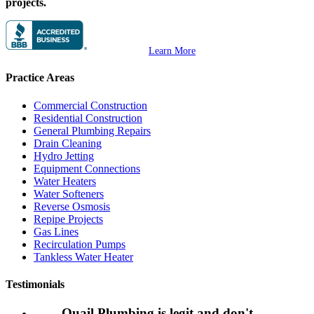
projects.
Learn More
Practice Areas
Commercial Construction
Residential Construction
General Plumbing Repairs
Drain Cleaning
Hydro Jetting
Equipment Connections
Water Heaters
Water Softeners
Reverse Osmosis
Repipe Projects
Gas Lines
Recirculation Pumps
Tankless Water Heater
Testimonials
Quail Plumbing is legit and don't