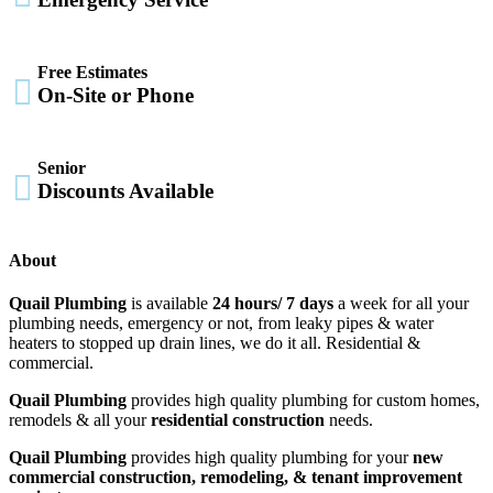
Free Estimates

On-Site or Phone
Senior

Discounts Available
About
Quail Plumbing
is available
24 hours/ 7 days
a week for all your
plumbing needs, emergency or not, from leaky pipes & water
heaters to stopped up drain lines, we do it all. Residential &
commercial.
Quail Plumbing
provides high quality plumbing for custom homes,
remodels & all your
residential construction
needs.
Quail Plumbing
provides high quality plumbing for your
new
commercial construction, remodeling, & tenant improvement