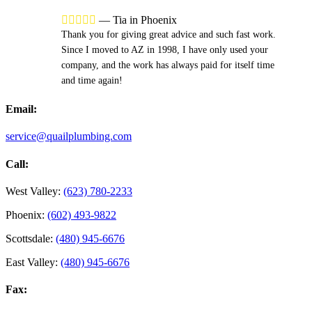





—
Tia in Phoenix
Thank you for giving great advice and such fast work.
Since I moved to AZ in 1998, I have only used your
company, and the work has always paid for itself time
and time again!
Email:
service@quailplumbing.com
Call:
West Valley:
(623) 780-2233
Phoenix:
(602) 493-9822
Scottsdale:
(480) 945-6676
East Valley:
(480) 945-6676
Fax: