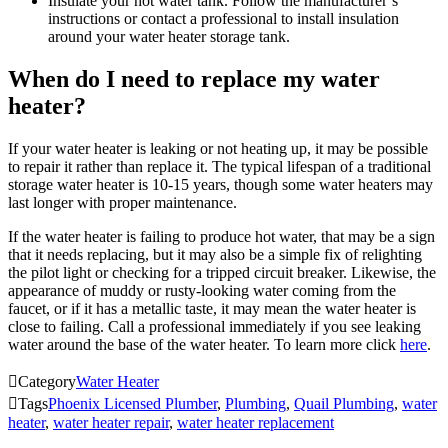
Insulate your hot water tank. Follow the manufacturer’s
instructions or contact a professional to install insulation
around your water heater storage tank.
When do I need to replace my water
heater?
If your water heater is leaking or not heating up, it may be possible
to repair it rather than replace it. The typical lifespan of a traditional
storage water heater is 10-15 years, though some water heaters may
last longer with proper maintenance.
If the water heater is failing to produce hot water, that may be a sign
that it needs replacing, but it may also be a simple fix of relighting
the pilot light or checking for a tripped circuit breaker. Likewise, the
appearance of muddy or rusty-looking water coming from the
faucet, or if it has a metallic taste, it may mean the water heater is
close to failing. Call a professional immediately if you see leaking
water around the base of the water heater. To learn more click
here
.

Category
Water Heater

Tags
Phoenix Licensed Plumber
,
Plumbing
,
Quail Plumbing
,
water
heater
,
water heater repair
,
water heater replacement