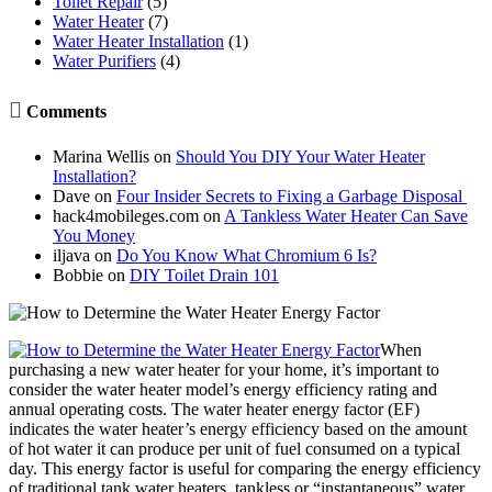
Toilet Repair
(5)
Water Heater
(7)
Water Heater Installation
(1)
Water Purifiers
(4)

Comments
Marina Wellis
on
Should You DIY Your Water Heater
Installation?
Dave
on
Four Insider Secrets to Fixing a Garbage Disposal
hack4mobileges.com
on
A Tankless Water Heater Can Save
You Money
iljava
on
Do You Know What Chromium 6 Is?
Bobbie
on
DIY Toilet Drain 101
When
purchasing a new water heater for your home, it’s important to
consider the water heater model’s energy efficiency rating and
annual operating costs. The water heater energy factor (EF)
indicates the water heater’s energy efficiency based on the amount
of hot water it can produce per unit of fuel consumed on a typical
day. This energy factor is useful for comparing the energy efficiency
of traditional tank water heaters, tankless or “instantaneous” water