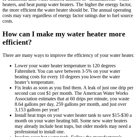
heaters, and heat pump water heaters. The higher the energy factor,
the more efficient the water heater should be. The annual operating
costs may vary regardless of energy factor ratings due to fuel source
costs.
How can I make my water heater more
efficient?
There are many ways to improve the efficiency of your water heater.
Lower your water heater temperature to 120 degrees
Fahrenheit. You can save between 3-5% on your water
heating costs for every 10 degrees you lower the water
heater’s temperature.
Fix leaks as soon as you find them. A leak of just one drip per
second can cost $1 per month. The American Water Works
Association estimates that at 60 drips per minute, you waste
8.64 gallons per day, 259 gallons per month, and just over
3,153 gallons per year!
Install heat traps on your water heater tank to save $15-$30 a
month on your water heating bill. Some new water heaters
may already include heat traps, but older models may need a
professional to install one.