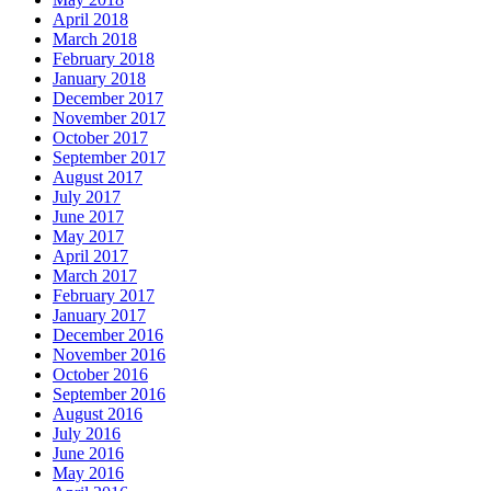
April 2018
March 2018
February 2018
January 2018
December 2017
November 2017
October 2017
September 2017
August 2017
July 2017
June 2017
May 2017
April 2017
March 2017
February 2017
January 2017
December 2016
November 2016
October 2016
September 2016
August 2016
July 2016
June 2016
May 2016