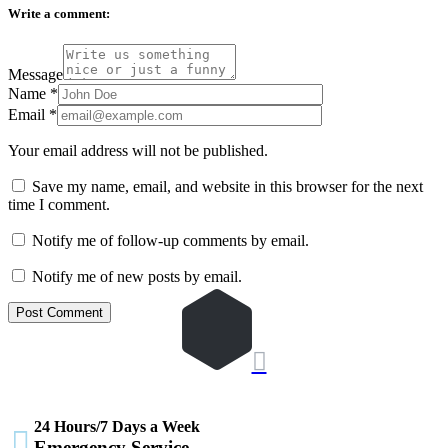
Write a comment:
Message
Name
*
Email
*
Your email address will not be published.
Save my name, email, and website in this browser for the next
time I comment.
Notify me of follow-up comments by email.
Notify me of new posts by email.

24 Hours/7 Days a Week

Emergency Service