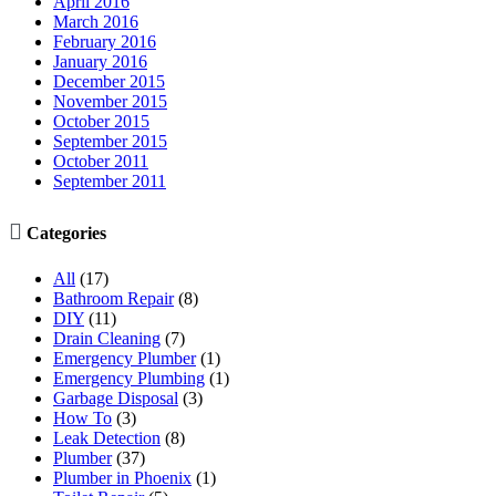
April 2016
March 2016
February 2016
January 2016
December 2015
November 2015
October 2015
September 2015
October 2011
September 2011

Categories
All
(17)
Bathroom Repair
(8)
DIY
(11)
Drain Cleaning
(7)
Emergency Plumber
(1)
Emergency Plumbing
(1)
Garbage Disposal
(3)
How To
(3)
Leak Detection
(8)
Plumber
(37)
Plumber in Phoenix
(1)