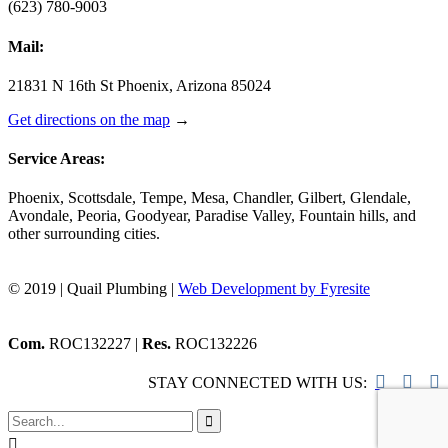
(623) 780-9003
Mail:
21831 N 16th St Phoenix, Arizona 85024
Get directions on the map
→
Service Areas:
Phoenix, Scottsdale, Tempe, Mesa, Chandler, Gilbert, Glendale,
Avondale, Peoria, Goodyear, Paradise Valley, Fountain hills, and
other surrounding cities.
© 2019 | Quail Plumbing |
Web Development by Fyresite
Com.
ROC132227 |
Res.
ROC132226



STAY CONNECTED WITH US:

