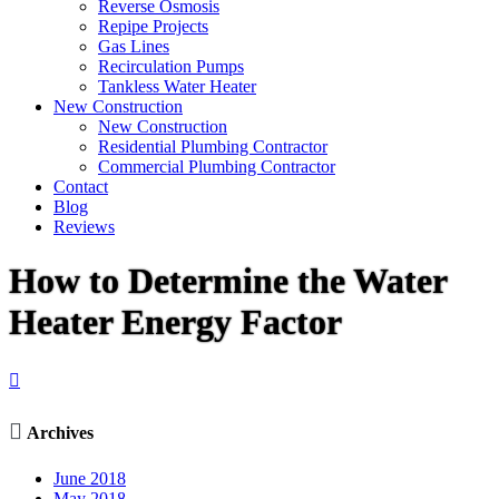
Reverse Osmosis
Repipe Projects
Gas Lines
Recirculation Pumps
Tankless Water Heater
New Construction
New Construction
Residential Plumbing Contractor
Commercial Plumbing Contractor
Contact
Blog
Reviews
How to Determine the Water
Heater Energy Factor


Archives
June 2018
May 2018