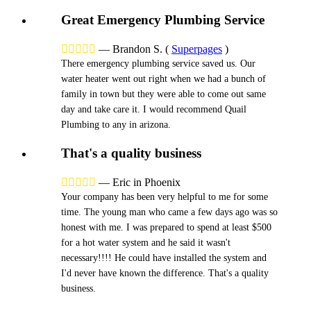
Great Emergency Plumbing Service





—
Brandon S.
(
Superpages
)
There emergency plumbing service saved us. Our
water heater went out right when we had a bunch of
family in town but they were able to come out same
day and take care it. I would recommend Quail
Plumbing to any in arizona.
That's a quality business





—
Eric in Phoenix
Your company has been very helpful to me for some
time. The young man who came a few days ago was so
honest with me. I was prepared to spend at least $500
for a hot water system and he said it wasn't
necessary!!!! He could have installed the system and
I'd never have known the difference. That's a quality
business.