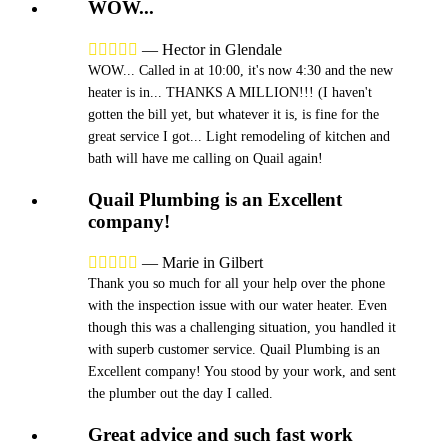
WOW...





—
Hector in Glendale
WOW... Called in at 10:00, it's now 4:30 and the new
heater is in... THANKS A MILLION!!! (I haven't
gotten the bill yet, but whatever it is, is fine for the
great service I got... Light remodeling of kitchen and
bath will have me calling on Quail again!
Quail Plumbing is an Excellent
company!





—
Marie in Gilbert
Thank you so much for all your help over the phone
with the inspection issue with our water heater. Even
though this was a challenging situation, you handled it
with superb customer service. Quail Plumbing is an
Excellent company! You stood by your work, and sent
the plumber out the day I called.
Great advice and such fast work