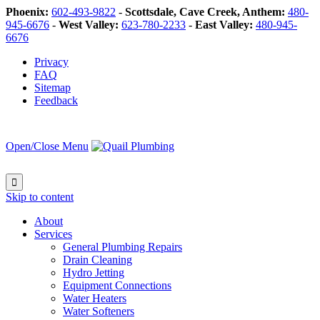
Phoenix:
602-493-9822
-
Scottsdale, Cave Creek, Anthem:
480-
945-6676
-
West Valley:
623-780-2233
-
East Valley:
480-945-
6676
Privacy
FAQ
Sitemap
Feedback
Open/Close Menu

Skip to content
About
Services
General Plumbing Repairs
Drain Cleaning
Hydro Jetting
Equipment Connections
Water Heaters
Water Softeners