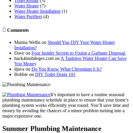
Toilet Repair
(5)
Water Heater
(7)
Water Heater Installation
(1)
Water Purifiers
(4)

Comments
Marina Wellis
on
Should You DIY Your Water Heater
Installation?
Dave
on
Four Insider Secrets to Fixing a Garbage Disposal
hack4mobileges.com
on
A Tankless Water Heater Can Save
You Money
iljava
on
Do You Know What Chromium 6 Is?
Bobbie
on
DIY Toilet Drain 101
It’s important to have a routine seasonal
plumbing maintenance schedule in place to ensure that your home’s
plumbing system works efficiently year round. You’ll save time and
money by avoiding the chances of a minor problem turning into a
major expensive one.
Summer Plumbing Maintenance