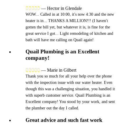





—
Hector in Glendale
WOW... Called in at 10:00, it's now 4:30 and the new
heater is in... THANKS A MILLION!!! (I haven't
gotten the bill yet, but whatever it is, is fine for the
great service I got... Light remodeling of kitchen and
bath will have me calling on Quail again!
Quail Plumbing is an Excellent
company!





—
Marie in Gilbert
Thank you so much for all your help over the phone
with the inspection issue with our water heater. Even
though this was a challenging situation, you handled it
with superb customer service. Quail Plumbing is an
Excellent company! You stood by your work, and sent
the plumber out the day I called.
Great advice and such fast work