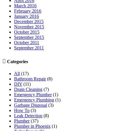
April 2016
March 2016
February 2016
January 2016
December 2015
November 2015
October 2015
September 2015
October 2011
September 2011

Categories
All
(17)
Bathroom Repair
(8)
DIY
(11)
Drain Cleaning
(7)
Emergency Plumber
(1)
Emergency Plumbing
(1)
Garbage Disposal
(3)
How To
(3)
Leak Detection
(8)
Plumber
(37)
Plumber in Phoenix
(1)