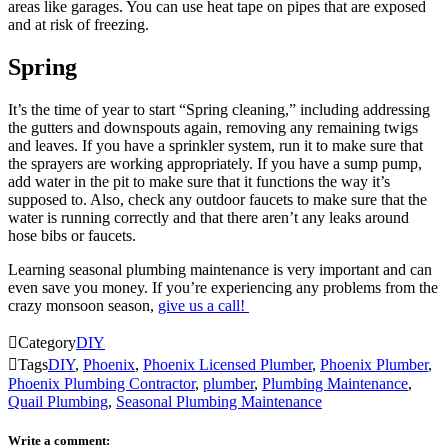
areas like garages. You can use heat tape on pipes that are exposed
and at risk of freezing.
Spring
It’s the time of year to start “Spring cleaning,” including addressing
the gutters and downspouts again, removing any remaining twigs
and leaves. If you have a sprinkler system, run it to make sure that
the sprayers are working appropriately. If you have a sump pump,
add water in the pit to make sure that it functions the way it’s
supposed to. Also, check any outdoor faucets to make sure that the
water is running correctly and that there aren’t any leaks around
hose bibs or faucets.
Learning seasonal plumbing maintenance is very important and can
even save you money. If you’re experiencing any problems from the
crazy monsoon season,
give us a call!

Category
DIY

Tags
DIY
,
Phoenix
,
Phoenix Licensed Plumber
,
Phoenix Plumber
,
Phoenix Plumbing Contractor
,
plumber
,
Plumbing Maintenance
,
Quail Plumbing
,
Seasonal Plumbing Maintenance
Write a comment: