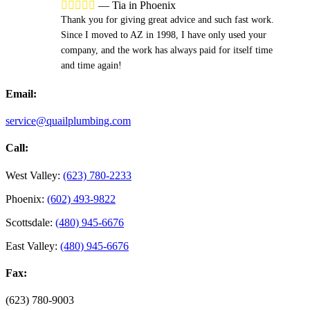





—
Tia in Phoenix
Thank you for giving great advice and such fast work.
Since I moved to AZ in 1998, I have only used your
company, and the work has always paid for itself time
and time again!
Email:
service@quailplumbing.com
Call:
West Valley:
(623) 780-2233
Phoenix:
(602) 493-9822
Scottsdale:
(480) 945-6676
East Valley:
(480) 945-6676
Fax:
(623) 780-9003