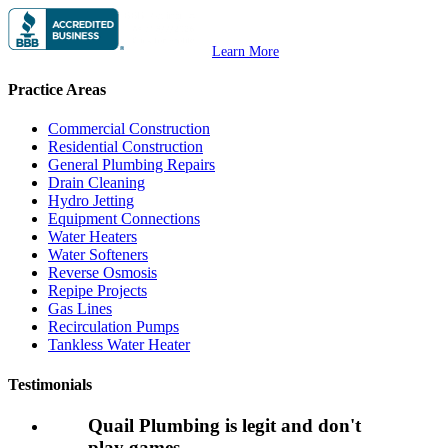
Learn More
Practice Areas
Commercial Construction
Residential Construction
General Plumbing Repairs
Drain Cleaning
Hydro Jetting
Equipment Connections
Water Heaters
Water Softeners
Reverse Osmosis
Repipe Projects
Gas Lines
Recirculation Pumps
Tankless Water Heater
Testimonials
Quail Plumbing is legit and don't
play games.