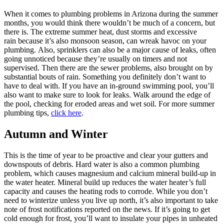
When it comes to plumbing problems in Arizona during the summer
months, you would think there wouldn’t be much of a concern, but
there is. The extreme summer heat, dust storms and excessive
rain because it’s also monsoon season, can wreak havoc on your
plumbing. Also, sprinklers can also be a major cause of leaks, often
going unnoticed because they’re usually on timers and not
supervised. Then there are the sewer problems, also brought on by
substantial bouts of rain. Something you definitely don’t want to
have to deal with. If you have an in-ground swimming pool, you’ll
also want to make sure to look for leaks. Walk around the edge of
the pool, checking for eroded areas and wet soil. For more summer
plumbing tips,
click here
.
Autumn and Winter
This is the time of year to be proactive and clear your gutters and
downspouts of debris. Hard water is also a common plumbing
problem, which causes magnesium and calcium mineral build-up in
the water heater. Mineral build up reduces the water heater’s full
capacity and causes the heating rods to corrode. While you don’t
need to winterize unless you live up north, it’s also important to take
note of frost notifications reported on the news. If it’s going to get
cold enough for frost, you’ll want to insulate your pipes in unheated