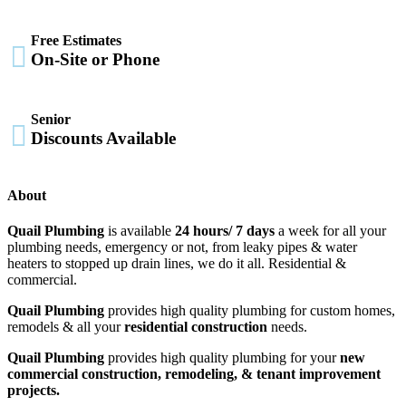
Free Estimates

On-Site or Phone
Senior

Discounts Available
About
Quail Plumbing
is available
24 hours/ 7 days
a week for all your
plumbing needs, emergency or not, from leaky pipes & water
heaters to stopped up drain lines, we do it all. Residential &
commercial.
Quail Plumbing
provides high quality plumbing for custom homes,
remodels & all your
residential construction
needs.
Quail Plumbing
provides high quality plumbing for your
new
commercial construction, remodeling, & tenant improvement
projects.