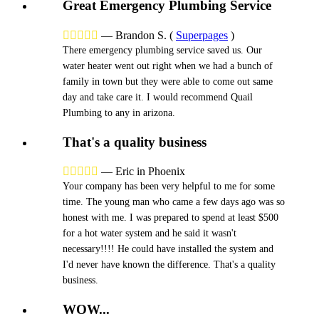
Great Emergency Plumbing Service





—
Brandon S.
(
Superpages
)
There emergency plumbing service saved us. Our
water heater went out right when we had a bunch of
family in town but they were able to come out same
day and take care it. I would recommend Quail
Plumbing to any in arizona.
That's a quality business





—
Eric in Phoenix
Your company has been very helpful to me for some
time. The young man who came a few days ago was so
honest with me. I was prepared to spend at least $500
for a hot water system and he said it wasn't
necessary!!!! He could have installed the system and
I'd never have known the difference. That's a quality
business.
WOW...