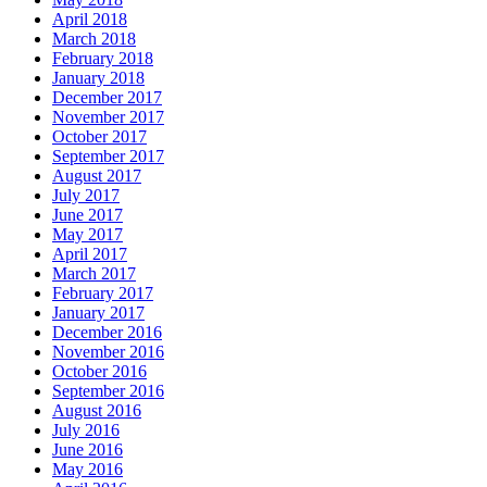
April 2018
March 2018
February 2018
January 2018
December 2017
November 2017
October 2017
September 2017
August 2017
July 2017
June 2017
May 2017
April 2017
March 2017
February 2017
January 2017
December 2016
November 2016
October 2016
September 2016
August 2016
July 2016
June 2016
May 2016