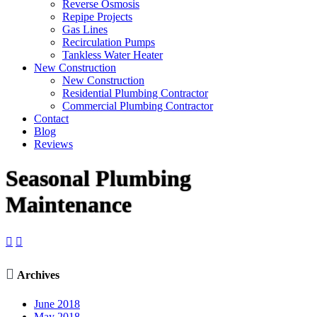
Reverse Osmosis
Repipe Projects
Gas Lines
Recirculation Pumps
Tankless Water Heater
New Construction
New Construction
Residential Plumbing Contractor
Commercial Plumbing Contractor
Contact
Blog
Reviews
Seasonal Plumbing
Maintenance



Archives
June 2018
May 2018