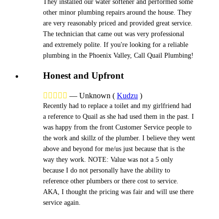
They installed our water softener and performed some
other minor plumbing repairs around the house. They
are very reasonably priced and provided great service.
The technician that came out was very professional
and extremely polite. If you're looking for a reliable
plumbing in the Phoenix Valley, Call Quail Plumbing!
Honest and Upfront





—
Unknown
(
Kudzu
)
Recently had to replace a toilet and my girlfriend had
a reference to Quail as she had used them in the past. I
was happy from the front Customer Service people to
the work and skillz of the plumber. I believe they went
above and beyond for me/us just because that is the
way they work. NOTE: Value was not a 5 only
because I do not personally have the ability to
reference other plumbers or there cost to service.
AKA, I thought the pricing was fair and will use there
service again.