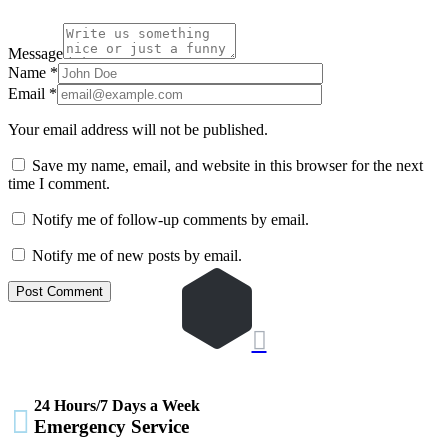
Message
Name
*
Email
*
Your email address will not be published.
Save my name, email, and website in this browser for the next
time I comment.
Notify me of follow-up comments by email.
Notify me of new posts by email.

24 Hours/7 Days a Week

Emergency Service