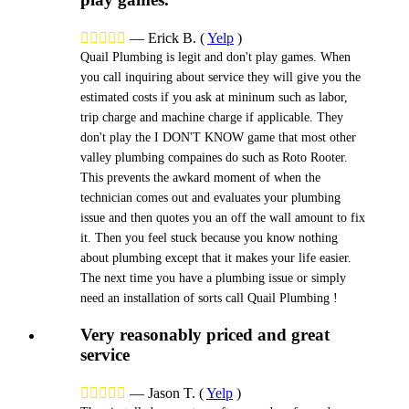





—
Erick B.
(
Yelp
)
Quail Plumbing is legit and don't play games. When
you call inquiring about service they will give you the
estimated costs if you ask at mininum such as labor,
trip charge and machine charge if applicable. They
don't play the I DON'T KNOW game that most other
valley plumbing compaines do such as Roto Rooter.
This prevents the awkard moment of when the
technician comes out and evaluates your plumbing
issue and then quotes you an off the wall amount to fix
it. Then you feel stuck because you know nothing
about plumbing except that it makes your life easier.
The next time you have a plumbing issue or simply
need an installation of sorts call Quail Plumbing !
Very reasonably priced and great
service





—
Jason T.
(
Yelp
)