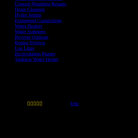
General Plumbing Repairs
Drain Cleaning
Hydro Jetting
Equipment Connections
Water Heaters
Water Softeners
Reverse Osmosis
Repipe Projects
Gas Lines
Recirculation Pumps
Tankless Water Heater
Testimonials
Quail Plumbing is legit and don't
play games.





—
Erick B.
(
Yelp
)
Quail Plumbing is legit and don't play games. When
you call inquiring about service they will give you the
estimated costs if you ask at mininum such as labor,
trip charge and machine charge if applicable. They
don't play the I DON'T KNOW game that most other