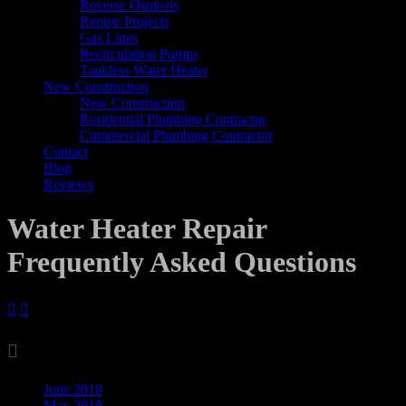
Reverse Osmosis
Repipe Projects
Gas Lines
Recirculation Pumps
Tankless Water Heater
New Construction
New Construction
Residential Plumbing Contractor
Commercial Plumbing Contractor
Contact
Blog
Reviews
Water Heater Repair
Frequently Asked Questions



Archives
June 2018
May 2018