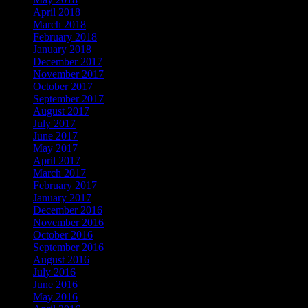
April 2018
March 2018
February 2018
January 2018
December 2017
November 2017
October 2017
September 2017
August 2017
July 2017
June 2017
May 2017
April 2017
March 2017
February 2017
January 2017
December 2016
November 2016
October 2016
September 2016
August 2016
July 2016
June 2016
May 2016