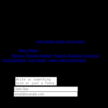
time-consuming project on your hands. Our experts are available
around the clock. Our almost 25 years in the business and stellar
reputation are based on our fast, dependable response times, expert
services and renowned customer service. This means that you can
count on having your water heater repair or replacement carried out
quickly and efficiently. Which option makes more sense to you?
When you suspect that your water heater needs repair, it’s time to
call the experts. We’ll make sure you have hot water in no time.
Learn more about our
water heater repair services here
.

Category
Water Heater

Tags
Phoenix
,
Phoenix Plumber
,
Phoenix Plumbing Contractor
,
Quail Plumbing
,
water heater
,
water heater replacement
Write a comment:
Message
Name
*
Email
*
Your email address will not be published.