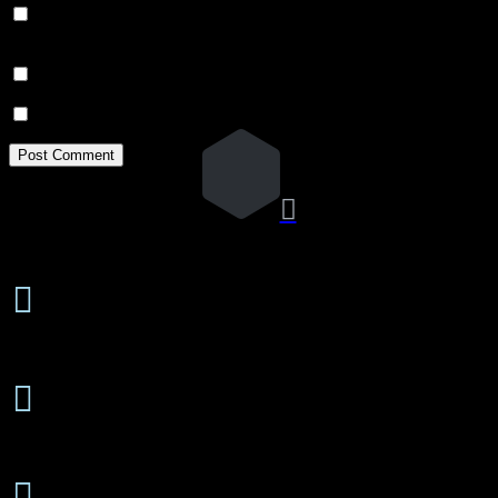
Save my name, email, and website in this browser for the next
time I comment.
Notify me of follow-up comments by email.
Notify me of new posts by email.

24 Hours/7 Days a Week

Emergency Service
Free Estimates

On-Site or Phone
Senior

Discounts Available