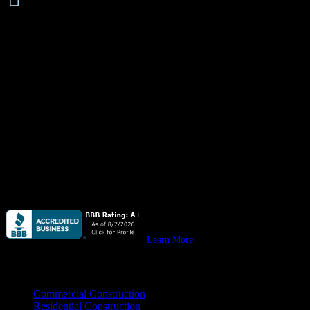
About
Quail Plumbing
is available
24 hours/ 7 days
a week for all your
plumbing needs, emergency or not, from leaky pipes & water
heaters to stopped up drain lines, we do it all. Residential &
commercial.
Quail Plumbing
provides high quality plumbing for custom homes,
remodels & all your
residential construction
needs.
Quail Plumbing
provides high quality plumbing for your
new
commercial construction, remodeling, & tenant improvement
projects.
Learn More
Practice Areas
Commercial Construction
Residential Construction