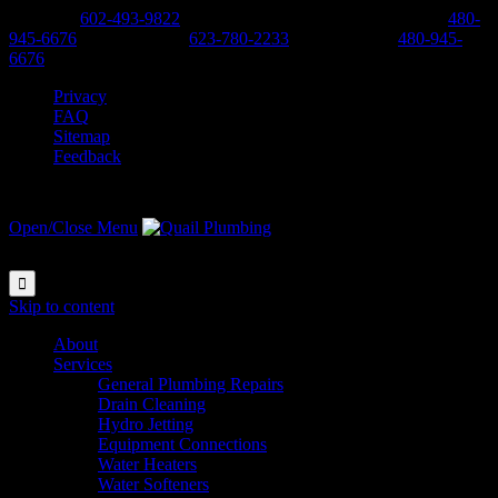
Phoenix:
602-493-9822
-
Scottsdale, Cave Creek, Anthem:
480-
945-6676
-
West Valley:
623-780-2233
-
East Valley:
480-945-
6676
Privacy
FAQ
Sitemap
Feedback
Open/Close Menu

Skip to content
About
Services
General Plumbing Repairs
Drain Cleaning
Hydro Jetting
Equipment Connections
Water Heaters
Water Softeners