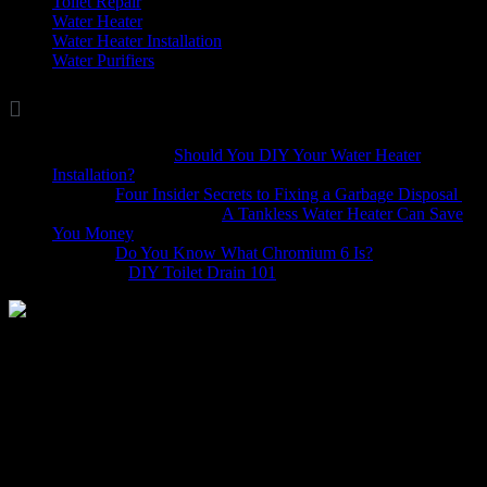
Toilet Repair
(5)
Water Heater
(7)
Water Heater Installation
(1)
Water Purifiers
(4)

Comments
Marina Wellis
on
Should You DIY Your Water Heater
Installation?
Dave
on
Four Insider Secrets to Fixing a Garbage Disposal
hack4mobileges.com
on
A Tankless Water Heater Can Save
You Money
iljava
on
Do You Know What Chromium 6 Is?
Bobbie
on
DIY Toilet Drain 101
Does it seem like your water heater isn’t working quite like it
should? Are you wondering if a water heater repair is necessary or if
it should to be replaced all together? The following water heater
repair frequently ask questions will help address these concerns and
more.
What are the most common problems?