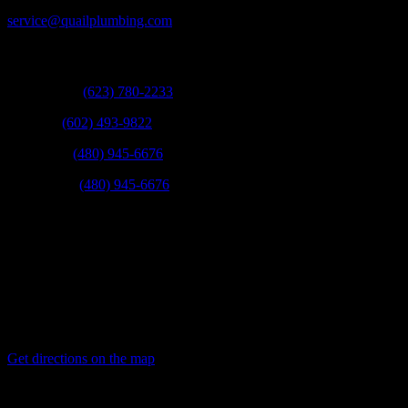
service@quailplumbing.com
Call:
West Valley:
(623) 780-2233
Phoenix:
(602) 493-9822
Scottsdale:
(480) 945-6676
East Valley:
(480) 945-6676
Fax:
(623) 780-9003
Mail:
21831 N 16th St Phoenix, Arizona 85024
Get directions on the map
→
Service Areas: