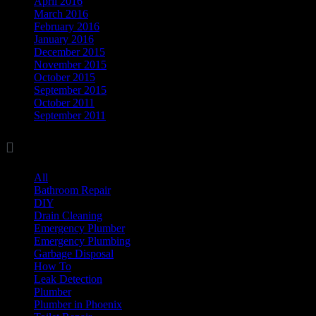
April 2016
March 2016
February 2016
January 2016
December 2015
November 2015
October 2015
September 2015
October 2011
September 2011

Categories
All
(17)
Bathroom Repair
(8)
DIY
(11)
Drain Cleaning
(7)
Emergency Plumber
(1)
Emergency Plumbing
(1)
Garbage Disposal
(3)
How To
(3)
Leak Detection
(8)
Plumber
(37)
Plumber in Phoenix
(1)