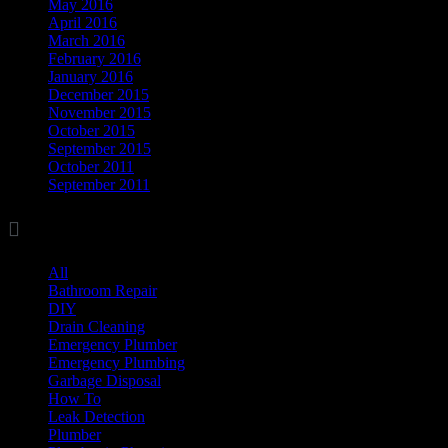
May 2016
April 2016
March 2016
February 2016
January 2016
December 2015
November 2015
October 2015
September 2015
October 2011
September 2011

Categories
All
(17)
Bathroom Repair
(8)
DIY
(11)
Drain Cleaning
(7)
Emergency Plumber
(1)
Emergency Plumbing
(1)
Garbage Disposal
(3)
How To
(3)
Leak Detection
(8)
Plumber
(37)