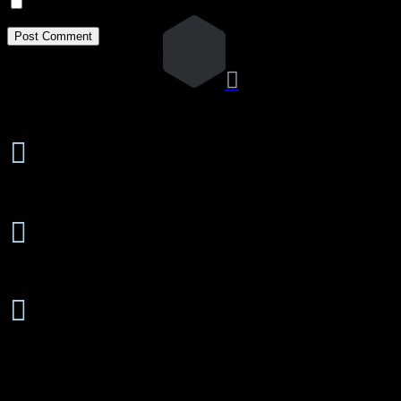
Notify me of new posts by email.

24 Hours/7 Days a Week

Emergency Service
Free Estimates

On-Site or Phone
Senior

Discounts Available
About