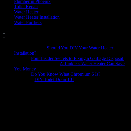
Plumber in Phoenix
(1)
Toilet Repair
(5)
Water Heater
(7)
Water Heater Installation
(1)
Water Purifiers
(4)

Comments
Marina Wellis
on
Should You DIY Your Water Heater
Installation?
Dave
on
Four Insider Secrets to Fixing a Garbage Disposal
hack4mobileges.com
on
A Tankless Water Heater Can Save
You Money
iljava
on
Do You Know What Chromium 6 Is?
Bobbie
on
DIY Toilet Drain 101
A plumbing emergency can happen at any time. The experts at
Quail Plumbing offer both residential plumbing services and
commercial plumbing services. We are available 24 hours a day in
the Phoenix area to investigate your problem at your home or
business. Our emergency plumbing service will repair any part of
your plumbing system and as quickly as possible. Ultimately, we
care about your home and commercial building, so you can count on
us to always provide you with a superior plumbing service.