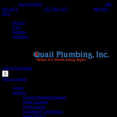
Phoenix:
602-493-9822
-
Scottsdale, Cave Creek, Anthem:
480-
945-6676
-
West Valley:
623-780-2233
-
East Valley:
480-945-
6676
Privacy
FAQ
Sitemap
Feedback
Open/Close Menu

Skip to content
About
Services
General Plumbing Repairs
Drain Cleaning
Hydro Jetting
Equipment Connections
Water Heaters