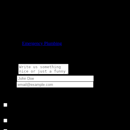
Call Our Emergency Plumbing Team in Phoenix Today
We are happy to take your call whenever a major plumbing problem
arises in your home or business. Call us today to get the expert
plumbing service that you deserve.

Category
Emergency Plumbing
Write a comment:
Message
Name
*
Email
*
Your email address will not be published.
Save my name, email, and website in this browser for the next
time I comment.
Notify me of follow-up comments by email.