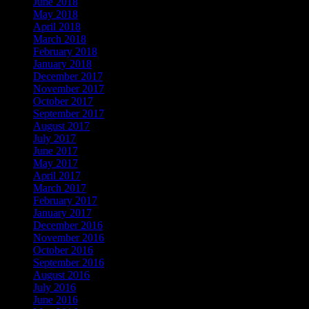
June 2018
May 2018
April 2018
March 2018
February 2018
January 2018
December 2017
November 2017
October 2017
September 2017
August 2017
July 2017
June 2017
May 2017
April 2017
March 2017
February 2017
January 2017
December 2016
November 2016
October 2016
September 2016
August 2016
July 2016
June 2016