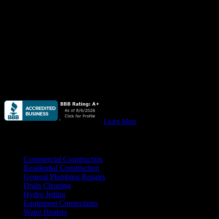
Quail Plumbing
is available
24 hours/ 7 days
a week for all your
plumbing needs, emergency or not, from leaky pipes & water
heaters to stopped up drain lines, we do it all. Residential &
commercial.
Quail Plumbing
provides high quality plumbing for custom homes,
remodels & all your
residential construction
needs.
Quail Plumbing
provides high quality plumbing for your
new
commercial construction, remodeling, & tenant improvement
projects.
Learn More
Practice Areas
Commercial Construction
Residential Construction
General Plumbing Repairs
Drain Cleaning
Hydro Jetting
Equipment Connections
Water Heaters