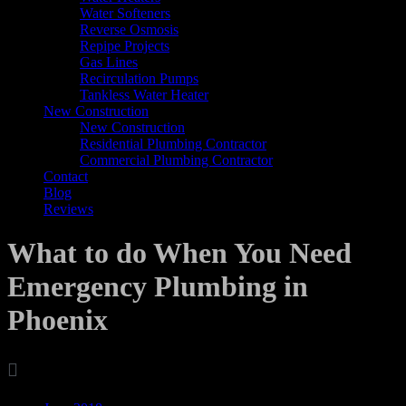
Water Softeners
Reverse Osmosis
Repipe Projects
Gas Lines
Recirculation Pumps
Tankless Water Heater
New Construction
New Construction
Residential Plumbing Contractor
Commercial Plumbing Contractor
Contact
Blog
Reviews
What to do When You Need
Emergency Plumbing in
Phoenix

Archives