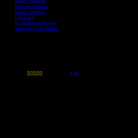
Water Softeners
Reverse Osmosis
Repipe Projects
Gas Lines
Recirculation Pumps
Tankless Water Heater
Testimonials
Quail Plumbing is legit and don't
play games.





—
Erick B.
(
Yelp
)
Quail Plumbing is legit and don't play games. When
you call inquiring about service they will give you the
estimated costs if you ask at mininum such as labor,
trip charge and machine charge if applicable. They
don't play the I DON'T KNOW game that most other
valley plumbing compaines do such as Roto Rooter.
This prevents the awkard moment of when the
technician comes out and evaluates your plumbing
issue and then quotes you an off the wall amount to fix