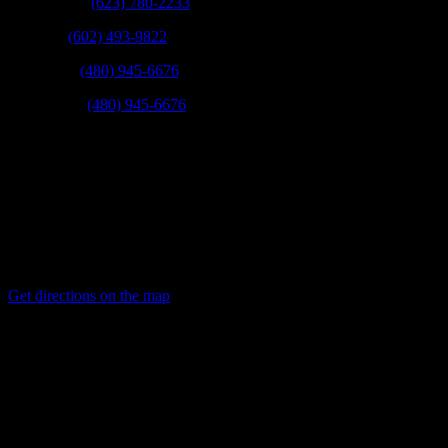
West Valley:
(623) 780-2233
Phoenix:
(602) 493-9822
Scottsdale:
(480) 945-6676
East Valley:
(480) 945-6676
Fax:
(623) 780-9003
Mail:
21831 N 16th St Phoenix, Arizona 85024
Get directions on the map
→
Service Areas:
Phoenix, Scottsdale, Tempe, Mesa, Chandler, Gilbert, Glendale,
Avondale, Peoria, Goodyear, Paradise Valley, Fountain hills, and
other surrounding cities.