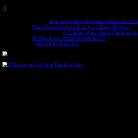

Comments
Marina Wellis
on
Should You DIY Your Water Heater Installati
Dave
on
Four Insider Secrets to Fixing a Garbage Disposal
hack4mobileges.com
on
A Tankless Water Heater Can Save Y
iljava
on
Do You Know What Chromium 6 Is?
Bobbie
on
DIY Toilet Drain 101
Plumbing emergencies happen
downright nasty to deal with. Having a few tools on hand and a litt
Plumber’s Emergency Tool Kit
You’ll want to keep a toolbox of emergency plumbing tools to take car
great toolbox for plumbing tools, plus it can come in handy to catch 
A regular cup plunger and a forced cup plunger
Wrenches in various sizes, medium slip-joint pliers, and an adj
A multi-bit screwdriver
An assortment of Allen wrenches for working on garbage dispo
Duct tape and leak sealing tape to create a temporary fix and r