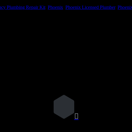
cy Plumbing Repair Kit
,
Phoenix
,
Phoenix Licensed Plumber
,
Phoenix
me I comment.
