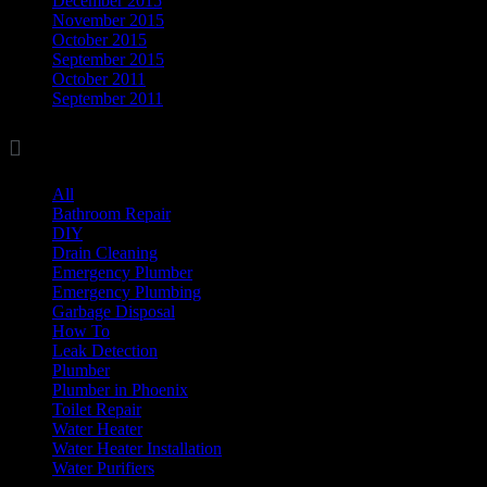
December 2015
November 2015
October 2015
September 2015
October 2011
September 2011

Categories
All
(17)
Bathroom Repair
(8)
DIY
(11)
Drain Cleaning
(7)
Emergency Plumber
(1)
Emergency Plumbing
(1)
Garbage Disposal
(3)
How To
(3)
Leak Detection
(8)
Plumber
(37)
Plumber in Phoenix
(1)
Toilet Repair
(5)
Water Heater
(7)
Water Heater Installation
(1)
Water Purifiers
(4)