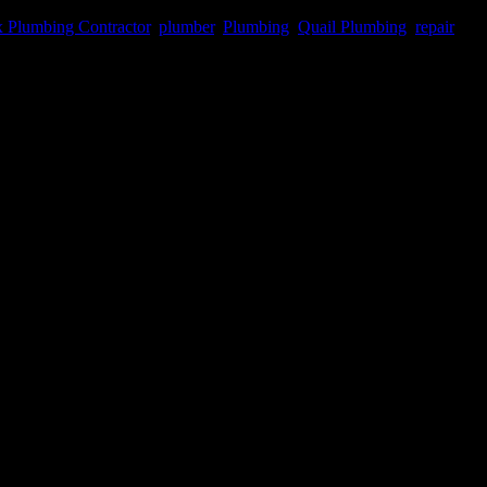
 Plumbing Contractor
,
plumber
,
Plumbing
,
Quail Plumbing
,
repair