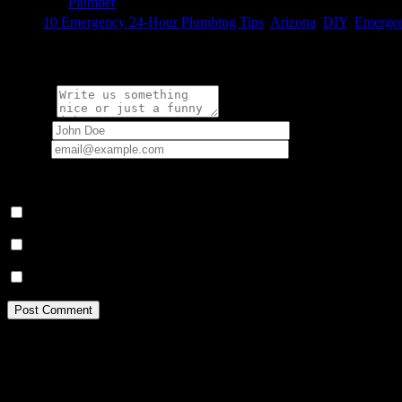

Category
Plumber

Tags
10 Emergency 24-Hour Plumbing Tips
,
Arizona
,
DIY
,
Emergen
Write a comment:
Message
Name
*
Email
*
Your email address will not be published.
Save my name, email, and website in this browser for the next ti
Notify me of follow-up comments by email.
Notify me of new posts by email.