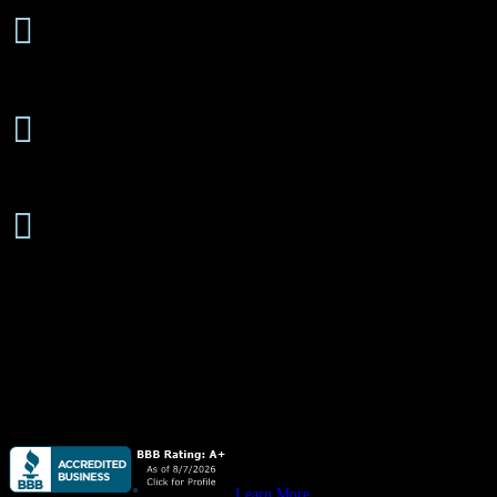
24 Hours/7 Days a Week

Emergency Service
Free Estimates

On-Site or Phone
Senior

Discounts Available
About
Quail Plumbing
is available
24 hours/ 7 days
a week for all your pl
Quail Plumbing
provides high quality plumbing for custom homes, 
Quail Plumbing
provides high quality plumbing for your
new commer
Learn More