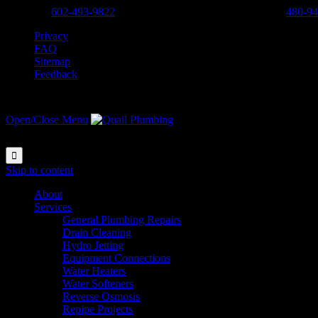
Phoenix:
602-493-9822
-
Scottsdale, Cave Creek, Anthem:
480-94
Privacy
FAQ
Sitemap
Feedback
Open/Close Menu

Skip to content
About
Services
General Plumbing Repairs
Drain Cleaning
Hydro Jetting
Equipment Connections
Water Heaters
Water Softeners
Reverse Osmosis
Repipe Projects