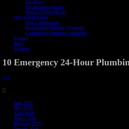
Gas Lines
Recirculation Pumps
Tankless Water Heater
New Construction
New Construction
Residential Plumbing Contractor
Commercial Plumbing Contractor
Contact
Blog
Reviews
10 Emergency 24-Hour Plumbin



Archives
June 2018
May 2018
April 2018
March 2018
February 2018
January 2018