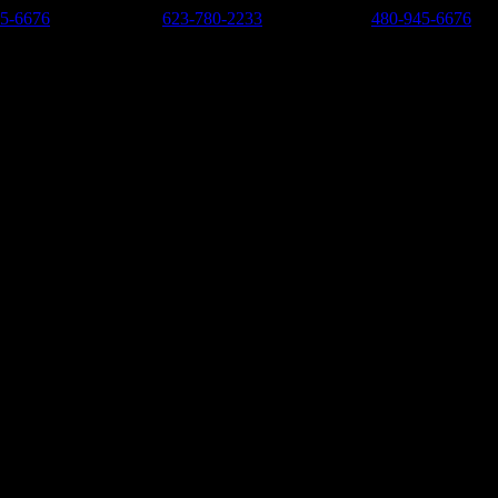
5-6676
-
West Valley:
623-780-2233
-
East Valley:
480-945-6676