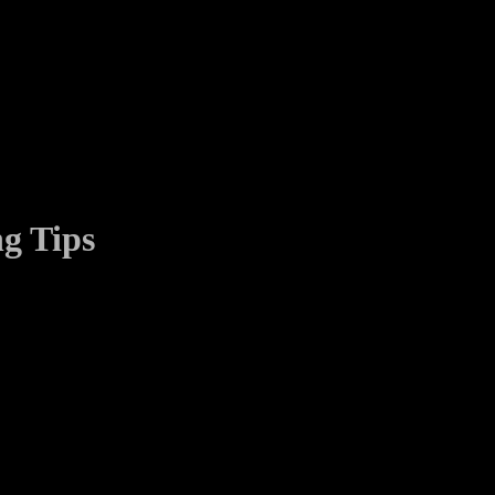
g Tips