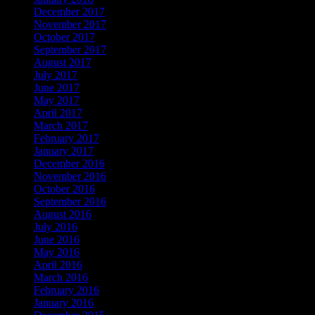
December 2017
November 2017
October 2017
September 2017
August 2017
July 2017
June 2017
May 2017
April 2017
March 2017
February 2017
January 2017
December 2016
November 2016
October 2016
September 2016
August 2016
July 2016
June 2016
May 2016
April 2016
March 2016
February 2016
January 2016