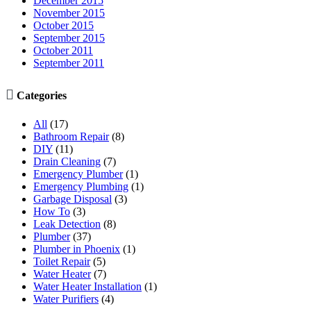
December 2015
November 2015
October 2015
September 2015
October 2011
September 2011

Categories
All
(17)
Bathroom Repair
(8)
DIY
(11)
Drain Cleaning
(7)
Emergency Plumber
(1)
Emergency Plumbing
(1)
Garbage Disposal
(3)
How To
(3)
Leak Detection
(8)
Plumber
(37)
Plumber in Phoenix
(1)
Toilet Repair
(5)
Water Heater
(7)
Water Heater Installation
(1)
Water Purifiers
(4)