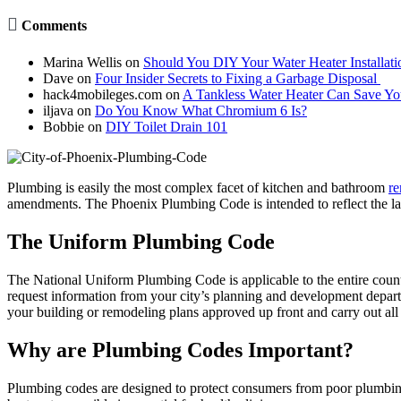

Comments
Marina Wellis
on
Should You DIY Your Water Heater Installati
Dave
on
Four Insider Secrets to Fixing a Garbage Disposal
hack4mobileges.com
on
A Tankless Water Heater Can Save Y
iljava
on
Do You Know What Chromium 6 Is?
Bobbie
on
DIY Toilet Drain 101
Plumbing is easily the most complex facet of kitchen and bathroom
re
amendments. The Phoenix Plumbing Code is intended to reflect the late
The Uniform Plumbing Code
The National Uniform Plumbing Code is applicable to the entire countr
request information from your city’s planning and development depart
your building or remodeling plans approved up front and carry out all o
Why are Plumbing Codes Important?
Plumbing codes are designed to protect consumers from poor plumbing o