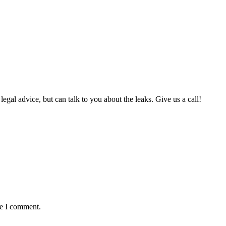
al advice, but can talk to you about the leaks. Give us a call!
me I comment.