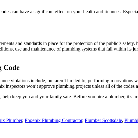
odes can have a significant effect on your health and finances. Espec
ts and standards in place for the protection of the public’s safety, h
additions, use and maintenance of plumbing systems that fall within its ju
g Code
nce violations include, but aren’t limited to, performing renovations wi
ix inspectors won’t approve plumbing projects unless all of the codes a
help keep you and your family safe. Before you hire a plumber, it’s i
ix Plumber
,
Phoenix Plumbing Contractor
,
Plumber Scottsdale
,
Plumb