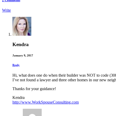
2
Comments
Write
Kendra
January 9, 2017
Reply
Hi, what does one do when their builder was NOT to code (308
I’ve not found a lawyer and three other homes in our new nei
Thanks for your guidance!
Kendra
http://www.WorkSpouseConsulting.com