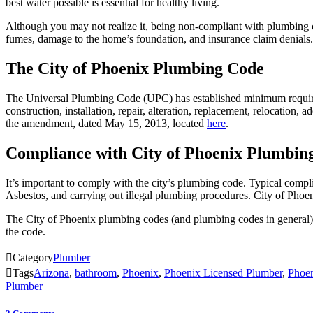
best water possible is essential for healthy living.
Although you may not realize it, being non-compliant with plumbing c
fumes, damage to the home’s foundation, and insurance claim denials.
The City of Phoenix Plumbing Code
The Universal Plumbing Code (UPC) has established minimum requiremen
construction, installation, repair, alteration, replacement, relocation, 
the amendment, dated May 15, 2013, located
here
.
Compliance with City of Phoenix Plumbin
It’s important to comply with the city’s plumbing code. Typical complia
Asbestos, and carrying out illegal plumbing procedures. City of Phoen
The City of Phoenix plumbing codes (and plumbing codes in general), 
the code.

Category
Plumber

Tags
Arizona
,
bathroom
,
Phoenix
,
Phoenix Licensed Plumber
,
Phoen
Plumber