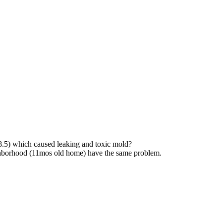
.5) which caused leaking and toxic mold?
ghborhood (11mos old home) have the same problem.