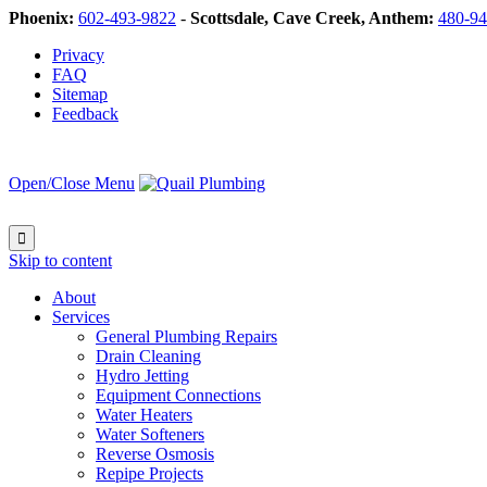
Phoenix:
602-493-9822
-
Scottsdale, Cave Creek, Anthem:
480-94
Privacy
FAQ
Sitemap
Feedback
Open/Close Menu

Skip to content
About
Services
General Plumbing Repairs
Drain Cleaning
Hydro Jetting
Equipment Connections
Water Heaters
Water Softeners
Reverse Osmosis
Repipe Projects