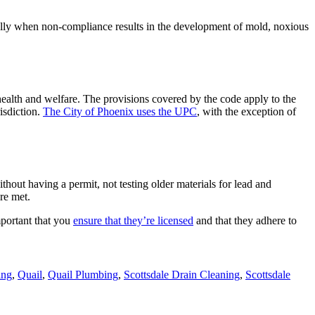
ially when non-compliance results in the development of mold, noxious
ealth and welfare. The provisions covered by the code apply to the
risdiction.
The City of Phoenix uses the UPC
, with the exception of
thout having a permit, not testing older materials for lead and
re met.
mportant that you
ensure that they’re licensed
and that they adhere to
ing
,
Quail
,
Quail Plumbing
,
Scottsdale Drain Cleaning
,
Scottsdale