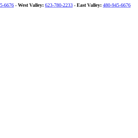
5-6676
-
West Valley:
623-780-2233
-
East Valley:
480-945-6676