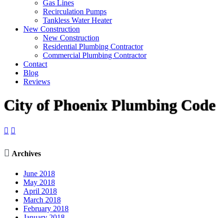
Gas Lines
Recirculation Pumps
Tankless Water Heater
New Construction
New Construction
Residential Plumbing Contractor
Commercial Plumbing Contractor
Contact
Blog
Reviews
City of Phoenix Plumbing Cod



Archives
June 2018
May 2018
April 2018
March 2018
February 2018
January 2018