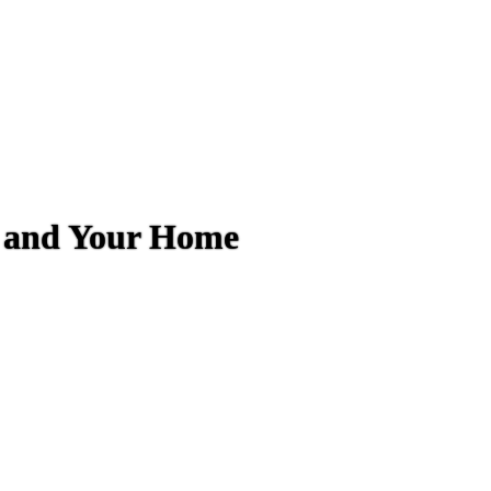
e and Your Home