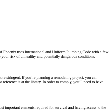
 of Phoenix uses International and Uniform Plumbing Code with a few
 your risk of unhealthy and potentially dangerous conditions.
re stringent. If you’re planning a remodeling project, you can
ference it at the library. In order to comply, you’ll need to have
st important elements required for survival and having access to the