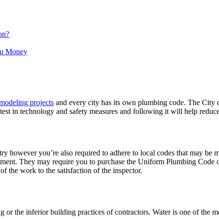
on?
ou Money
modeling projects
and every city has its own plumbing code. The City
st in technology and safety measures and following it will help reduce
y however you’re also required to adhere to local codes that may be mo
ment. They may require you to purchase the Uniform Plumbing Code or re
f the work to the satisfaction of the inspector.
r the inferior building practices of contractors. Water is one of the mo