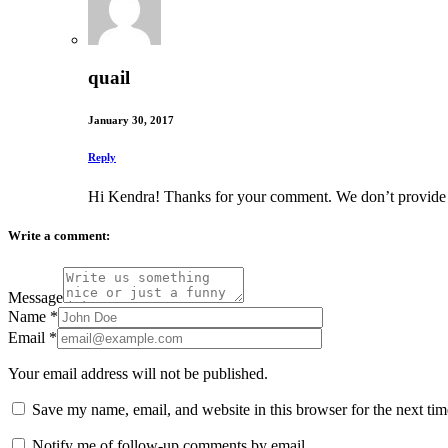
quail
January 30, 2017
Reply
Hi Kendra! Thanks for your comment. We don’t provide leg
Write a comment:
Message
Name
*
Email
*
Your email address will not be published.
Save my name, email, and website in this browser for the next ti
Notify me of follow-up comments by email.