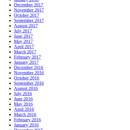
December 2017
November 2017
October 2017
September 2017
August 2017
July 2017
June 2017
May 2017
April 2017
March 2017
February 2017
January 2017
December 2016
November 2016
October 2016
September 2016
August 2016
July 2016
June 2016
May 2016
April 2016
March 2016
February 2016
January 2016