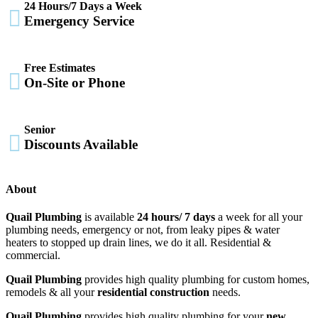
24 Hours/7 Days a Week

Emergency Service
Free Estimates

On-Site or Phone
Senior

Discounts Available
About
Quail Plumbing
is available
24 hours/ 7 days
a week for all your
plumbing needs, emergency or not, from leaky pipes & water
heaters to stopped up drain lines, we do it all. Residential &
commercial.
Quail Plumbing
provides high quality plumbing for custom homes,
remodels & all your
residential construction
needs.
Quail Plumbing
provides high quality plumbing for your
new