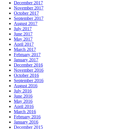
December 2017
November 2017
October 2017
September 2017
August 2017
July 2017
June 2017
May 2017
April 2017
March 2017
February 2017
January 2017
December 2016
November 2016
October 2016
September 2016
August 2016
July 2016
June 2016
May 2016
April 2016
March 2016
February 2016
January 2016
December 2015