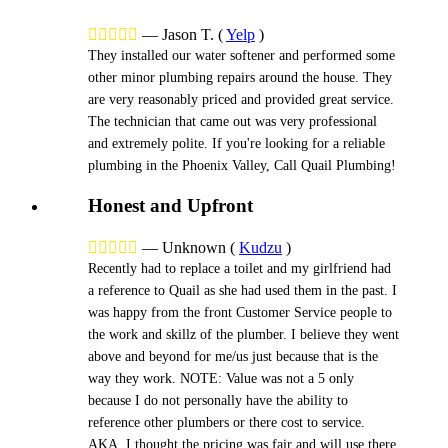





—
Jason T.
(
Yelp
)
They installed our water softener and performed some
other minor plumbing repairs around the house. They
are very reasonably priced and provided great service.
The technician that came out was very professional
and extremely polite. If you're looking for a reliable
plumbing in the Phoenix Valley, Call Quail Plumbing!
Honest and Upfront





—
Unknown
(
Kudzu
)
Recently had to replace a toilet and my girlfriend had
a reference to Quail as she had used them in the past. I
was happy from the front Customer Service people to
the work and skillz of the plumber. I believe they went
above and beyond for me/us just because that is the
way they work. NOTE: Value was not a 5 only
because I do not personally have the ability to
reference other plumbers or there cost to service.
AKA, I thought the pricing was fair and will use there