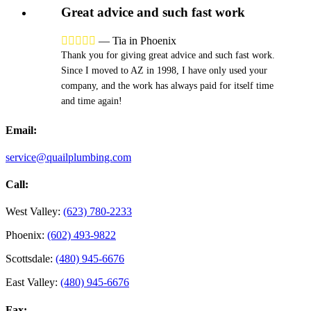
Great advice and such fast work





—
Tia in Phoenix
Thank you for giving great advice and such fast work.
Since I moved to AZ in 1998, I have only used your
company, and the work has always paid for itself time
and time again!
Email:
service@quailplumbing.com
Call:
West Valley:
(623) 780-2233
Phoenix:
(602) 493-9822
Scottsdale:
(480) 945-6676
East Valley:
(480) 945-6676
Fax: