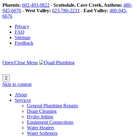
Phoenix:
602-493-9822
-
Scottsdale, Cave Creek, Anthem:
480-
945-6676
-
West Valley:
623-780-2233
-
East Valley:
480-945-
6676
Privacy
FAQ
Sitemap
Feedback
Open/Close Menu

Skip to content
About
Services
General Plumbing Repairs
Drain Cleaning
Hydro Jetting
Equipment Connections
Water Heaters
Water Softeners