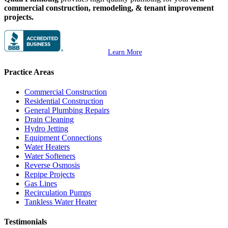
commercial construction, remodeling, & tenant improvement
projects.
Learn More
Practice Areas
Commercial Construction
Residential Construction
General Plumbing Repairs
Drain Cleaning
Hydro Jetting
Equipment Connections
Water Heaters
Water Softeners
Reverse Osmosis
Repipe Projects
Gas Lines
Recirculation Pumps
Tankless Water Heater
Testimonials