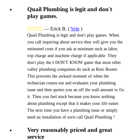
Quail Plumbing is legit and don't
play games.





—
Erick B.
(
Yelp
)
Quail Plumbing is legit and don't play games. When
you call inquiring about service they will give you the
estimated costs if you ask at mininum such as labor,
trip charge and machine charge if applicable. They
don't play the I DON'T KNOW game that most other
valley plumbing compaines do such as Roto Rooter.
This prevents the awkard moment of when the
technician comes out and evaluates your plumbing
issue and then quotes you an off the wall amount to fix
it. Then you feel stuck because you know nothing
about plumbing except that it makes your life easier.
The next time you have a plumbing issue or simply
need an installation of sorts call Quail Plumbing !
Very reasonably priced and great
service