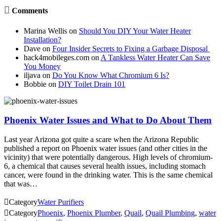

Comments
Marina Wellis
on
Should You DIY Your Water Heater
Installation?
Dave
on
Four Insider Secrets to Fixing a Garbage Disposal
hack4mobileges.com
on
A Tankless Water Heater Can Save
You Money
iljava
on
Do You Know What Chromium 6 Is?
Bobbie
on
DIY Toilet Drain 101
Phoenix Water Issues and What to Do About Them
Last year Arizona got quite a scare when the Arizona Republic
published a report on Phoenix water issues (and other cities in the
vicinity) that were potentially dangerous. High levels of chromium-
6, a chemical that causes several health issues, including stomach
cancer, were found in the drinking water. This is the same chemical
that was…

Category
Water Purifiers

Category
Phoenix
,
Phoenix Plumber
,
Quail
,
Quail Plumbing
,
water