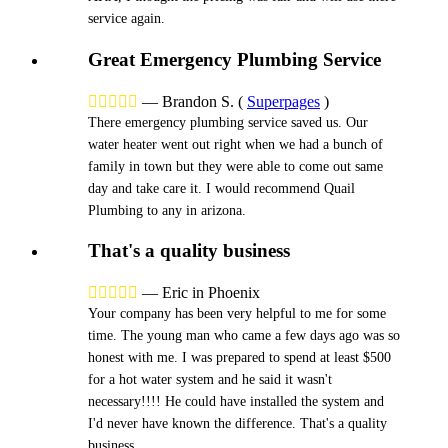
service again.
Great Emergency Plumbing Service





—
Brandon S.
(
Superpages
)
There emergency plumbing service saved us. Our
water heater went out right when we had a bunch of
family in town but they were able to come out same
day and take care it. I would recommend Quail
Plumbing to any in arizona.
That's a quality business





—
Eric in Phoenix
Your company has been very helpful to me for some
time. The young man who came a few days ago was so
honest with me. I was prepared to spend at least $500
for a hot water system and he said it wasn't
necessary!!!! He could have installed the system and
I'd never have known the difference. That's a quality
business.