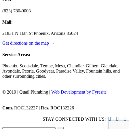
(623) 780-9003
Mail:
21831 N 16th St Phoenix, Arizona 85024
Get directions on the map
→
Service Areas:
Phoenix, Scottsdale, Tempe, Mesa, Chandler, Gilbert, Glendale,
Avondale, Peoria, Goodyear, Paradise Valley, Fountain hills, and
other surrounding cities.
© 2019 | Quail Plumbing |
Web Development by Fyresite
Com.
ROC132227 |
Res.
ROC132226



STAY CONNECTED WITH US: