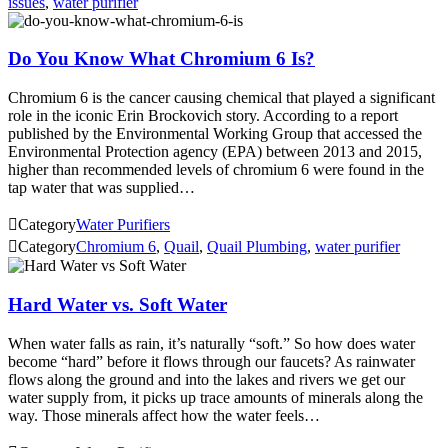
issues
,
water purifier
Do You Know What Chromium 6 Is?
Chromium 6 is the cancer causing chemical that played a significant
role in the iconic Erin Brockovich story. According to a report
published by the Environmental Working Group that accessed the
Environmental Protection agency (EPA) between 2013 and 2015,
higher than recommended levels of chromium 6 were found in the
tap water that was supplied…

Category
Water Purifiers

Category
Chromium 6
,
Quail
,
Quail Plumbing
,
water purifier
Hard Water vs. Soft Water
When water falls as rain, it’s naturally “soft.” So how does water
become “hard” before it flows through our faucets? As rainwater
flows along the ground and into the lakes and rivers we get our
water supply from, it picks up trace amounts of minerals along the
way. Those minerals affect how the water feels…