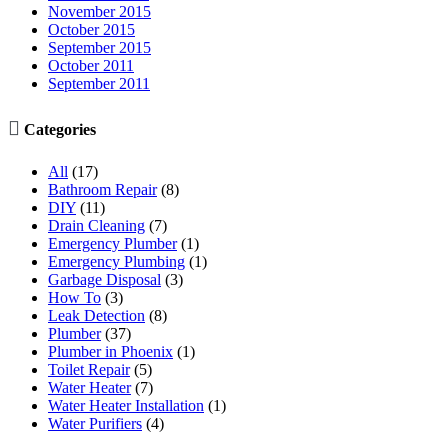
November 2015
October 2015
September 2015
October 2011
September 2011

Categories
All
(17)
Bathroom Repair
(8)
DIY
(11)
Drain Cleaning
(7)
Emergency Plumber
(1)
Emergency Plumbing
(1)
Garbage Disposal
(3)
How To
(3)
Leak Detection
(8)
Plumber
(37)
Plumber in Phoenix
(1)
Toilet Repair
(5)
Water Heater
(7)
Water Heater Installation
(1)
Water Purifiers
(4)