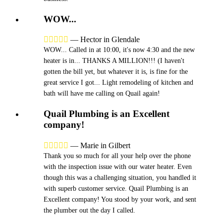
WOW...





—
Hector in Glendale
WOW... Called in at 10:00, it's now 4:30 and the new
heater is in... THANKS A MILLION!!! (I haven't
gotten the bill yet, but whatever it is, is fine for the
great service I got... Light remodeling of kitchen and
bath will have me calling on Quail again!
Quail Plumbing is an Excellent
company!





—
Marie in Gilbert
Thank you so much for all your help over the phone
with the inspection issue with our water heater. Even
though this was a challenging situation, you handled it
with superb customer service. Quail Plumbing is an
Excellent company! You stood by your work, and sent
the plumber out the day I called.