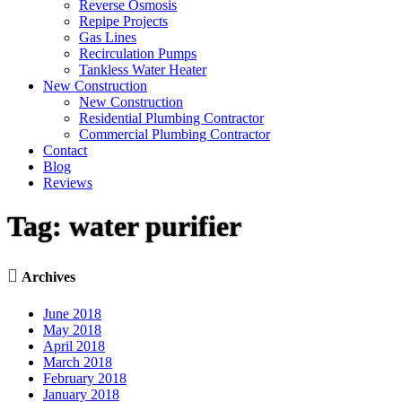
Reverse Osmosis
Repipe Projects
Gas Lines
Recirculation Pumps
Tankless Water Heater
New Construction
New Construction
Residential Plumbing Contractor
Commercial Plumbing Contractor
Contact
Blog
Reviews
Tag:
water purifier

Archives
June 2018
May 2018
April 2018
March 2018
February 2018
January 2018