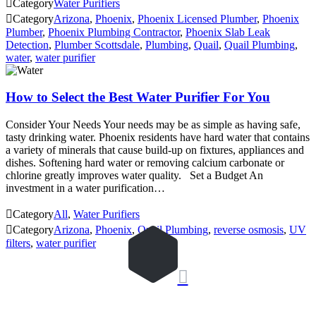

Category
Water Purifiers

Category
Arizona
,
Phoenix
,
Phoenix Licensed Plumber
,
Phoenix
Plumber
,
Phoenix Plumbing Contractor
,
Phoenix Slab Leak
Detection
,
Plumber Scottsdale
,
Plumbing
,
Quail
,
Quail Plumbing
,
water
,
water purifier
How to Select the Best Water Purifier For You
Consider Your Needs Your needs may be as simple as having safe,
tasty drinking water. Phoenix residents have hard water that contains
a variety of minerals that cause build-up on fixtures, appliances and
dishes. Softening hard water or removing calcium carbonate or
chlorine greatly improves water quality. Set a Budget An
investment in a water purification…

Category
All
,
Water Purifiers

Category
Arizona
,
Phoenix
,
Quail Plumbing
,
reverse osmosis
,
UV
filters
,
water purifier
